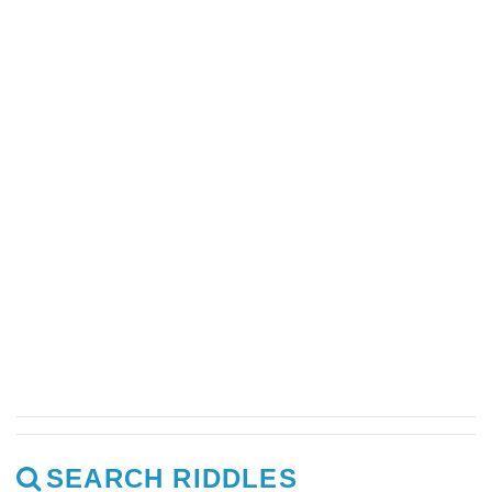
SEARCH RIDDLES