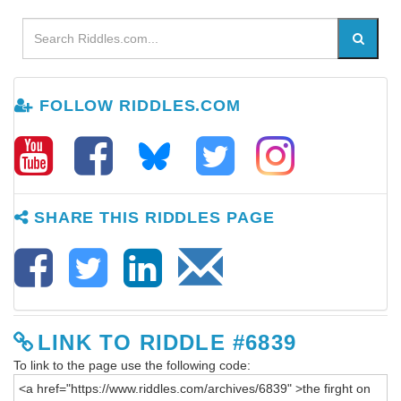
FOLLOW RIDDLES.COM
SHARE THIS RIDDLES PAGE
LINK TO RIDDLE #6839
To link to the page use the following code: