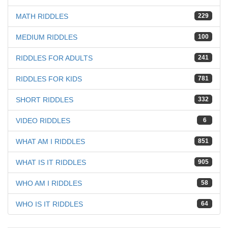
MATH RIDDLES
229
MEDIUM RIDDLES
100
RIDDLES FOR ADULTS
241
RIDDLES FOR KIDS
781
SHORT RIDDLES
332
VIDEO RIDDLES
6
WHAT AM I RIDDLES
851
WHAT IS IT RIDDLES
905
WHO AM I RIDDLES
58
WHO IS IT RIDDLES
64