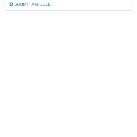
SUBMIT A RIDDLE