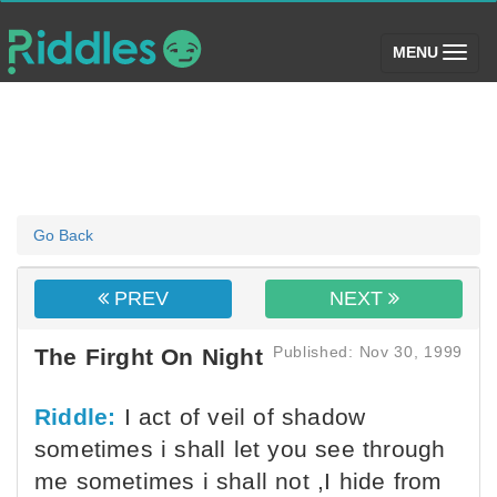
(toggle)
MENU
Go Back
PREV
NEXT
Published: Nov 30, 1999
The Firght On Night
Riddle:
I act of veil of shadow
sometimes i shall let you see through
me sometimes i shall not ,I hide from