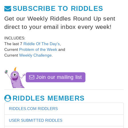
SUBSCRIBE TO RIDDLES
Get our Weekly Riddles Round Up sent
direct to your email inbox every week!
INCLUDES:
The last 7
Riddle Of The Day's
,
Current
Problem of the Week
and
Current
Weekly Challenge
.
Join our mailing list
RIDDLES MEMBERS
RIDDLES.COM RIDDLERS
USER SUBMITTED RIDDLES