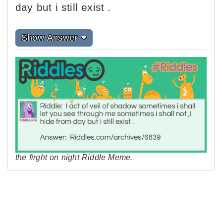
day but i still exist .
Show Answer
the firght on night Riddle Meme.