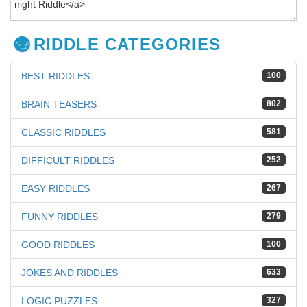
RIDDLE CATEGORIES
BEST RIDDLES
100
BRAIN TEASERS
802
CLASSIC RIDDLES
581
DIFFICULT RIDDLES
252
EASY RIDDLES
267
FUNNY RIDDLES
279
GOOD RIDDLES
100
JOKES AND RIDDLES
633
LOGIC PUZZLES
327