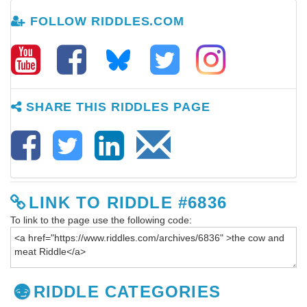
FOLLOW RIDDLES.COM
SHARE THIS RIDDLES PAGE
LINK TO RIDDLE #6836
To link to the page use the following code:
RIDDLE CATEGORIES