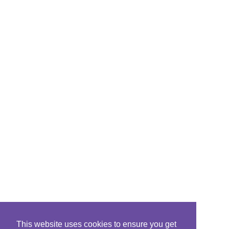
This website uses cookies to ensure you get