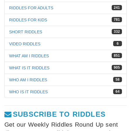
RIDDLES FOR ADULTS
241
RIDDLES FOR KIDS
781
SHORT RIDDLES
332
VIDEO RIDDLES
6
WHAT AM I RIDDLES
851
WHAT IS IT RIDDLES
905
WHO AM I RIDDLES
58
WHO IS IT RIDDLES
64
SUBSCRIBE TO RIDDLES
Get our Weekly Riddles Round Up sent