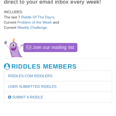
direct to your email inbox every week!
INCLUDES:
The last 7
Riddle Of The Day's
,
Current
Problem of the Week
and
Current
Weekly Challenge
.
Join our mailing list
RIDDLES MEMBERS
RIDDLES.COM RIDDLERS
USER SUBMITTED RIDDLES
SUBMIT A RIDDLE