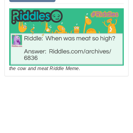
the cow and meat Riddle Meme.