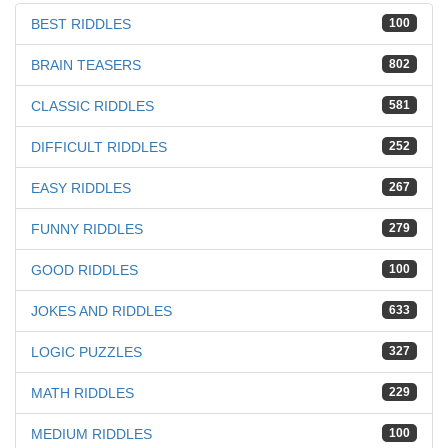
BEST RIDDLES
100
BRAIN TEASERS
802
CLASSIC RIDDLES
581
DIFFICULT RIDDLES
252
EASY RIDDLES
267
FUNNY RIDDLES
279
GOOD RIDDLES
100
JOKES AND RIDDLES
633
LOGIC PUZZLES
327
MATH RIDDLES
229
MEDIUM RIDDLES
100