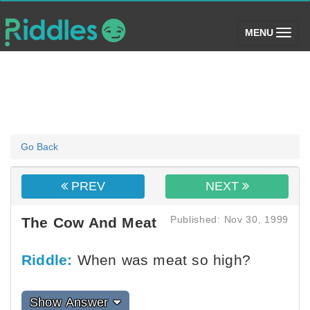
(toggle)
MENU
Go Back
PREV
NEXT
Published: Nov 30, 1999
The Cow And Meat
Riddle:
When was meat so high?
Show Answer