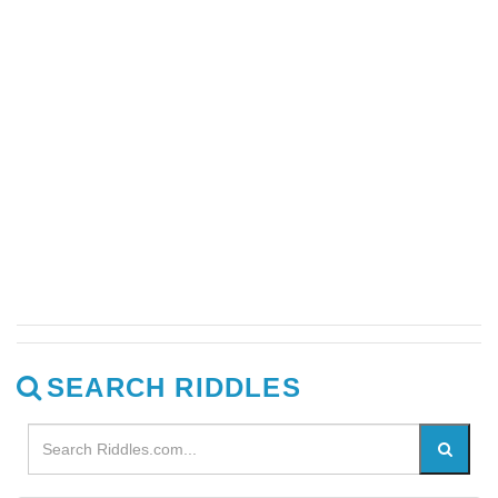
SEARCH RIDDLES