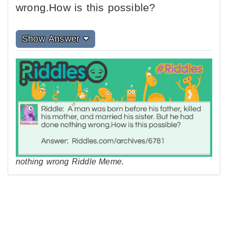
wrong.How is this possible?
Show Answer
nothing wrong Riddle Meme.