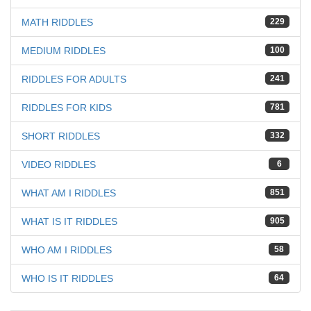
MATH RIDDLES
229
MEDIUM RIDDLES
100
RIDDLES FOR ADULTS
241
RIDDLES FOR KIDS
781
SHORT RIDDLES
332
VIDEO RIDDLES
6
WHAT AM I RIDDLES
851
WHAT IS IT RIDDLES
905
WHO AM I RIDDLES
58
WHO IS IT RIDDLES
64