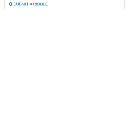
SUBMIT A RIDDLE