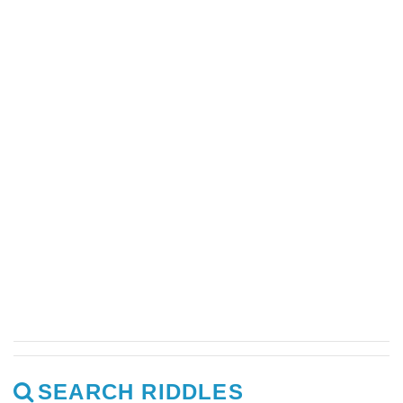
SEARCH RIDDLES