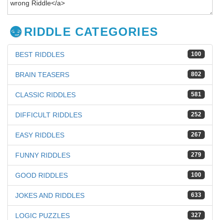
RIDDLE CATEGORIES
BEST RIDDLES
100
BRAIN TEASERS
802
CLASSIC RIDDLES
581
DIFFICULT RIDDLES
252
EASY RIDDLES
267
FUNNY RIDDLES
279
GOOD RIDDLES
100
JOKES AND RIDDLES
633
LOGIC PUZZLES
327