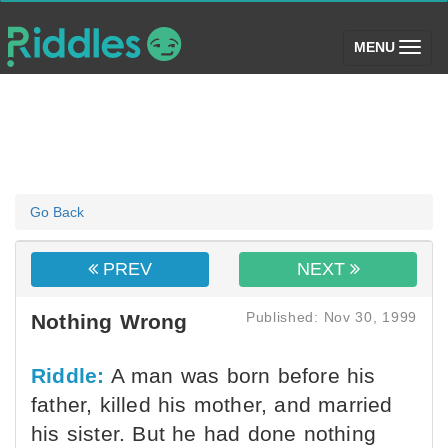
(toggle)
MENU
Go Back
PREV
NEXT
Published: Nov 30, 1999
Nothing Wrong
Riddle:
A man was born before his
father, killed his mother, and married
his sister. But he had done nothing