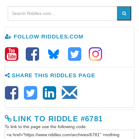
FOLLOW RIDDLES.COM
SHARE THIS RIDDLES PAGE
LINK TO RIDDLE #6781
To link to the page use the following code: