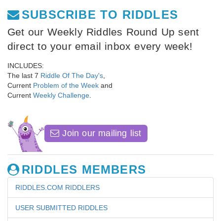
SUBSCRIBE TO RIDDLES
Get our Weekly Riddles Round Up sent
direct to your email inbox every week!
INCLUDES:
The last 7
Riddle Of The Day's
,
Current
Problem of the Week
and
Current
Weekly Challenge
.
Join our mailing list
RIDDLES MEMBERS
RIDDLES.COM RIDDLERS
USER SUBMITTED RIDDLES