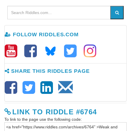
FOLLOW RIDDLES.COM
SHARE THIS RIDDLES PAGE
LINK TO RIDDLE #6764
To link to the page use the following code: