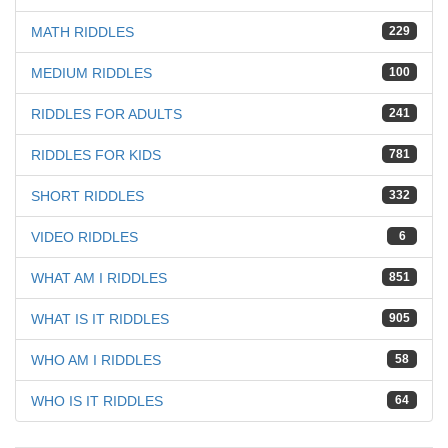
MATH RIDDLES
229
MEDIUM RIDDLES
100
RIDDLES FOR ADULTS
241
RIDDLES FOR KIDS
781
SHORT RIDDLES
332
VIDEO RIDDLES
6
WHAT AM I RIDDLES
851
WHAT IS IT RIDDLES
905
WHO AM I RIDDLES
58
WHO IS IT RIDDLES
64