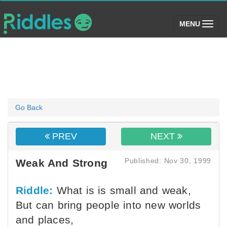
(toggle)
MENU
Go Back
PREV
NEXT
Published: Nov 30, 1999
Weak And Strong
Riddle:
What is is small and weak,
But can bring people into new worlds
and places,