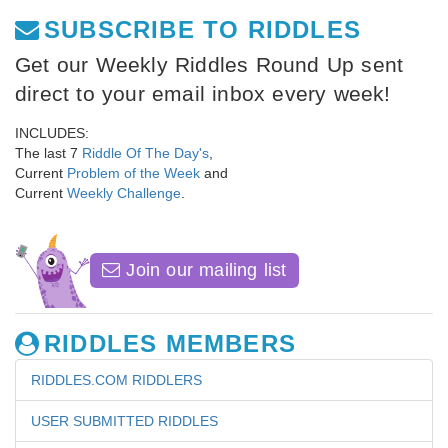
SUBSCRIBE TO RIDDLES
Get our Weekly Riddles Round Up sent
direct to your email inbox every week!
INCLUDES:
The last 7
Riddle Of The Day's
,
Current
Problem of the Week
and
Current
Weekly Challenge
.
Join our mailing list
RIDDLES MEMBERS
RIDDLES.COM RIDDLERS
USER SUBMITTED RIDDLES