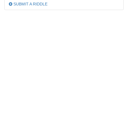
SUBMIT A RIDDLE