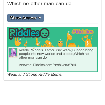
Which no other man can do.
Show Answer
Weak and Strong Riddle Meme.