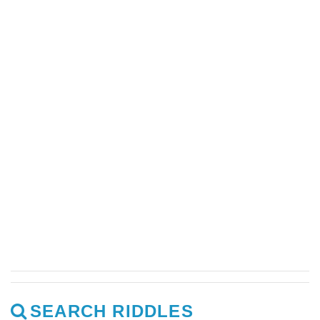
SEARCH RIDDLES