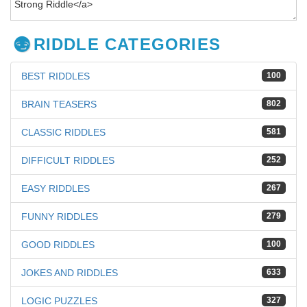
RIDDLE CATEGORIES
BEST RIDDLES
100
BRAIN TEASERS
802
CLASSIC RIDDLES
581
DIFFICULT RIDDLES
252
EASY RIDDLES
267
FUNNY RIDDLES
279
GOOD RIDDLES
100
JOKES AND RIDDLES
633
LOGIC PUZZLES
327