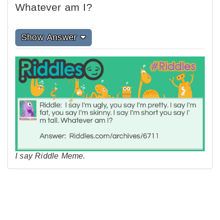
Whatever am I?
Show Answer
I say Riddle Meme.