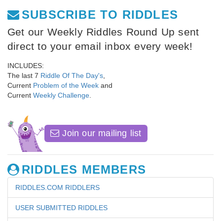
SUBSCRIBE TO RIDDLES
Get our Weekly Riddles Round Up sent
direct to your email inbox every week!
INCLUDES:
The last 7
Riddle Of The Day's
,
Current
Problem of the Week
and
Current
Weekly Challenge
.
Join our mailing list
RIDDLES MEMBERS
RIDDLES.COM RIDDLERS
USER SUBMITTED RIDDLES