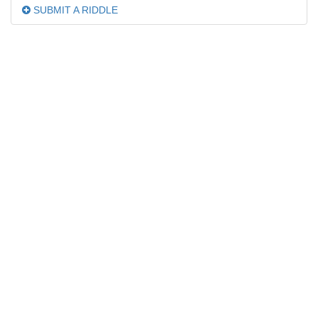
SUBMIT A RIDDLE