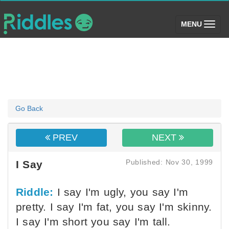
(toggle)
MENU
Go Back
PREV
NEXT
Published: Nov 30, 1999
I Say
Riddle:
I say I'm ugly, you say I'm
pretty. I say I'm fat, you say I'm skinny.
I say I'm short you say I'm tall.