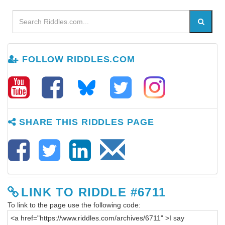
FOLLOW RIDDLES.COM
SHARE THIS RIDDLES PAGE
LINK TO RIDDLE #6711
To link to the page use the following code: