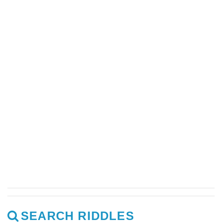
SEARCH RIDDLES