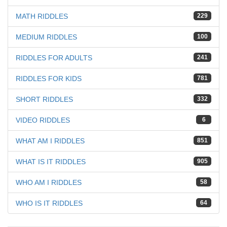
MATH RIDDLES
229
MEDIUM RIDDLES
100
RIDDLES FOR ADULTS
241
RIDDLES FOR KIDS
781
SHORT RIDDLES
332
VIDEO RIDDLES
6
WHAT AM I RIDDLES
851
WHAT IS IT RIDDLES
905
WHO AM I RIDDLES
58
WHO IS IT RIDDLES
64