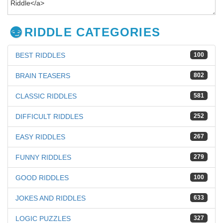
RIDDLE CATEGORIES
BEST RIDDLES
100
BRAIN TEASERS
802
CLASSIC RIDDLES
581
DIFFICULT RIDDLES
252
EASY RIDDLES
267
FUNNY RIDDLES
279
GOOD RIDDLES
100
JOKES AND RIDDLES
633
LOGIC PUZZLES
327