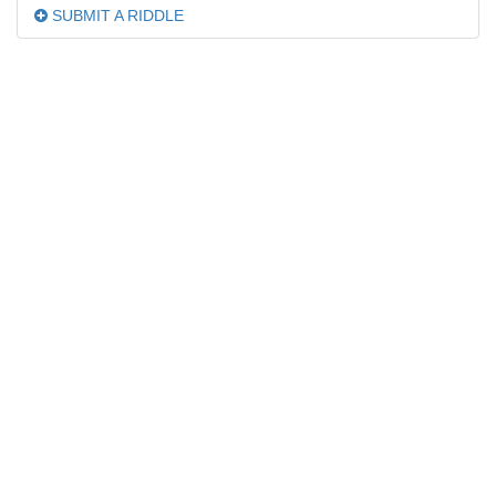
SUBMIT A RIDDLE