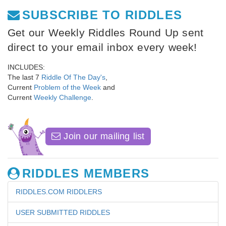
SUBSCRIBE TO RIDDLES
Get our Weekly Riddles Round Up sent
direct to your email inbox every week!
INCLUDES:
The last 7
Riddle Of The Day's
,
Current
Problem of the Week
and
Current
Weekly Challenge
.
Join our mailing list
RIDDLES MEMBERS
RIDDLES.COM RIDDLERS
USER SUBMITTED RIDDLES