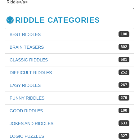
RIDDLE CATEGORIES
BEST RIDDLES
100
BRAIN TEASERS
802
CLASSIC RIDDLES
581
DIFFICULT RIDDLES
252
EASY RIDDLES
267
FUNNY RIDDLES
279
GOOD RIDDLES
100
JOKES AND RIDDLES
633
LOGIC PUZZLES
327