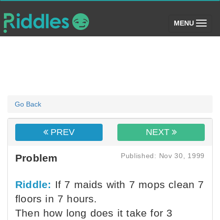
(toggle)
MENU
Go Back
PREV
NEXT
Published: Nov 30, 1999
Problem
Riddle:
If 7 maids with 7 mops clean 7
floors in 7 hours.
Then how long does it take for 3