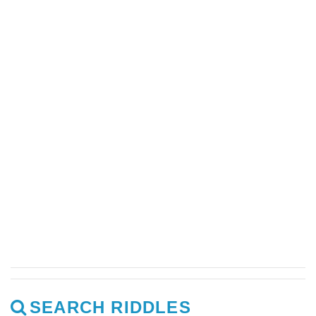
SEARCH RIDDLES