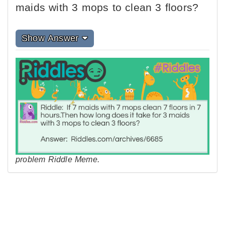
maids with 3 mops to clean 3 floors?
Show Answer
problem Riddle Meme.