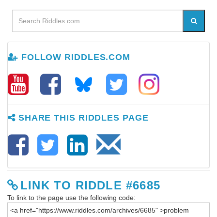
FOLLOW RIDDLES.COM
SHARE THIS RIDDLES PAGE
LINK TO RIDDLE #6685
To link to the page use the following code: