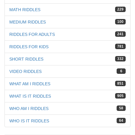
MATH RIDDLES
229
MEDIUM RIDDLES
100
RIDDLES FOR ADULTS
241
RIDDLES FOR KIDS
781
SHORT RIDDLES
332
VIDEO RIDDLES
6
WHAT AM I RIDDLES
851
WHAT IS IT RIDDLES
905
WHO AM I RIDDLES
58
WHO IS IT RIDDLES
64