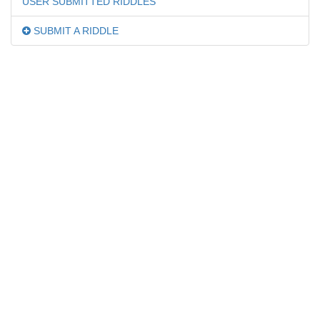
USER SUBMITTED RIDDLES
SUBMIT A RIDDLE