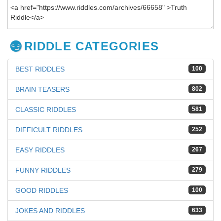
RIDDLE CATEGORIES
BEST RIDDLES
100
BRAIN TEASERS
802
CLASSIC RIDDLES
581
DIFFICULT RIDDLES
252
EASY RIDDLES
267
FUNNY RIDDLES
279
GOOD RIDDLES
100
JOKES AND RIDDLES
633