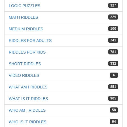
LOGIC PUZZLES
327
MATH RIDDLES
229
MEDIUM RIDDLES
100
RIDDLES FOR ADULTS
241
RIDDLES FOR KIDS
781
SHORT RIDDLES
332
VIDEO RIDDLES
6
WHAT AM I RIDDLES
851
WHAT IS IT RIDDLES
905
WHO AM I RIDDLES
58
WHO IS IT RIDDLES
64