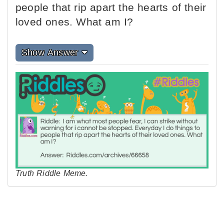
people that rip apart the hearts of their
loved ones. What am I?
Show Answer
Truth Riddle Meme.