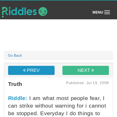
(toggle)
MENU
Go Back
PREV
NEXT
Published: Jul 19, 2009
Truth
Riddle:
I am what most people fear, I
can strike without warning for i cannot
be stopped. Everyday I do things to