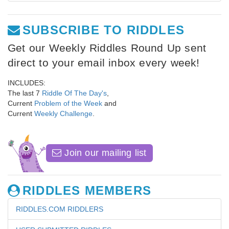
SUBSCRIBE TO RIDDLES
Get our Weekly Riddles Round Up sent
direct to your email inbox every week!
INCLUDES:
The last 7
Riddle Of The Day's
,
Current
Problem of the Week
and
Current
Weekly Challenge
.
Join our mailing list
RIDDLES MEMBERS
RIDDLES.COM RIDDLERS