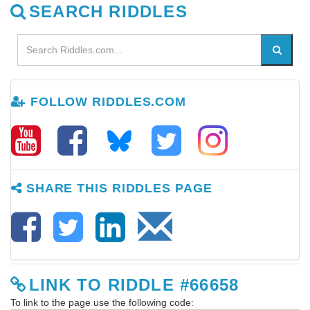
SEARCH RIDDLES
FOLLOW RIDDLES.COM
SHARE THIS RIDDLES PAGE
LINK TO RIDDLE #66658
To link to the page use the following code: