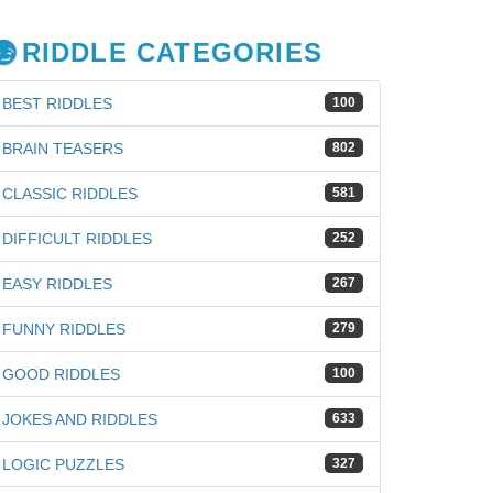
RIDDLE CATEGORIES
BEST RIDDLES
100
BRAIN TEASERS
802
CLASSIC RIDDLES
581
DIFFICULT RIDDLES
252
EASY RIDDLES
267
FUNNY RIDDLES
279
GOOD RIDDLES
100
JOKES AND RIDDLES
633
LOGIC PUZZLES
327