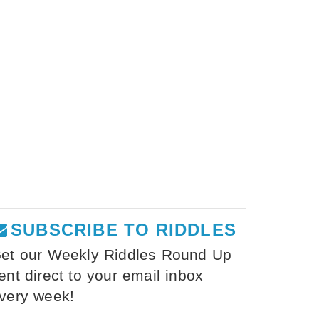
SUBSCRIBE TO RIDDLES
et our Weekly Riddles Round Up
ent direct to your email inbox
very week!