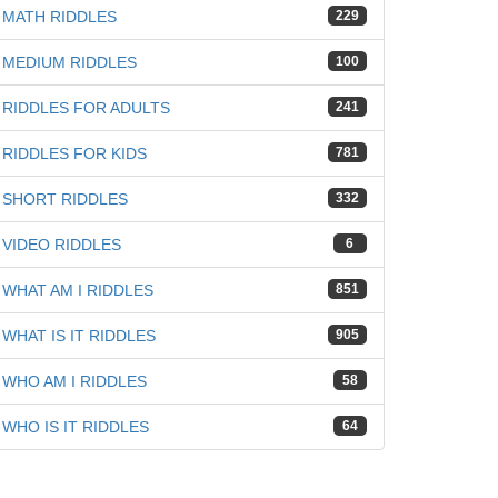
iz
MATH RIDDLES
229
MEDIUM RIDDLES
100
RIDDLES FOR ADULTS
241
RIDDLES FOR KIDS
781
SHORT RIDDLES
332
VIDEO RIDDLES
6
WHAT AM I RIDDLES
851
WHAT IS IT RIDDLES
905
WHO AM I RIDDLES
58
WHO IS IT RIDDLES
64