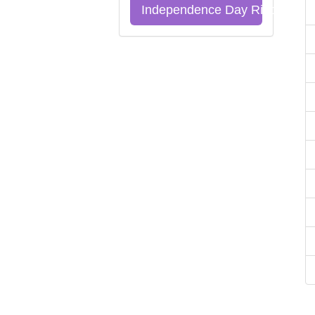
Independence Day Riddles Qu