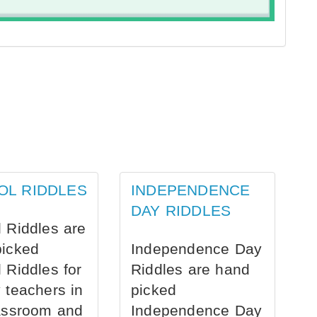
OL RIDDLES
INDEPENDENCE
DAY RIDDLES
 Riddles are
picked
Independence Day
 Riddles for
Riddles are hand
 teachers in
picked
assroom and
Independence Day