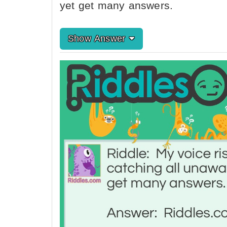
yet get many answers.
Show Answer