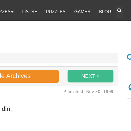
ZZES
LISTS
PUZZLES
GAMES
BLOG
le Archives
NEXT
Published: Nov 30, 1999
 din,