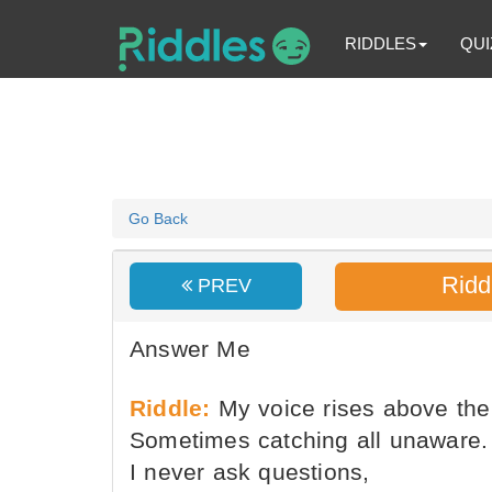
RIDDLES
QUI
Go Back
Ridd
PREV
Answer Me
Riddle:
My voice rises above the
Sometimes catching all unaware.
I never ask questions,