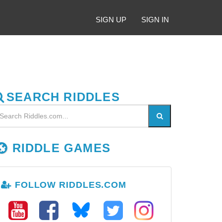
SIGN UP
SIGN IN
SEARCH RIDDLES
RIDDLE GAMES
FOLLOW RIDDLES.COM