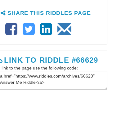
SHARE THIS RIDDLES PAGE
LINK TO RIDDLE #66629
 link to the page use the following code: