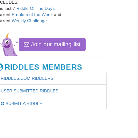
NCLUDES:
e last 7
Riddle Of The Day's
,
urrent
Problem of the Week
and
urrent
Weekly Challenge
.
Join our mailing list
RIDDLES MEMBERS
RIDDLES.COM RIDDLERS
USER SUBMITTED RIDDLES
SUBMIT A RIDDLE