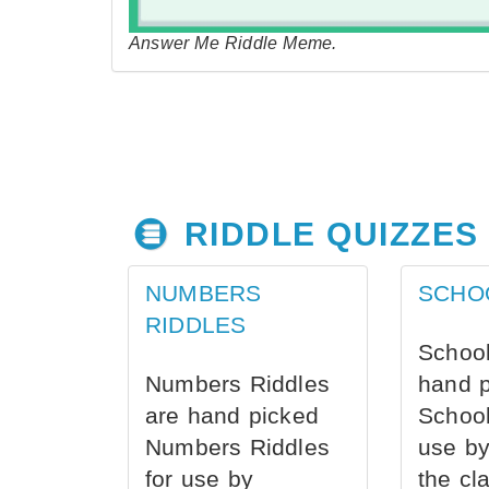
Answer Me Riddle Meme.
RIDDLE QUIZZES
NUMBERS
SCHO
RIDDLES
School
Numbers Riddles
hand 
are hand picked
School
Numbers Riddles
use by
for use by
the cl