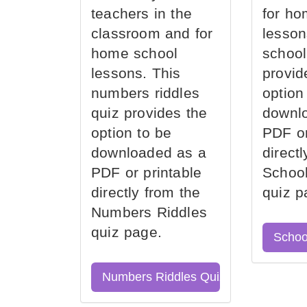
teachers in the
for ho
classroom and for
lesson
home school
school
lessons. This
provid
numbers riddles
option
quiz provides the
downl
option to be
PDF or
downloaded as a
direct
PDF or printable
School
directly from the
quiz p
Numbers Riddles
quiz page.
Schoo
Numbers Riddles Quiz