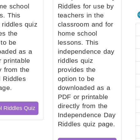
me school
Riddles for use by
s. This
teachers in the
 riddles quiz
classroom and for
es the
home school
 to be
lessons. This
oaded as a
independence day
 printable
riddles quiz
ly from the
provides the
 Riddles
option to be
age.
downloaded as a
PDF or printable
directly from the
l Riddles Quiz
Independence Day
Riddles quiz page.