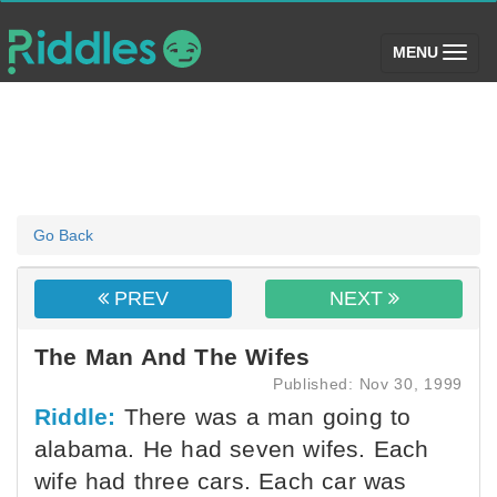
(toggle)
MENU
Go Back
PREV
NEXT
The Man And The Wifes
Published: Nov 30, 1999
Riddle:
There was a man going to
alabama. He had seven wifes. Each
wife had three cars. Each car was