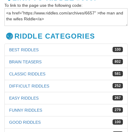
To link to the page use the following code:
RIDDLE CATEGORIES
BEST RIDDLES
100
BRAIN TEASERS
802
CLASSIC RIDDLES
581
DIFFICULT RIDDLES
252
EASY RIDDLES
267
FUNNY RIDDLES
279
GOOD RIDDLES
100