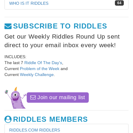
WHO IS IT RIDDLES
64
SUBSCRIBE TO RIDDLES
Get our Weekly Riddles Round Up sent
direct to your email inbox every week!
INCLUDES:
The last 7
Riddle Of The Day's
,
Current
Problem of the Week
and
Current
Weekly Challenge
.
Join our mailing list
RIDDLES MEMBERS
RIDDLES.COM RIDDLERS