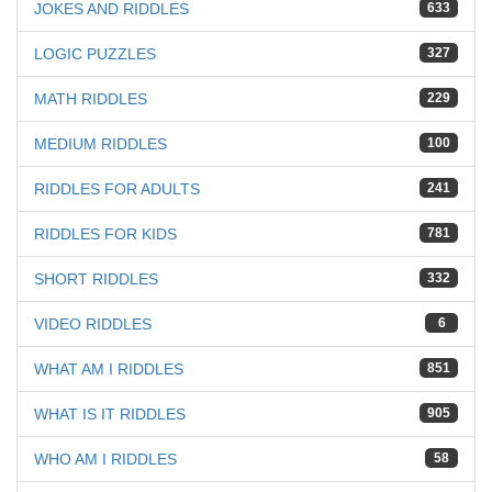
JOKES AND RIDDLES
633
LOGIC PUZZLES
327
MATH RIDDLES
229
MEDIUM RIDDLES
100
RIDDLES FOR ADULTS
241
RIDDLES FOR KIDS
781
SHORT RIDDLES
332
VIDEO RIDDLES
6
WHAT AM I RIDDLES
851
WHAT IS IT RIDDLES
905
WHO AM I RIDDLES
58