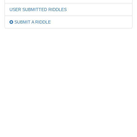
USER SUBMITTED RIDDLES
SUBMIT A RIDDLE