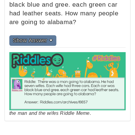
black blue and gree. each green car
had leather seats. How many people
are going to alabama?
Show Answer
the man and the wifes Riddle Meme.