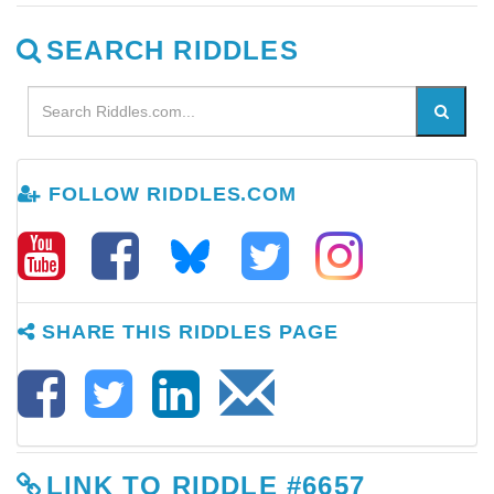
SEARCH RIDDLES
FOLLOW RIDDLES.COM
SHARE THIS RIDDLES PAGE
LINK TO RIDDLE #6657