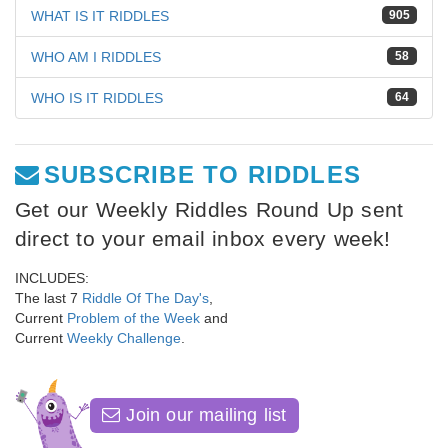
WHAT IS IT RIDDLES
905
WHO AM I RIDDLES
58
WHO IS IT RIDDLES
64
SUBSCRIBE TO RIDDLES
Get our Weekly Riddles Round Up sent
direct to your email inbox every week!
INCLUDES:
The last 7
Riddle Of The Day's
,
Current
Problem of the Week
and
Current
Weekly Challenge
.
Join our mailing list