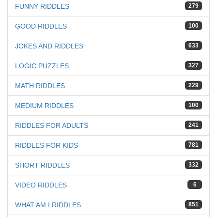
FUNNY RIDDLES
279
GOOD RIDDLES
100
JOKES AND RIDDLES
633
LOGIC PUZZLES
327
MATH RIDDLES
229
MEDIUM RIDDLES
100
RIDDLES FOR ADULTS
241
RIDDLES FOR KIDS
781
SHORT RIDDLES
332
VIDEO RIDDLES
6
WHAT AM I RIDDLES
851