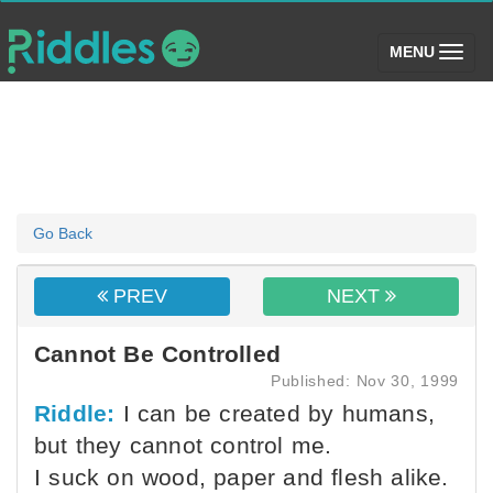
(toggle)
MENU
Go Back
PREV
NEXT
Cannot Be Controlled
Published: Nov 30, 1999
Riddle:
I can be created by humans,
but they cannot control me.
I suck on wood, paper and flesh alike.