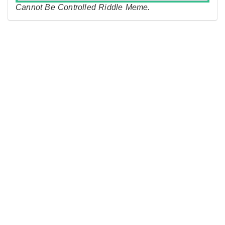
Cannot Be Controlled Riddle Meme.