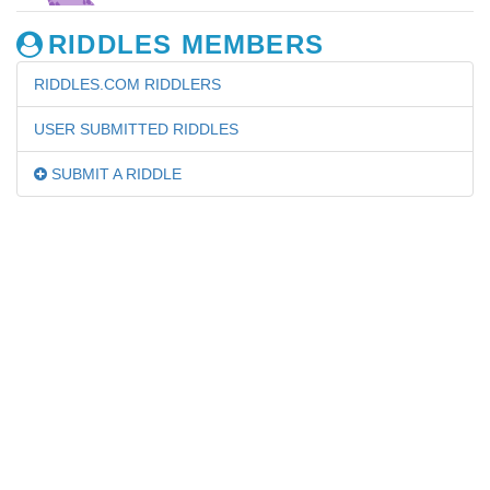
RIDDLES MEMBERS
RIDDLES.COM RIDDLERS
USER SUBMITTED RIDDLES
SUBMIT A RIDDLE