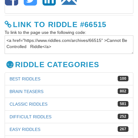
LINK TO RIDDLE #66515
To link to the page use the following code:
RIDDLE CATEGORIES
BEST RIDDLES
100
BRAIN TEASERS
802
CLASSIC RIDDLES
581
DIFFICULT RIDDLES
252
EASY RIDDLES
267