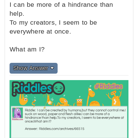
I can be more of a hindrance than
help.
To my creators, I seem to be
everywhere at once.
What am I?
Show Answer