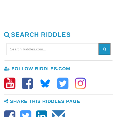
SEARCH RIDDLES
FOLLOW RIDDLES.COM
SHARE THIS RIDDLES PAGE