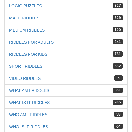
LOGIC PUZZLES
327
MATH RIDDLES
229
MEDIUM RIDDLES
100
RIDDLES FOR ADULTS
241
RIDDLES FOR KIDS
781
SHORT RIDDLES
332
VIDEO RIDDLES
6
WHAT AM I RIDDLES
851
WHAT IS IT RIDDLES
905
WHO AM I RIDDLES
58
WHO IS IT RIDDLES
64