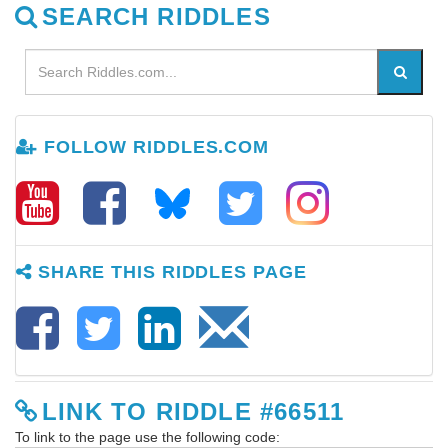
SEARCH RIDDLES
FOLLOW RIDDLES.COM
SHARE THIS RIDDLES PAGE
LINK TO RIDDLE #66511
To link to the page use the following code: