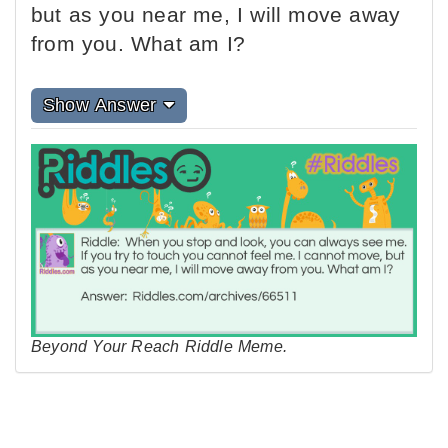
but as you near me, I will move away
from you. What am I?
Show Answer
Beyond Your Reach Riddle Meme.