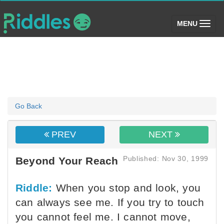
(toggle)
MENU
Go Back
PREV
NEXT
Published: Nov 30, 1999
Beyond Your Reach
Riddle:
When you stop and look, you
can always see me. If you try to touch
you cannot feel me. I cannot move,