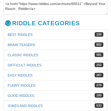
RIDDLE CATEGORIES
BEST RIDDLES
100
BRAIN TEASERS
802
CLASSIC RIDDLES
581
DIFFICULT RIDDLES
252
EASY RIDDLES
267
FUNNY RIDDLES
279
GOOD RIDDLES
100
JOKES AND RIDDLES
633