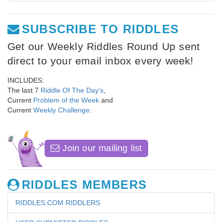
SUBSCRIBE TO RIDDLES
Get our Weekly Riddles Round Up sent
direct to your email inbox every week!
INCLUDES:
The last 7
Riddle Of The Day's
,
Current
Problem of the Week
and
Current
Weekly Challenge
.
Join our mailing list
RIDDLES MEMBERS
RIDDLES.COM RIDDLERS