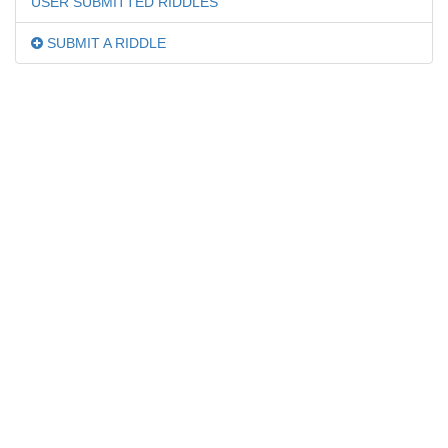
USER SUBMITTED RIDDLES
SUBMIT A RIDDLE