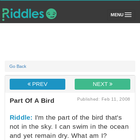
(toggle)
MENU
Go Back
PREV
NEXT
Published: Feb 11, 2008
Part Of A Bird
Riddle:
I'm the part of the bird that's
not in the sky. I can swim in the ocean
and yet remain dry. What am I?