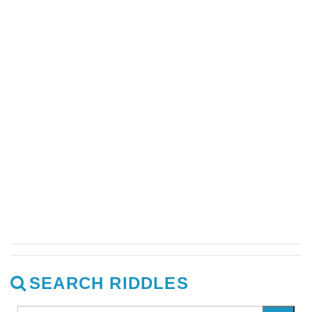
SEARCH RIDDLES