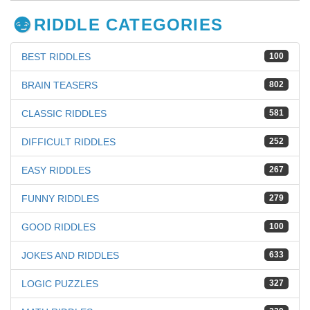
RIDDLE CATEGORIES
BEST RIDDLES
100
BRAIN TEASERS
802
CLASSIC RIDDLES
581
DIFFICULT RIDDLES
252
EASY RIDDLES
267
FUNNY RIDDLES
279
GOOD RIDDLES
100
JOKES AND RIDDLES
633
LOGIC PUZZLES
327