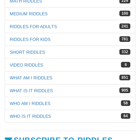
MATH RIDDLES
229
MEDIUM RIDDLES
100
RIDDLES FOR ADULTS
241
RIDDLES FOR KIDS
781
SHORT RIDDLES
332
VIDEO RIDDLES
6
WHAT AM I RIDDLES
851
WHAT IS IT RIDDLES
905
WHO AM I RIDDLES
58
WHO IS IT RIDDLES
64