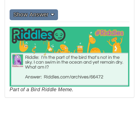
Show Answer
Part of a Bird Riddle Meme.