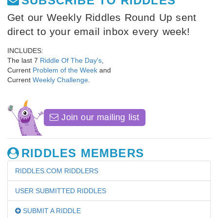
SUBSCRIBE TO RIDDLES
Get our Weekly Riddles Round Up sent
direct to your email inbox every week!
INCLUDES:
The last 7
Riddle Of The Day's
,
Current
Problem of the Week
and
Current
Weekly Challenge
.
Join our mailing list
RIDDLES MEMBERS
RIDDLES.COM RIDDLERS
USER SUBMITTED RIDDLES
SUBMIT A RIDDLE