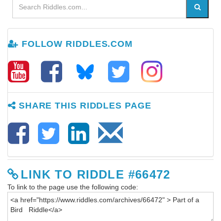
FOLLOW RIDDLES.COM
SHARE THIS RIDDLES PAGE
LINK TO RIDDLE #66472
To link to the page use the following code: