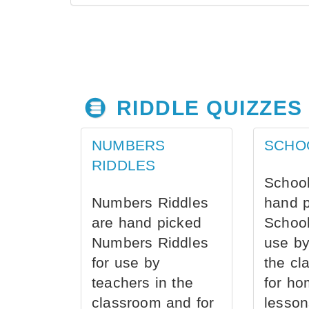
RIDDLE QUIZZES
NUMBERS
SCHO
RIDDLES
School
Numbers Riddles
hand 
are hand picked
School
Numbers Riddles
use by
for use by
the cl
teachers in the
for ho
classroom and for
lesson