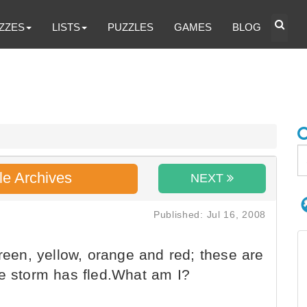
ZZES
LISTS
PUZZLES
GAMES
BLOG
le Archives
NEXT
Published: Jul 16, 2008
reen, yellow, orange and red; these are
he storm has fled.What am I?