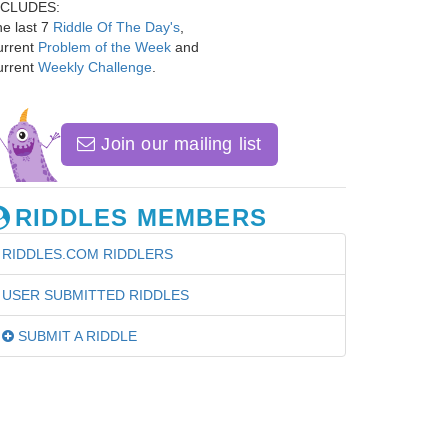
NCLUDES:
e last 7
Riddle Of The Day's
,
urrent
Problem of the Week
and
urrent
Weekly Challenge
.
Join our mailing list
RIDDLES MEMBERS
RIDDLES.COM RIDDLERS
USER SUBMITTED RIDDLES
SUBMIT A RIDDLE