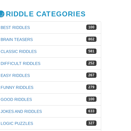
RIDDLE CATEGORIES
BEST RIDDLES
100
BRAIN TEASERS
802
CLASSIC RIDDLES
581
DIFFICULT RIDDLES
252
EASY RIDDLES
267
FUNNY RIDDLES
279
GOOD RIDDLES
100
JOKES AND RIDDLES
633
iz
LOGIC PUZZLES
327