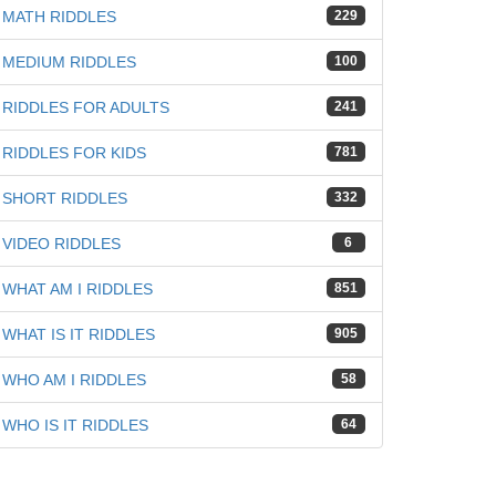
MATH RIDDLES
229
MEDIUM RIDDLES
100
RIDDLES FOR ADULTS
241
RIDDLES FOR KIDS
781
SHORT RIDDLES
332
VIDEO RIDDLES
6
WHAT AM I RIDDLES
851
WHAT IS IT RIDDLES
905
WHO AM I RIDDLES
58
WHO IS IT RIDDLES
64