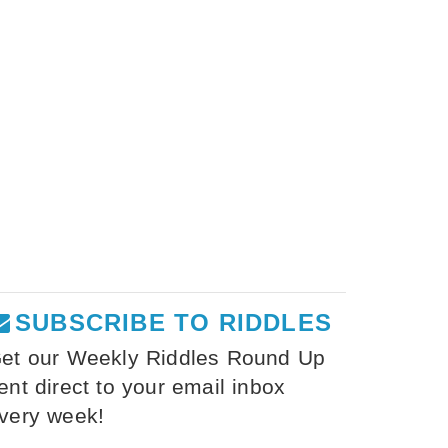
SUBSCRIBE TO RIDDLES
et our Weekly Riddles Round Up
ent direct to your email inbox
very week!