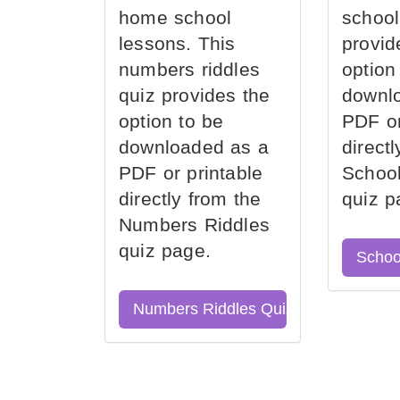
home school
school
lessons. This
provid
numbers riddles
option
quiz provides the
downl
option to be
PDF or
downloaded as a
direct
PDF or printable
School
directly from the
quiz p
Numbers Riddles
quiz page.
Schoo
Numbers Riddles Quiz