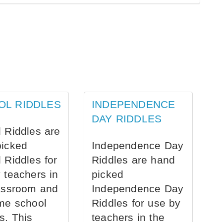
OL RIDDLES
INDEPENDENCE
DAY RIDDLES
 Riddles are
picked
Independence Day
 Riddles for
Riddles are hand
 teachers in
picked
assroom and
Independence Day
me school
Riddles for use by
s. This
teachers in the