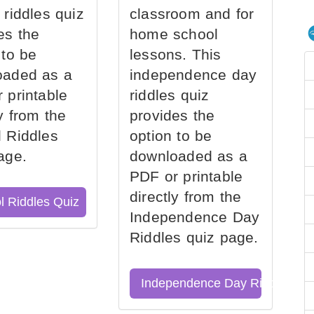
 riddles quiz
classroom and for
es the
home school
 to be
lessons. This
oaded as a
independence day
 printable
riddles quiz
ly from the
provides the
 Riddles
option to be
age.
downloaded as a
PDF or printable
directly from the
l Riddles Quiz
Independence Day
Riddles quiz page.
Independence Day Riddles Qu