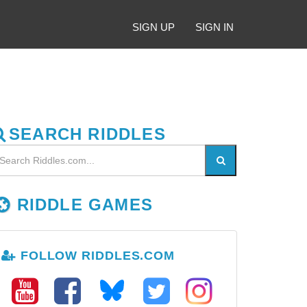
SIGN UP
SIGN IN
SEARCH RIDDLES
RIDDLE GAMES
FOLLOW RIDDLES.COM