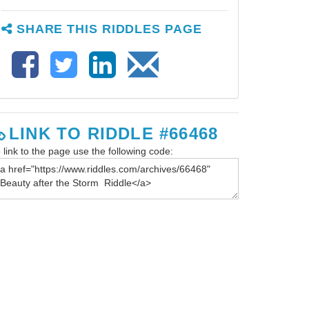
SHARE THIS RIDDLES PAGE
LINK TO RIDDLE #66468
 link to the page use the following code: