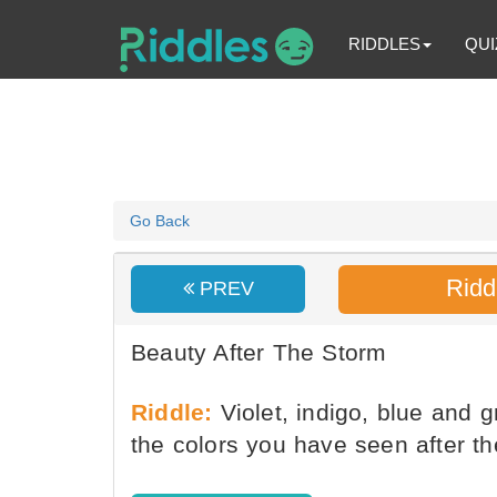
RIDDLES
QUI
Go Back
Ridd
PREV
Beauty After The Storm
Riddle:
Violet, indigo, blue and g
the colors you have seen after t