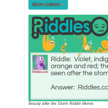
Show Answer
Beauty after the Storm Riddle Meme.