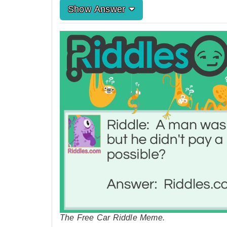
Show Answer
The Free Car Riddle Meme.