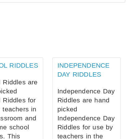
OL RIDDLES
INDEPENDENCE
DAY RIDDLES
 Riddles are
picked
Independence Day
 Riddles for
Riddles are hand
 teachers in
picked
assroom and
Independence Day
me school
Riddles for use by
s. This
teachers in the