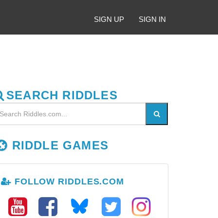
SIGN UP
SIGN IN
SEARCH RIDDLES
RIDDLE GAMES
FOLLOW RIDDLES.COM