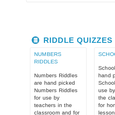
RIDDLE QUIZZES
NUMBERS
SCHO
RIDDLES
School
Numbers Riddles
hand 
are hand picked
School
Numbers Riddles
use by
for use by
the cl
teachers in the
for ho
classroom and for
lesson