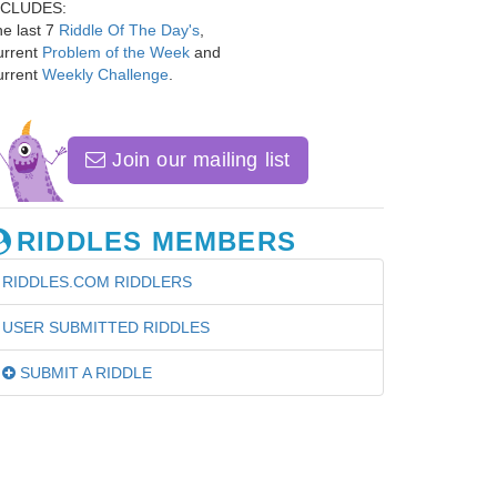
NCLUDES:
e last 7
Riddle Of The Day's
,
urrent
Problem of the Week
and
urrent
Weekly Challenge
.
Join our mailing list
RIDDLES MEMBERS
RIDDLES.COM RIDDLERS
USER SUBMITTED RIDDLES
SUBMIT A RIDDLE