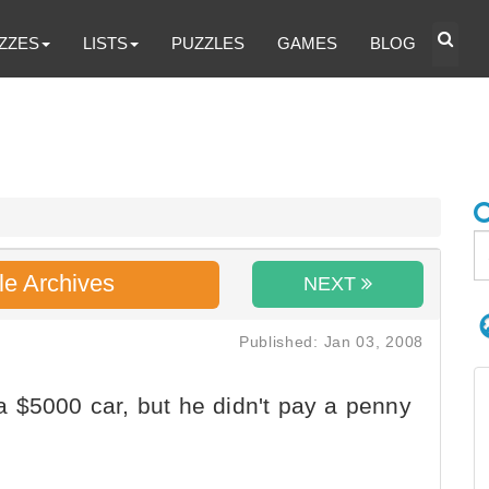
ZZES
LISTS
PUZZLES
GAMES
BLOG
le Archives
NEXT
Published: Jan 03, 2008
 $5000 car, but he didn't pay a penny