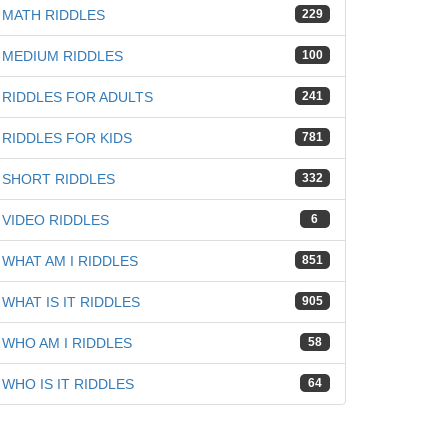
MATH RIDDLES
229
MEDIUM RIDDLES
100
RIDDLES FOR ADULTS
241
RIDDLES FOR KIDS
781
SHORT RIDDLES
332
VIDEO RIDDLES
6
WHAT AM I RIDDLES
851
WHAT IS IT RIDDLES
905
WHO AM I RIDDLES
58
WHO IS IT RIDDLES
64