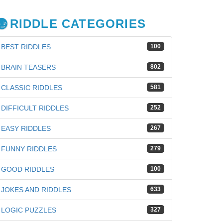
RIDDLE CATEGORIES
BEST RIDDLES
100
BRAIN TEASERS
802
CLASSIC RIDDLES
581
DIFFICULT RIDDLES
252
EASY RIDDLES
267
FUNNY RIDDLES
279
GOOD RIDDLES
100
JOKES AND RIDDLES
633
iz
LOGIC PUZZLES
327