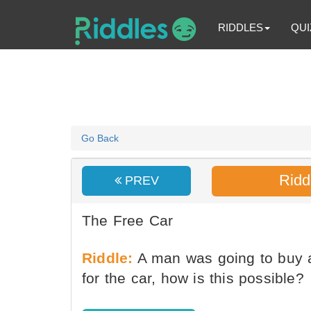
RIDDLES
QUI
Go Back
Ridd
PREV
The Free Car
Riddle:
A man was going to buy a
for the car, how is this possible?