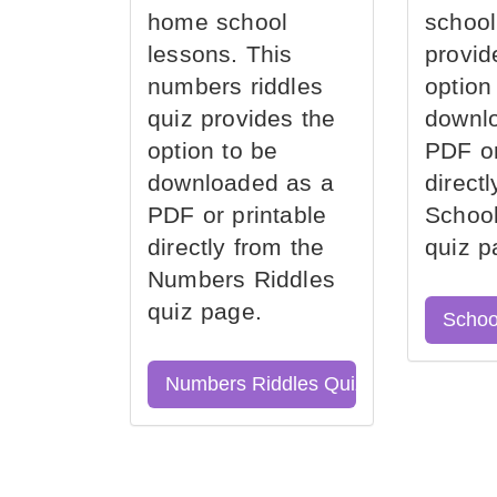
home school
school
lessons. This
provid
numbers riddles
option
quiz provides the
downl
option to be
PDF or
downloaded as a
direct
PDF or printable
School
directly from the
quiz p
Numbers Riddles
quiz page.
Schoo
Numbers Riddles Quiz