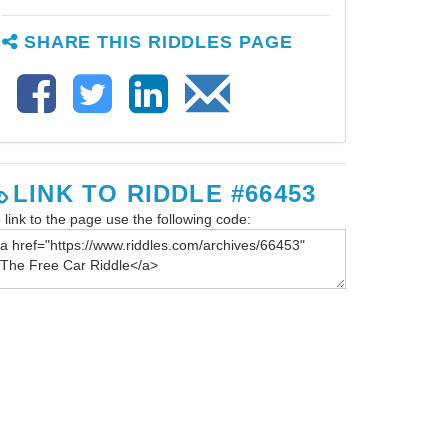
SHARE THIS RIDDLES PAGE
LINK TO RIDDLE #66453
 link to the page use the following code: