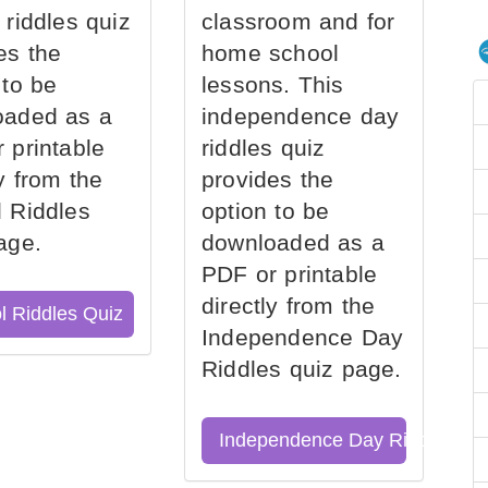
 riddles quiz
classroom and for
es the
home school
 to be
lessons. This
oaded as a
independence day
 printable
riddles quiz
ly from the
provides the
 Riddles
option to be
age.
downloaded as a
PDF or printable
directly from the
l Riddles Quiz
Independence Day
Riddles quiz page.
Independence Day Riddles Qu