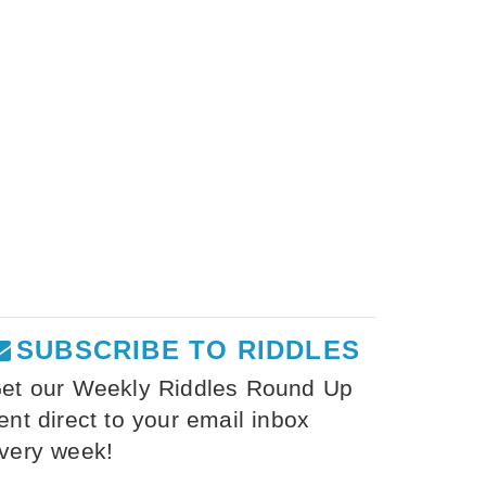
SUBSCRIBE TO RIDDLES
et our Weekly Riddles Round Up
ent direct to your email inbox
very week!