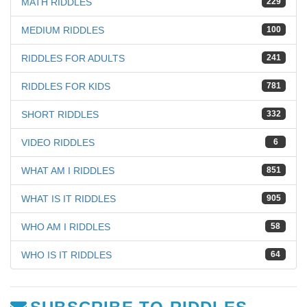
MATH RIDDLES
229
MEDIUM RIDDLES
100
RIDDLES FOR ADULTS
241
RIDDLES FOR KIDS
781
SHORT RIDDLES
332
VIDEO RIDDLES
6
WHAT AM I RIDDLES
851
WHAT IS IT RIDDLES
905
WHO AM I RIDDLES
58
WHO IS IT RIDDLES
64