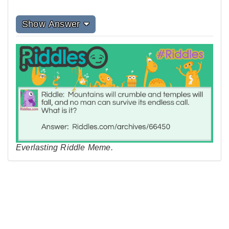
Show Answer
Everlasting Riddle Meme.