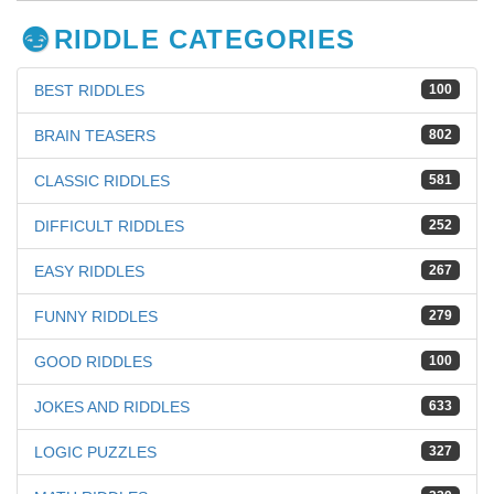
RIDDLE CATEGORIES
BEST RIDDLES
100
BRAIN TEASERS
802
CLASSIC RIDDLES
581
DIFFICULT RIDDLES
252
EASY RIDDLES
267
FUNNY RIDDLES
279
GOOD RIDDLES
100
JOKES AND RIDDLES
633
LOGIC PUZZLES
327