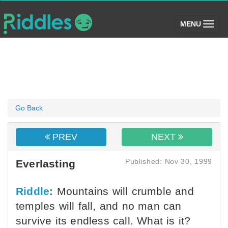
(toggle)
MENU
Go Back
PREV
NEXT
Published: Nov 30, 1999
Everlasting
Riddle:
Mountains will crumble and
temples will fall, and no man can
survive its endless call. What is it?