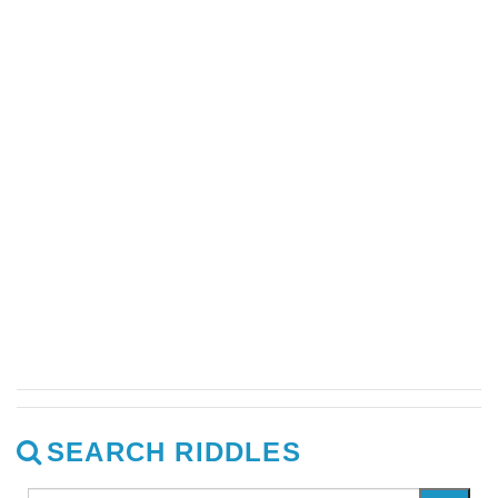
SEARCH RIDDLES