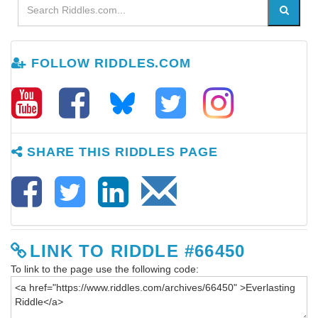
FOLLOW RIDDLES.COM
SHARE THIS RIDDLES PAGE
LINK TO RIDDLE #66450
To link to the page use the following code: