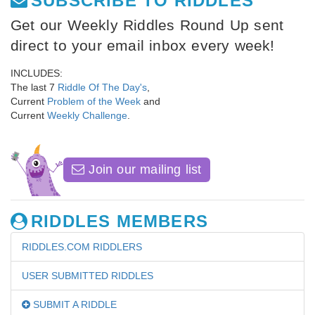
SUBSCRIBE TO RIDDLES
Get our Weekly Riddles Round Up sent
direct to your email inbox every week!
INCLUDES:
The last 7
Riddle Of The Day's
,
Current
Problem of the Week
and
Current
Weekly Challenge
.
Join our mailing list
RIDDLES MEMBERS
RIDDLES.COM RIDDLERS
USER SUBMITTED RIDDLES
SUBMIT A RIDDLE