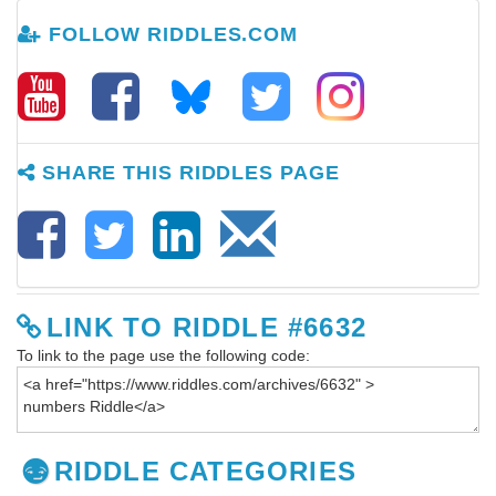
FOLLOW RIDDLES.COM
SHARE THIS RIDDLES PAGE
LINK TO RIDDLE #6632
To link to the page use the following code:
RIDDLE CATEGORIES