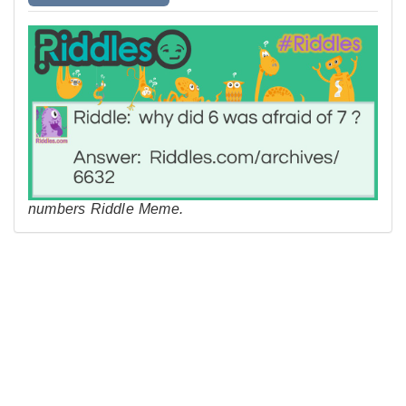
numbers Riddle Meme.