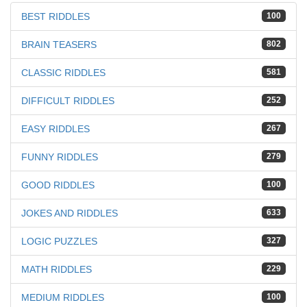
BEST RIDDLES
100
BRAIN TEASERS
802
CLASSIC RIDDLES
581
DIFFICULT RIDDLES
252
EASY RIDDLES
267
FUNNY RIDDLES
279
GOOD RIDDLES
100
JOKES AND RIDDLES
633
LOGIC PUZZLES
327
MATH RIDDLES
229
MEDIUM RIDDLES
100