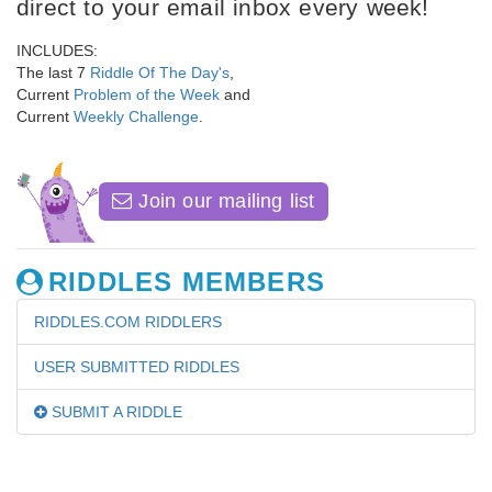
direct to your email inbox every week!
INCLUDES:
The last 7
Riddle Of The Day's
,
Current
Problem of the Week
and
Current
Weekly Challenge
.
Join our mailing list
RIDDLES MEMBERS
RIDDLES.COM RIDDLERS
USER SUBMITTED RIDDLES
SUBMIT A RIDDLE