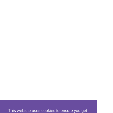
This website uses cookies to ensure you get