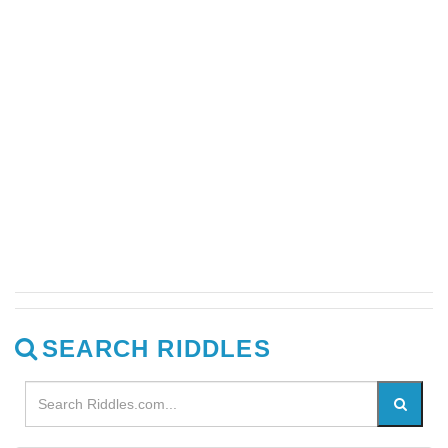
SEARCH RIDDLES