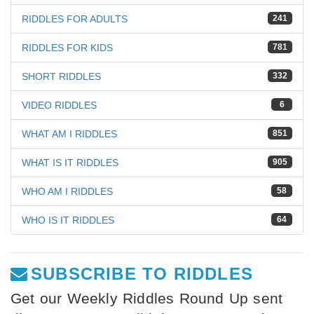
RIDDLES FOR ADULTS
241
RIDDLES FOR KIDS
781
SHORT RIDDLES
332
VIDEO RIDDLES
6
WHAT AM I RIDDLES
851
WHAT IS IT RIDDLES
905
WHO AM I RIDDLES
58
WHO IS IT RIDDLES
64
SUBSCRIBE TO RIDDLES
Get our Weekly Riddles Round Up sent