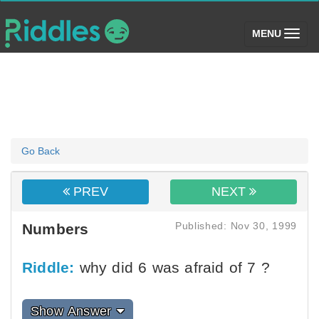
(toggle)
MENU
Go Back
PREV
NEXT
Published: Nov 30, 1999
Numbers
Riddle:
why did 6 was afraid of 7 ?
Show Answer