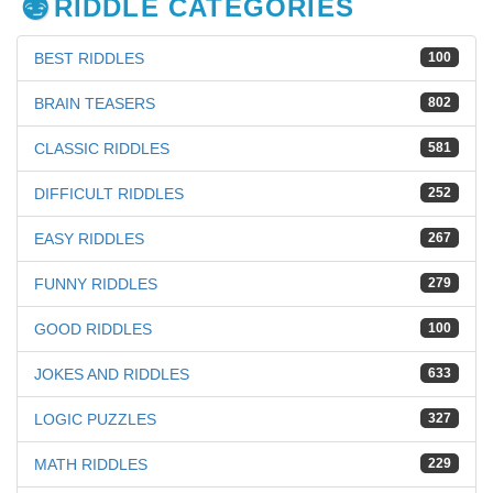
RIDDLE CATEGORIES
BEST RIDDLES
100
BRAIN TEASERS
802
CLASSIC RIDDLES
581
DIFFICULT RIDDLES
252
EASY RIDDLES
267
FUNNY RIDDLES
279
GOOD RIDDLES
100
JOKES AND RIDDLES
633
LOGIC PUZZLES
327
MATH RIDDLES
229