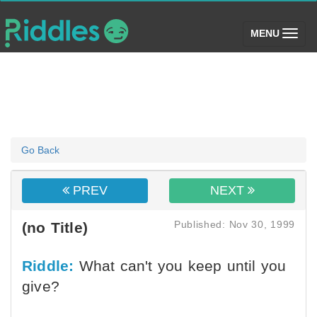
(toggle)
MENU
Go Back
PREV
NEXT
Published: Nov 30, 1999
(no Title)
Riddle:
What can't you keep until you
give?