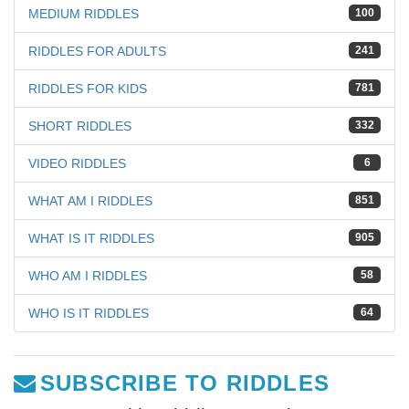
MEDIUM RIDDLES
100
RIDDLES FOR ADULTS
241
RIDDLES FOR KIDS
781
SHORT RIDDLES
332
VIDEO RIDDLES
6
WHAT AM I RIDDLES
851
WHAT IS IT RIDDLES
905
WHO AM I RIDDLES
58
WHO IS IT RIDDLES
64
SUBSCRIBE TO RIDDLES