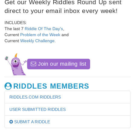
Get our Weekly Riddles Round Up sent
direct to your email inbox every week!
INCLUDES:
The last 7
Riddle Of The Day's
,
Current
Problem of the Week
and
Current
Weekly Challenge
.
Join our mailing list
RIDDLES MEMBERS
RIDDLES.COM RIDDLERS
USER SUBMITTED RIDDLES
SUBMIT A RIDDLE