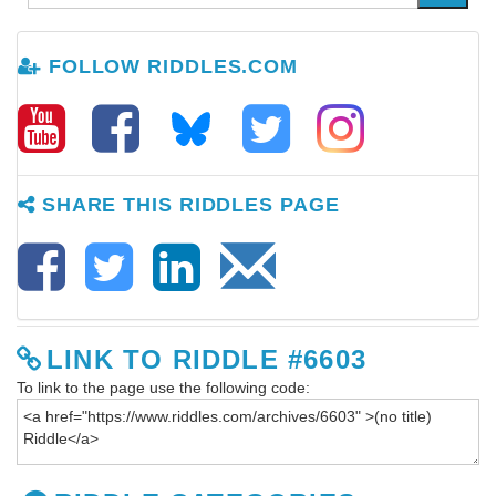
FOLLOW RIDDLES.COM
SHARE THIS RIDDLES PAGE
LINK TO RIDDLE #6603
To link to the page use the following code: