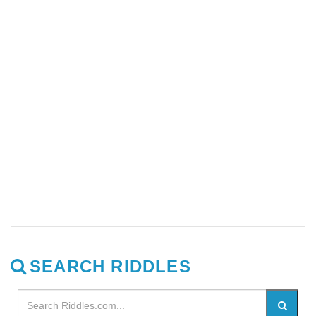
SEARCH RIDDLES