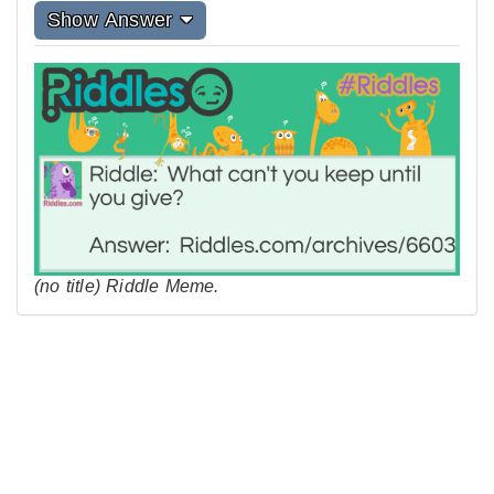
Show Answer
(no title) Riddle Meme.