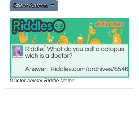
Show Answer
DOctor animal Riddle Meme.