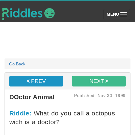
(toggle)
MENU
Go Back
PREV
NEXT
Published: Nov 30, 1999
DOctor Animal
Riddle:
What do you call a octopus
wich is a doctor?