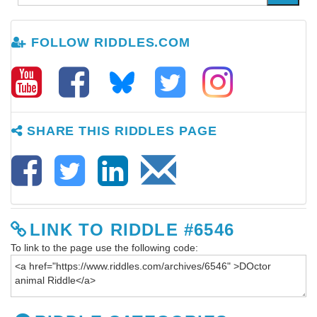
FOLLOW RIDDLES.COM
SHARE THIS RIDDLES PAGE
LINK TO RIDDLE #6546
To link to the page use the following code: