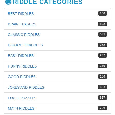
RIDDLE CATEGORIES
BEST RIDDLES
100
BRAIN TEASERS
802
CLASSIC RIDDLES
581
DIFFICULT RIDDLES
252
EASY RIDDLES
267
FUNNY RIDDLES
279
GOOD RIDDLES
100
JOKES AND RIDDLES
633
LOGIC PUZZLES
327
MATH RIDDLES
229