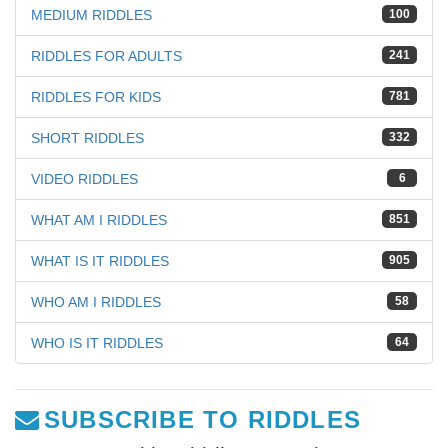
MEDIUM RIDDLES
100
RIDDLES FOR ADULTS
241
RIDDLES FOR KIDS
781
SHORT RIDDLES
332
VIDEO RIDDLES
6
WHAT AM I RIDDLES
851
WHAT IS IT RIDDLES
905
WHO AM I RIDDLES
58
WHO IS IT RIDDLES
64
SUBSCRIBE TO RIDDLES