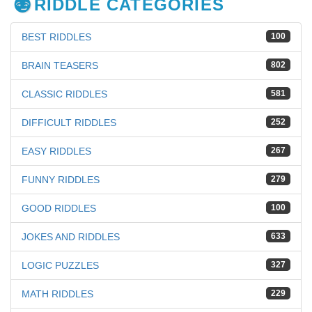
RIDDLE CATEGORIES
BEST RIDDLES
100
BRAIN TEASERS
802
CLASSIC RIDDLES
581
DIFFICULT RIDDLES
252
EASY RIDDLES
267
FUNNY RIDDLES
279
GOOD RIDDLES
100
JOKES AND RIDDLES
633
LOGIC PUZZLES
327
MATH RIDDLES
229