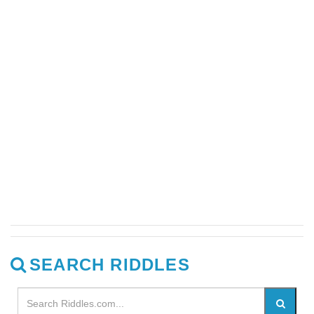
SEARCH RIDDLES