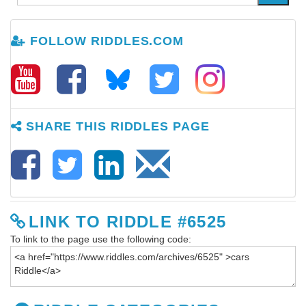
FOLLOW RIDDLES.COM
SHARE THIS RIDDLES PAGE
LINK TO RIDDLE #6525
To link to the page use the following code: