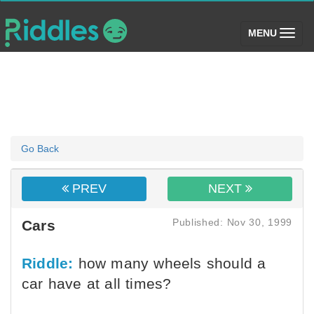
(toggle)
MENU
Go Back
PREV
NEXT
Published: Nov 30, 1999
Cars
Riddle:
how many wheels should a
car have at all times?