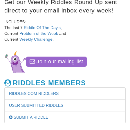
Get our Weekly Riddles Round Up sent
direct to your email inbox every week!
INCLUDES:
The last 7
Riddle Of The Day's
,
Current
Problem of the Week
and
Current
Weekly Challenge
.
Join our mailing list
RIDDLES MEMBERS
RIDDLES.COM RIDDLERS
USER SUBMITTED RIDDLES
SUBMIT A RIDDLE