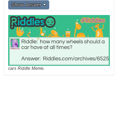
Show Answer
cars Riddle Meme.