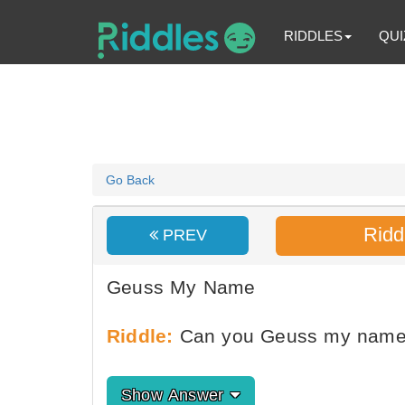
RIDDLES
QUI
Go Back
Ridd
PREV
Geuss My Name
Riddle:
Can you Geuss my nam
Show Answer