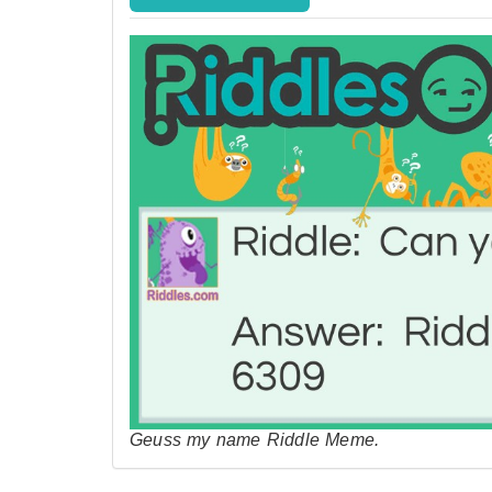
Geuss my name Riddle Meme.