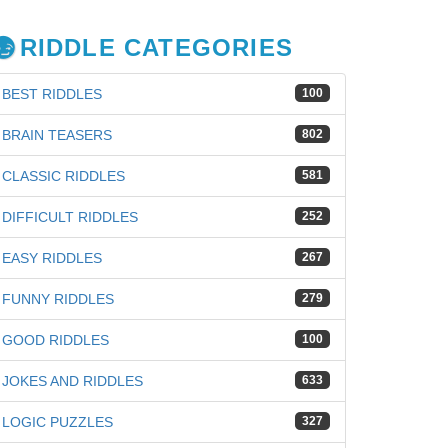
RIDDLE CATEGORIES
BEST RIDDLES
100
BRAIN TEASERS
802
CLASSIC RIDDLES
581
DIFFICULT RIDDLES
252
EASY RIDDLES
267
FUNNY RIDDLES
279
GOOD RIDDLES
100
iz
JOKES AND RIDDLES
633
LOGIC PUZZLES
327