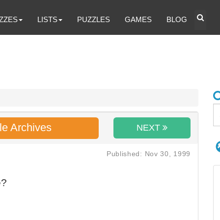
ZZES
LISTS
PUZZLES
GAMES
BLOG
le Archives
NEXT
Published: Nov 30, 1999
e?