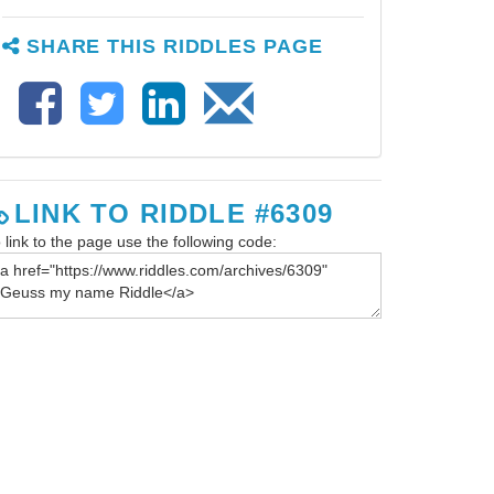
SHARE THIS RIDDLES PAGE
LINK TO RIDDLE #6309
 link to the page use the following code: