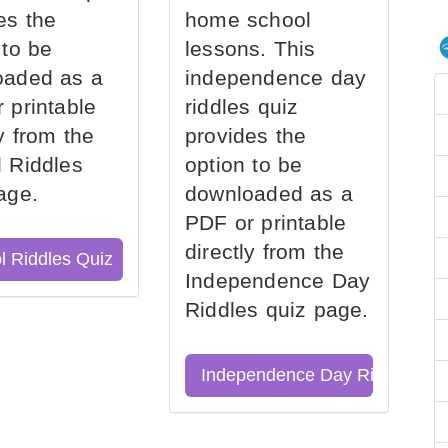
es the
home school
 to be
lessons. This
oaded as a
independence day
 printable
riddles quiz
ly from the
provides the
 Riddles
option to be
age.
downloaded as a
PDF or printable
directly from the
l Riddles Quiz
Independence Day
Riddles quiz page.
Independence Day Riddles Qu