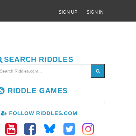
SIGN UP
SIGN IN
SEARCH RIDDLES
RIDDLE GAMES
FOLLOW RIDDLES.COM