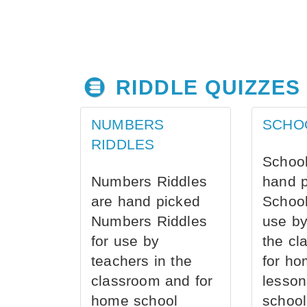
RIDDLE QUIZZES
NUMBERS
SCHO
RIDDLES
School
Numbers Riddles
hand 
are hand picked
School
Numbers Riddles
use by
for use by
the cl
teachers in the
for ho
classroom and for
lesson
home school
school