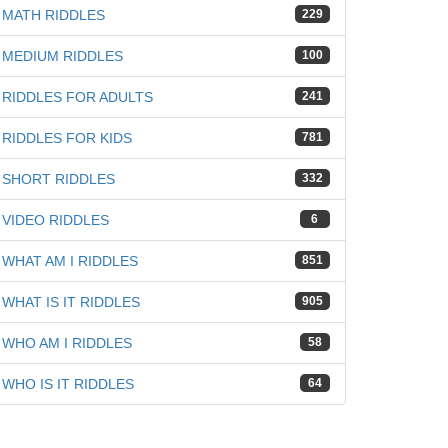
MATH RIDDLES
229
MEDIUM RIDDLES
100
RIDDLES FOR ADULTS
241
RIDDLES FOR KIDS
781
SHORT RIDDLES
332
VIDEO RIDDLES
6
WHAT AM I RIDDLES
851
WHAT IS IT RIDDLES
905
WHO AM I RIDDLES
58
WHO IS IT RIDDLES
64