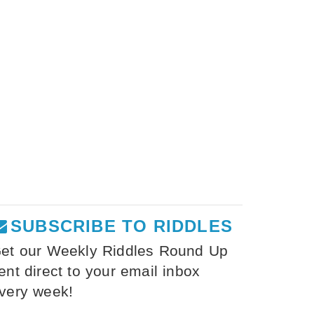
SUBSCRIBE TO RIDDLES
et our Weekly Riddles Round Up
ent direct to your email inbox
very week!