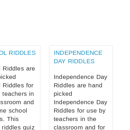
OL RIDDLES
INDEPENDENCE
DAY RIDDLES
 Riddles are
picked
Independence Day
 Riddles for
Riddles are hand
 teachers in
picked
assroom and
Independence Day
me school
Riddles for use by
s. This
teachers in the
 riddles quiz
classroom and for