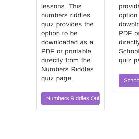
lessons. This
provid
numbers riddles
option
quiz provides the
downl
option to be
PDF or
downloaded as a
direct
PDF or printable
School
directly from the
quiz p
Numbers Riddles
quiz page.
Schoo
Numbers Riddles Quiz