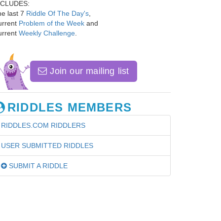
NCLUDES:
e last 7
Riddle Of The Day's
,
urrent
Problem of the Week
and
urrent
Weekly Challenge
.
Join our mailing list
RIDDLES MEMBERS
RIDDLES.COM RIDDLERS
USER SUBMITTED RIDDLES
SUBMIT A RIDDLE