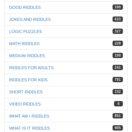
GOOD RIDDLES
100
JOKES AND RIDDLES
633
LOGIC PUZZLES
327
MATH RIDDLES
229
MEDIUM RIDDLES
100
RIDDLES FOR ADULTS
241
RIDDLES FOR KIDS
781
SHORT RIDDLES
332
VIDEO RIDDLES
6
WHAT AM I RIDDLES
851
WHAT IS IT RIDDLES
905