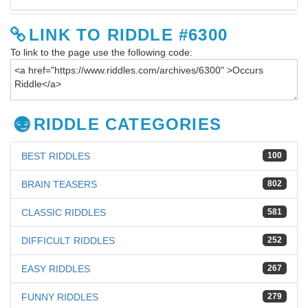
LINK TO RIDDLE #6300
To link to the page use the following code:
RIDDLE CATEGORIES
BEST RIDDLES
100
BRAIN TEASERS
802
CLASSIC RIDDLES
581
DIFFICULT RIDDLES
252
EASY RIDDLES
267
FUNNY RIDDLES
279