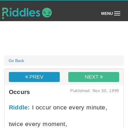
(toggle)
MENU
Go Back
PREV
NEXT
Published: Nov 30, 1999
Occurs
Riddle:
I occur once every minute,
twice every moment,