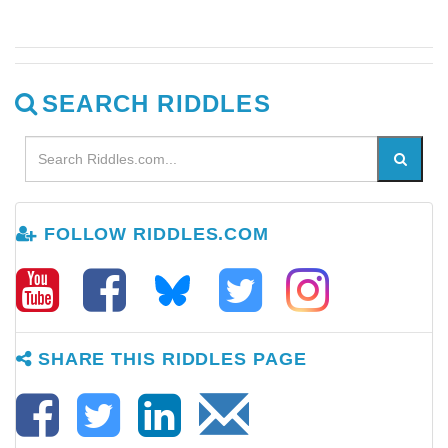
SEARCH RIDDLES
FOLLOW RIDDLES.COM
SHARE THIS RIDDLES PAGE