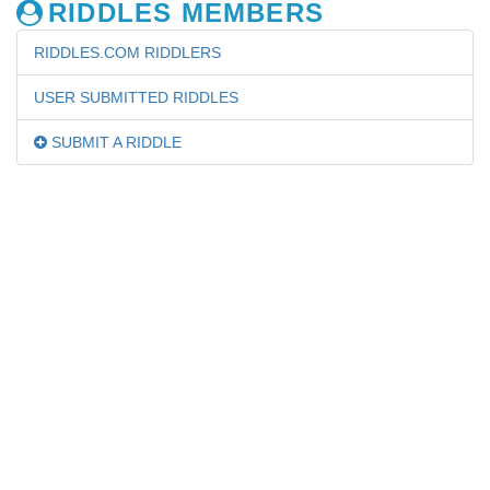
RIDDLES MEMBERS
RIDDLES.COM RIDDLERS
USER SUBMITTED RIDDLES
SUBMIT A RIDDLE