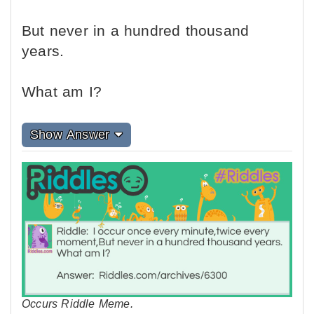
But never in a hundred thousand
years.
What am I?
Show Answer
Occurs Riddle Meme.