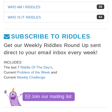
WHO AM I RIDDLES
58
WHO IS IT RIDDLES
64
SUBSCRIBE TO RIDDLES
Get our Weekly Riddles Round Up sent
direct to your email inbox every week!
INCLUDES:
The last 7
Riddle Of The Day's
,
Current
Problem of the Week
and
Current
Weekly Challenge
.
Join our mailing list