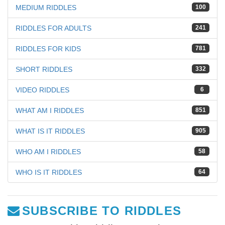
MEDIUM RIDDLES
100
RIDDLES FOR ADULTS
241
RIDDLES FOR KIDS
781
SHORT RIDDLES
332
VIDEO RIDDLES
6
WHAT AM I RIDDLES
851
WHAT IS IT RIDDLES
905
WHO AM I RIDDLES
58
WHO IS IT RIDDLES
64
SUBSCRIBE TO RIDDLES