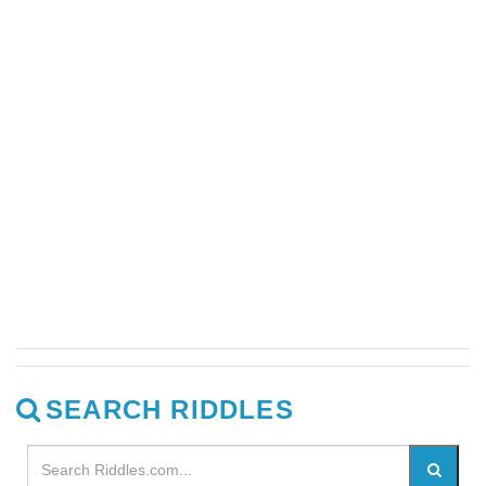
SEARCH RIDDLES