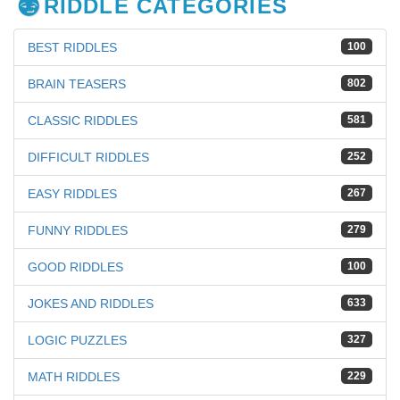
RIDDLE CATEGORIES
BEST RIDDLES
100
BRAIN TEASERS
802
CLASSIC RIDDLES
581
DIFFICULT RIDDLES
252
EASY RIDDLES
267
FUNNY RIDDLES
279
GOOD RIDDLES
100
JOKES AND RIDDLES
633
LOGIC PUZZLES
327
MATH RIDDLES
229