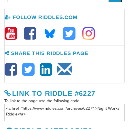
FOLLOW RIDDLES.COM
SHARE THIS RIDDLES PAGE
LINK TO RIDDLE #6227
To link to the page use the following code: