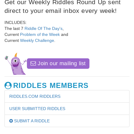
Get our Weekly Riddles Round Up sent
direct to your email inbox every week!
INCLUDES:
The last 7
Riddle Of The Day's
,
Current
Problem of the Week
and
Current
Weekly Challenge
.
Join our mailing list
RIDDLES MEMBERS
RIDDLES.COM RIDDLERS
USER SUBMITTED RIDDLES
SUBMIT A RIDDLE