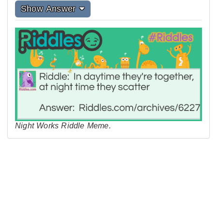
Show Answer
Night Works Riddle Meme.