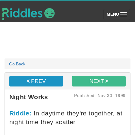
(toggle)
MENU
Go Back
PREV
NEXT
Published: Nov 30, 1999
Night Works
Riddle:
In daytime they're together, at
night time they scatter