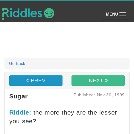
(toggle)
MENU
Go Back
PREV
NEXT
Published: Nov 30, 1999
Sugar
Riddle:
the more they are the lesser
you see?