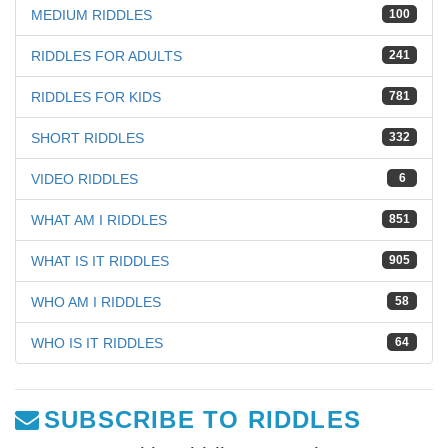
MEDIUM RIDDLES
100
RIDDLES FOR ADULTS
241
RIDDLES FOR KIDS
781
SHORT RIDDLES
332
VIDEO RIDDLES
6
WHAT AM I RIDDLES
851
WHAT IS IT RIDDLES
905
WHO AM I RIDDLES
58
WHO IS IT RIDDLES
64
SUBSCRIBE TO RIDDLES