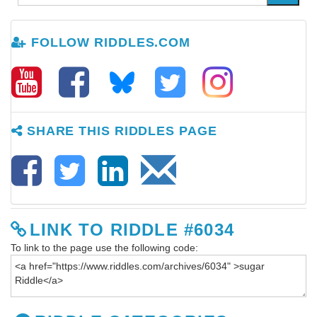
FOLLOW RIDDLES.COM
SHARE THIS RIDDLES PAGE
LINK TO RIDDLE #6034
To link to the page use the following code: