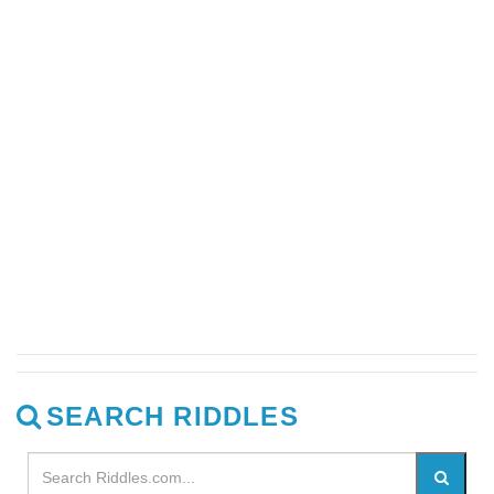
SEARCH RIDDLES