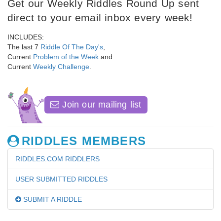
Get our Weekly Riddles Round Up sent
direct to your email inbox every week!
INCLUDES:
The last 7
Riddle Of The Day's
,
Current
Problem of the Week
and
Current
Weekly Challenge
.
Join our mailing list
RIDDLES MEMBERS
RIDDLES.COM RIDDLERS
USER SUBMITTED RIDDLES
SUBMIT A RIDDLE