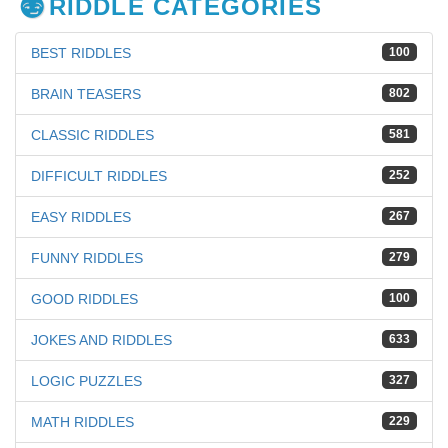
RIDDLE CATEGORIES
BEST RIDDLES
100
BRAIN TEASERS
802
CLASSIC RIDDLES
581
DIFFICULT RIDDLES
252
EASY RIDDLES
267
FUNNY RIDDLES
279
GOOD RIDDLES
100
JOKES AND RIDDLES
633
LOGIC PUZZLES
327
MATH RIDDLES
229