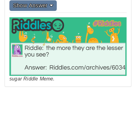
Show Answer
sugar Riddle Meme.