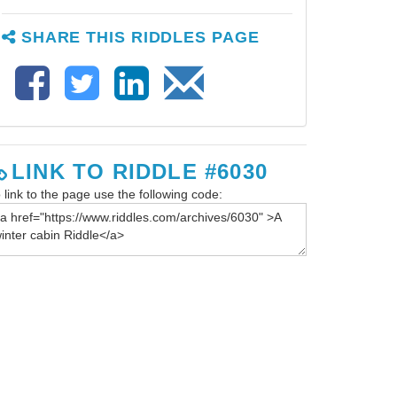
SHARE THIS RIDDLES PAGE
LINK TO RIDDLE #6030
 link to the page use the following code: