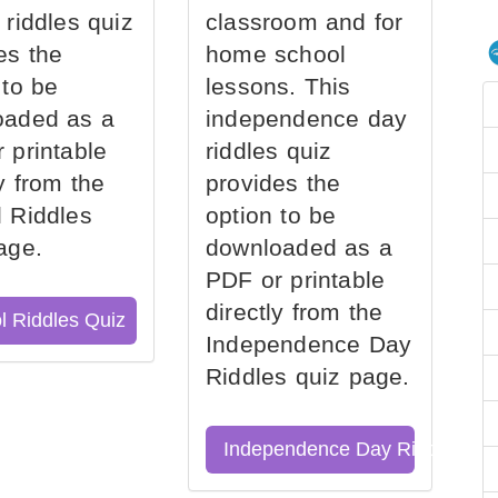
 riddles quiz
classroom and for
es the
home school
 to be
lessons. This
oaded as a
independence day
 printable
riddles quiz
ly from the
provides the
 Riddles
option to be
age.
downloaded as a
PDF or printable
directly from the
l Riddles Quiz
Independence Day
Riddles quiz page.
Independence Day Riddles Qu