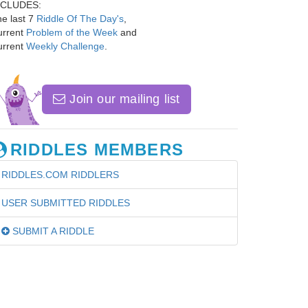
NCLUDES:
e last 7
Riddle Of The Day's
,
urrent
Problem of the Week
and
urrent
Weekly Challenge
.
Join our mailing list
RIDDLES MEMBERS
RIDDLES.COM RIDDLERS
USER SUBMITTED RIDDLES
SUBMIT A RIDDLE