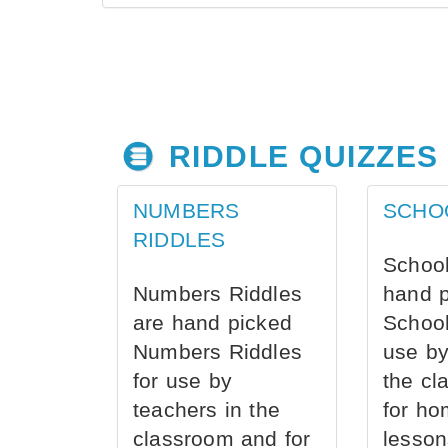
RIDDLE QUIZZES
NUMBERS
SCHO
RIDDLES
School
Numbers Riddles
hand 
are hand picked
School
Numbers Riddles
use by
for use by
the cl
teachers in the
for ho
classroom and for
lesson