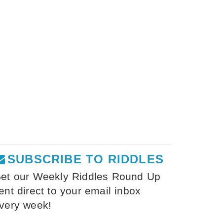
SUBSCRIBE TO RIDDLES
et our Weekly Riddles Round Up
ent direct to your email inbox
very week!