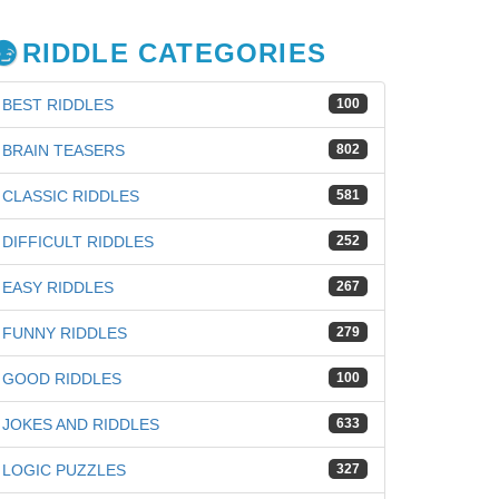
RIDDLE CATEGORIES
BEST RIDDLES
100
BRAIN TEASERS
802
CLASSIC RIDDLES
581
DIFFICULT RIDDLES
252
EASY RIDDLES
267
FUNNY RIDDLES
279
GOOD RIDDLES
100
JOKES AND RIDDLES
633
iz
LOGIC PUZZLES
327