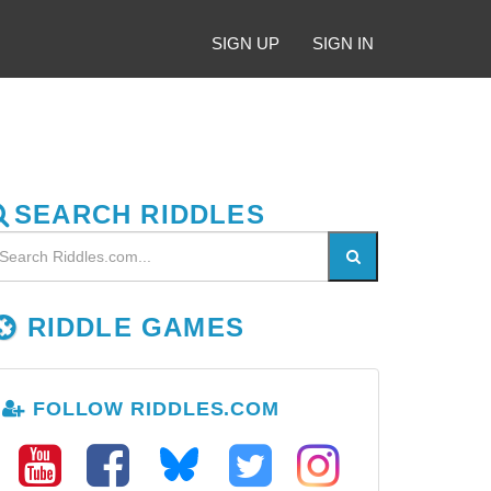
SIGN UP
SIGN IN
SEARCH RIDDLES
RIDDLE GAMES
FOLLOW RIDDLES.COM