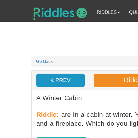
RIDDLES
QUI
Go Back
Ridd
PREV
A Winter Cabin
Riddle:
are in a cabin at winter.
and a fireplace. Which do you ligh