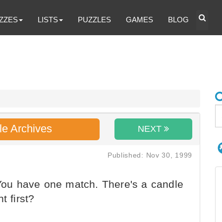
ZZES
LISTS
PUZZLES
GAMES
BLOG
le Archives
NEXT
Published: Nov 30, 1999
 You have one match. There's a candle
t first?