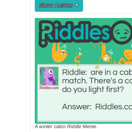
Show Answer
A winter cabin Riddle Meme.