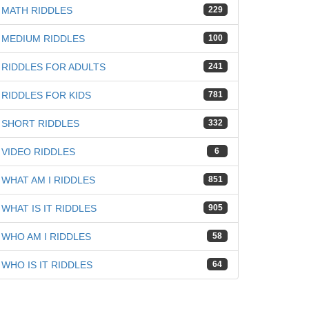
MATH RIDDLES
229
MEDIUM RIDDLES
100
RIDDLES FOR ADULTS
241
RIDDLES FOR KIDS
781
SHORT RIDDLES
332
VIDEO RIDDLES
6
WHAT AM I RIDDLES
851
WHAT IS IT RIDDLES
905
WHO AM I RIDDLES
58
WHO IS IT RIDDLES
64