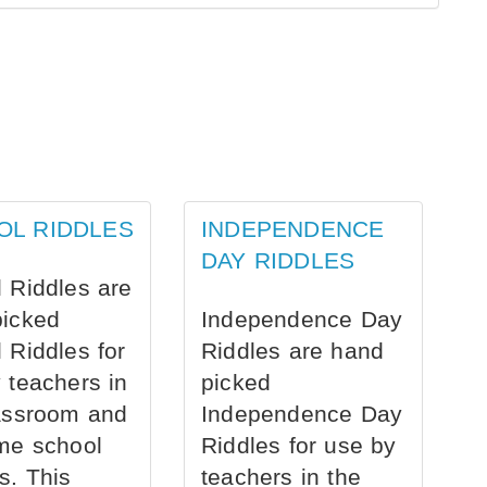
OL RIDDLES
INDEPENDENCE
DAY RIDDLES
 Riddles are
picked
Independence Day
 Riddles for
Riddles are hand
 teachers in
picked
assroom and
Independence Day
me school
Riddles for use by
s. This
teachers in the