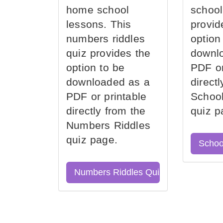
home school
school
lessons. This
provid
numbers riddles
option
quiz provides the
downl
option to be
PDF or
downloaded as a
direct
PDF or printable
School
directly from the
quiz p
Numbers Riddles
quiz page.
Schoo
Numbers Riddles Quiz