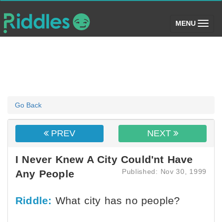
(toggle)
MENU
Go Back
PREV
NEXT
I Never Knew A City Could'nt Have
Published: Nov 30, 1999
Any People
Riddle:
What city has no people?