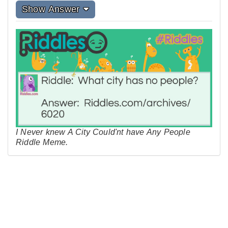
Show Answer
I Never knew A City Could'nt have Any People
Riddle Meme.