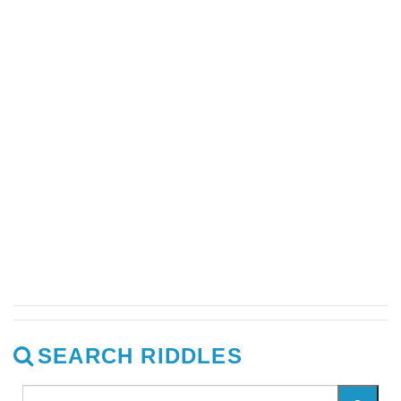
SEARCH RIDDLES