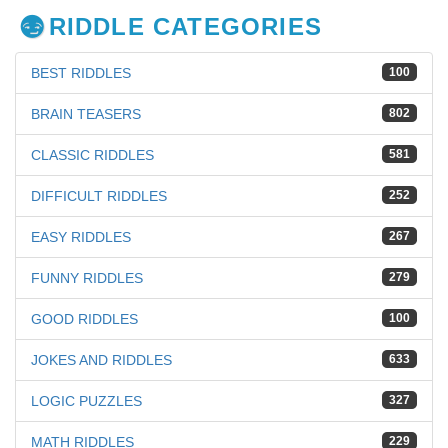
RIDDLE CATEGORIES
BEST RIDDLES
100
BRAIN TEASERS
802
CLASSIC RIDDLES
581
DIFFICULT RIDDLES
252
EASY RIDDLES
267
FUNNY RIDDLES
279
GOOD RIDDLES
100
JOKES AND RIDDLES
633
LOGIC PUZZLES
327
MATH RIDDLES
229