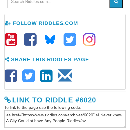
FOLLOW RIDDLES.COM
SHARE THIS RIDDLES PAGE
LINK TO RIDDLE #6020
To link to the page use the following code: