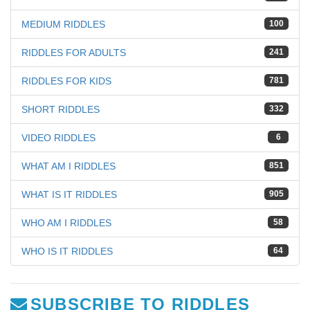
MEDIUM RIDDLES
100
RIDDLES FOR ADULTS
241
RIDDLES FOR KIDS
781
SHORT RIDDLES
332
VIDEO RIDDLES
6
WHAT AM I RIDDLES
851
WHAT IS IT RIDDLES
905
WHO AM I RIDDLES
58
WHO IS IT RIDDLES
64
SUBSCRIBE TO RIDDLES