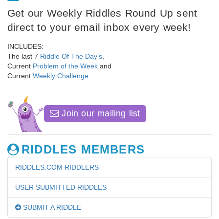
Get our Weekly Riddles Round Up sent
direct to your email inbox every week!
INCLUDES:
The last 7
Riddle Of The Day's
,
Current
Problem of the Week
and
Current
Weekly Challenge
.
Join our mailing list
RIDDLES MEMBERS
RIDDLES.COM RIDDLERS
USER SUBMITTED RIDDLES
SUBMIT A RIDDLE