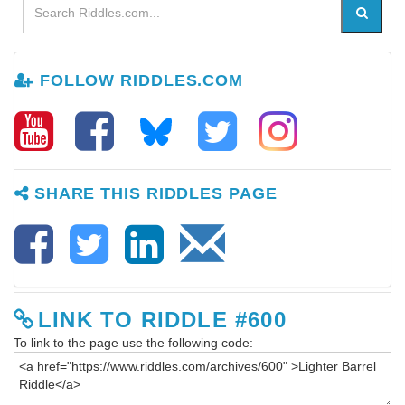
FOLLOW RIDDLES.COM
SHARE THIS RIDDLES PAGE
LINK TO RIDDLE #600
To link to the page use the following code: