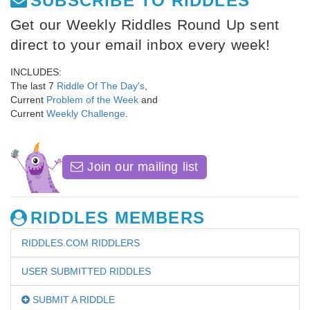
SUBSCRIBE TO RIDDLES
Get our Weekly Riddles Round Up sent
direct to your email inbox every week!
INCLUDES:
The last 7
Riddle Of The Day's
,
Current
Problem of the Week
and
Current
Weekly Challenge
.
Join our mailing list
RIDDLES MEMBERS
RIDDLES.COM RIDDLERS
USER SUBMITTED RIDDLES
SUBMIT A RIDDLE