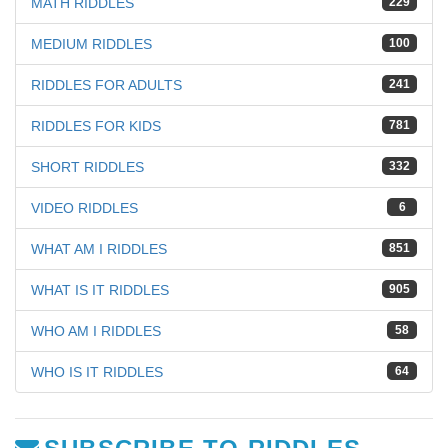
MATH RIDDLES
229
MEDIUM RIDDLES
100
RIDDLES FOR ADULTS
241
RIDDLES FOR KIDS
781
SHORT RIDDLES
332
VIDEO RIDDLES
6
WHAT AM I RIDDLES
851
WHAT IS IT RIDDLES
905
WHO AM I RIDDLES
58
WHO IS IT RIDDLES
64