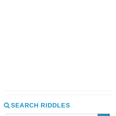
SEARCH RIDDLES