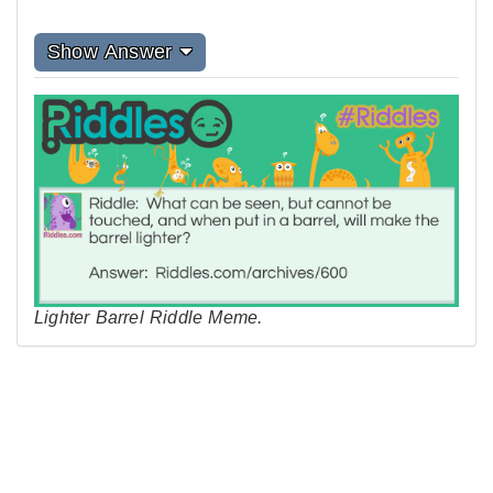
Show Answer
Lighter Barrel Riddle Meme.