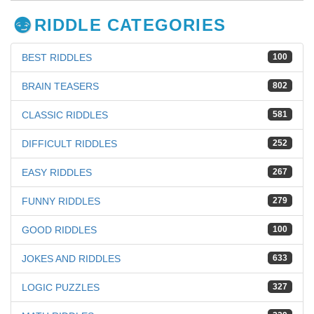
RIDDLE CATEGORIES
BEST RIDDLES
100
BRAIN TEASERS
802
CLASSIC RIDDLES
581
DIFFICULT RIDDLES
252
EASY RIDDLES
267
FUNNY RIDDLES
279
GOOD RIDDLES
100
JOKES AND RIDDLES
633
LOGIC PUZZLES
327