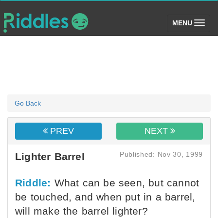
(toggle)
MENU
Go Back
PREV
NEXT
Published: Nov 30, 1999
Lighter Barrel
Riddle:
What can be seen, but cannot
be touched, and when put in a barrel,
will make the barrel lighter?