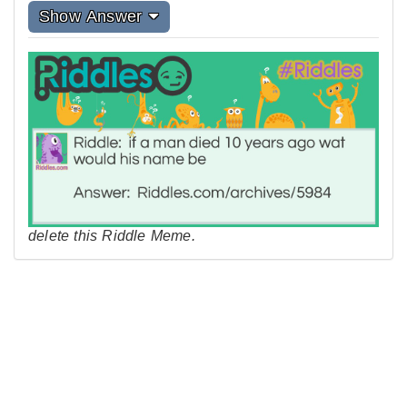
Show Answer
delete this Riddle Meme.