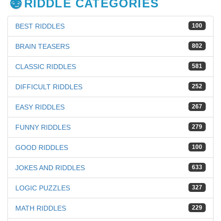
RIDDLE CATEGORIES
BEST RIDDLES
100
BRAIN TEASERS
802
CLASSIC RIDDLES
581
DIFFICULT RIDDLES
252
EASY RIDDLES
267
FUNNY RIDDLES
279
GOOD RIDDLES
100
JOKES AND RIDDLES
633
LOGIC PUZZLES
327
MATH RIDDLES
229