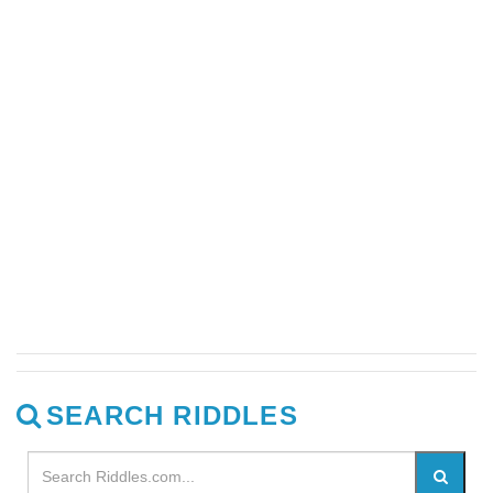
SEARCH RIDDLES