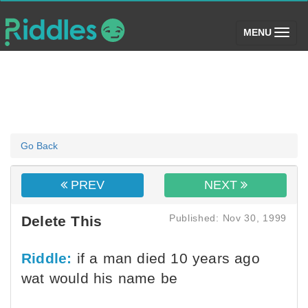
(toggle)
MENU
Go Back
PREV
NEXT
Published: Nov 30, 1999
Delete This
Riddle:
if a man died 10 years ago
wat would his name be