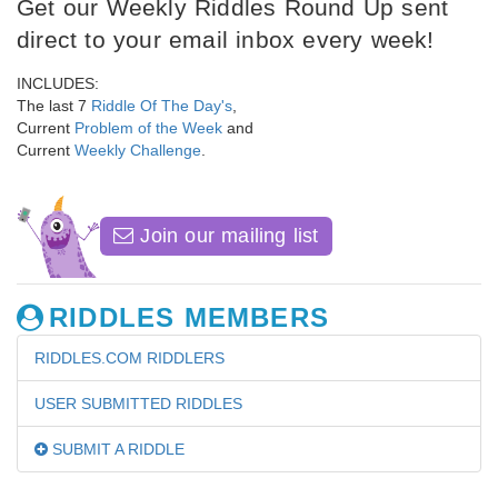
Get our Weekly Riddles Round Up sent
direct to your email inbox every week!
INCLUDES:
The last 7
Riddle Of The Day's
,
Current
Problem of the Week
and
Current
Weekly Challenge
.
Join our mailing list
RIDDLES MEMBERS
RIDDLES.COM RIDDLERS
USER SUBMITTED RIDDLES
SUBMIT A RIDDLE