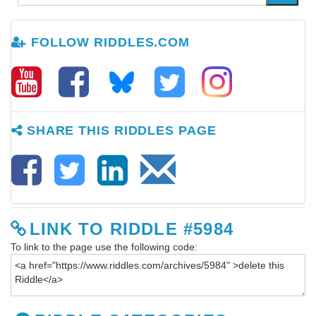
FOLLOW RIDDLES.COM
SHARE THIS RIDDLES PAGE
LINK TO RIDDLE #5984
To link to the page use the following code: