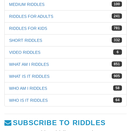
MEDIUM RIDDLES
100
RIDDLES FOR ADULTS
241
RIDDLES FOR KIDS
781
SHORT RIDDLES
332
VIDEO RIDDLES
6
WHAT AM I RIDDLES
851
WHAT IS IT RIDDLES
905
WHO AM I RIDDLES
58
WHO IS IT RIDDLES
64
SUBSCRIBE TO RIDDLES