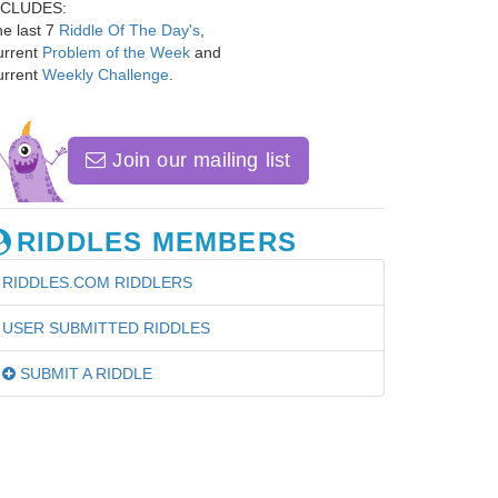
NCLUDES:
e last 7
Riddle Of The Day's
,
urrent
Problem of the Week
and
urrent
Weekly Challenge
.
Join our mailing list
RIDDLES MEMBERS
RIDDLES.COM RIDDLERS
USER SUBMITTED RIDDLES
SUBMIT A RIDDLE