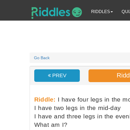
RIDDLES
QUI
Go Back
Ridd
PREV
Riddle:
I have four legs in the m
I have two legs in the mid-day
I have and three legs in the even
What am I?