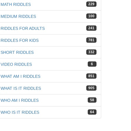
MATH RIDDLES
229
MEDIUM RIDDLES
100
RIDDLES FOR ADULTS
241
RIDDLES FOR KIDS
781
SHORT RIDDLES
332
VIDEO RIDDLES
6
WHAT AM I RIDDLES
851
WHAT IS IT RIDDLES
905
WHO AM I RIDDLES
58
WHO IS IT RIDDLES
64