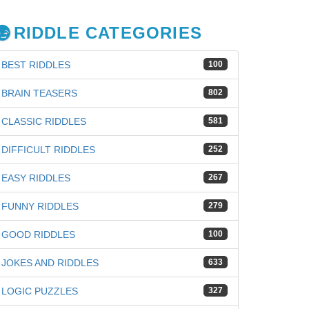
RIDDLE CATEGORIES
BEST RIDDLES
100
BRAIN TEASERS
802
CLASSIC RIDDLES
581
DIFFICULT RIDDLES
252
EASY RIDDLES
267
FUNNY RIDDLES
279
GOOD RIDDLES
100
JOKES AND RIDDLES
633
LOGIC PUZZLES
327
iz