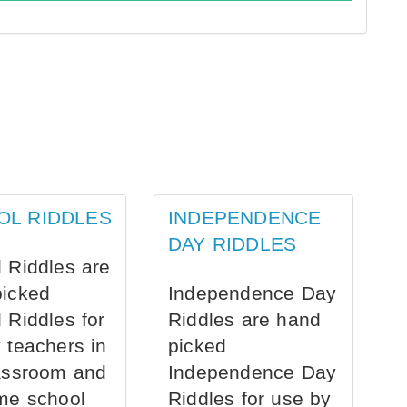
OL RIDDLES
INDEPENDENCE
DAY RIDDLES
 Riddles are
picked
Independence Day
 Riddles for
Riddles are hand
 teachers in
picked
assroom and
Independence Day
me school
Riddles for use by