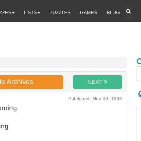
ZZES
LISTS
PUZZLES
GAMES
BLOG
le Archives
NEXT
Published: Nov 30, 1999
orning
ing