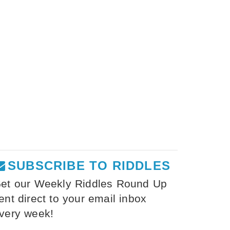
SUBSCRIBE TO RIDDLES
et our Weekly Riddles Round Up
ent direct to your email inbox
very week!