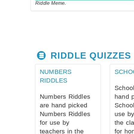
Riddle Meme.
RIDDLE QUIZZES
NUMBERS
SCHO
RIDDLES
School
Numbers Riddles
hand 
are hand picked
School
Numbers Riddles
use by
for use by
the cl
teachers in the
for ho