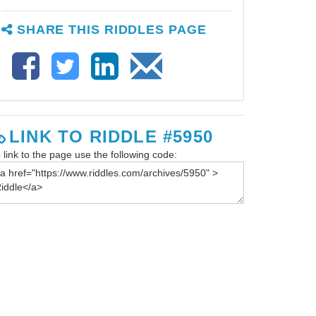
SHARE THIS RIDDLES PAGE
LINK TO RIDDLE #5950
 link to the page use the following code: