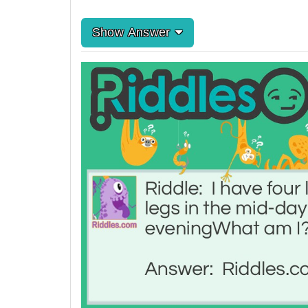
Show Answer