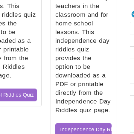
s. This
teachers in the
 riddles quiz
classroom and for
es the
home school
 to be
lessons. This
oaded as a
independence day
 printable
riddles quiz
ly from the
provides the
 Riddles
option to be
age.
downloaded as a
PDF or printable
directly from the
l Riddles Quiz
Independence Day
Riddles quiz page.
Independence Day Riddles Qu