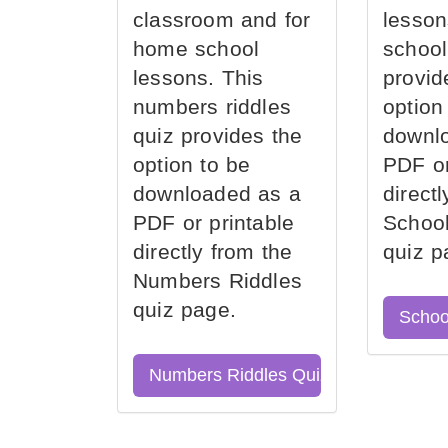
classroom and for
lesson
home school
school
lessons. This
provid
numbers riddles
option
quiz provides the
downl
option to be
PDF or
downloaded as a
direct
PDF or printable
School
directly from the
quiz p
Numbers Riddles
quiz page.
Schoo
Numbers Riddles Quiz