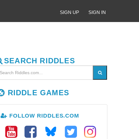
SIGN UP
SIGN IN
SEARCH RIDDLES
RIDDLE GAMES
FOLLOW RIDDLES.COM