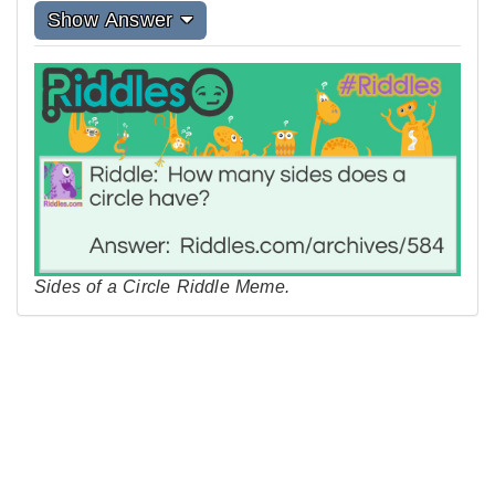
Show Answer
Sides of a Circle Riddle Meme.