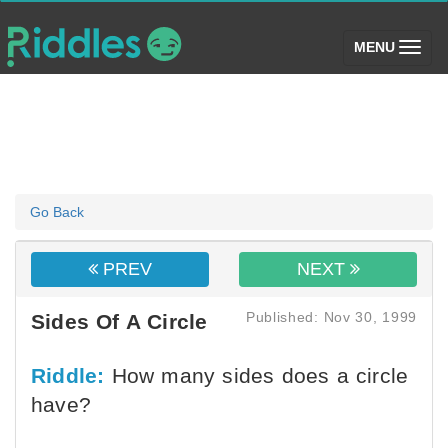
(toggle)
MENU
Go Back
PREV
NEXT
Published: Nov 30, 1999
Sides Of A Circle
Riddle:
How many sides does a circle
have?