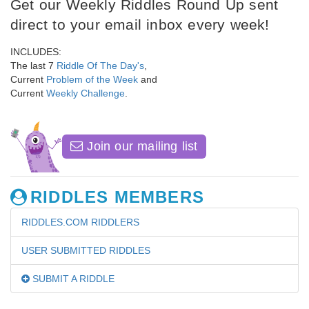
Get our Weekly Riddles Round Up sent
direct to your email inbox every week!
INCLUDES:
The last 7
Riddle Of The Day's
,
Current
Problem of the Week
and
Current
Weekly Challenge
.
Join our mailing list
RIDDLES MEMBERS
RIDDLES.COM RIDDLERS
USER SUBMITTED RIDDLES
SUBMIT A RIDDLE