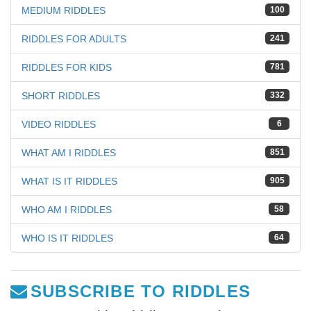
MEDIUM RIDDLES
100
RIDDLES FOR ADULTS
241
RIDDLES FOR KIDS
781
SHORT RIDDLES
332
VIDEO RIDDLES
6
WHAT AM I RIDDLES
851
WHAT IS IT RIDDLES
905
WHO AM I RIDDLES
58
WHO IS IT RIDDLES
64
SUBSCRIBE TO RIDDLES