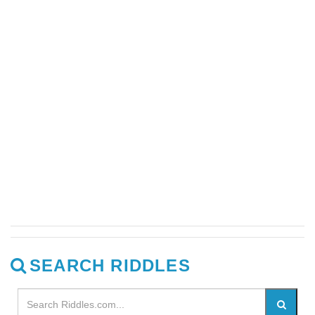
SEARCH RIDDLES