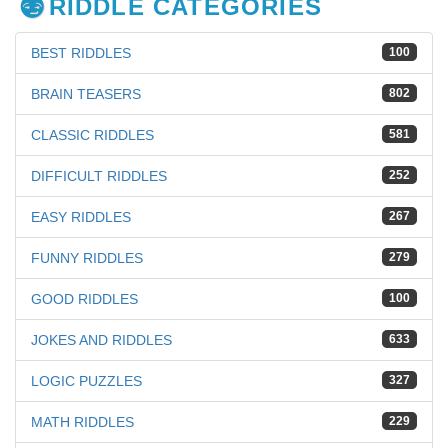
RIDDLE CATEGORIES
BEST RIDDLES
100
BRAIN TEASERS
802
CLASSIC RIDDLES
581
DIFFICULT RIDDLES
252
EASY RIDDLES
267
FUNNY RIDDLES
279
GOOD RIDDLES
100
JOKES AND RIDDLES
633
LOGIC PUZZLES
327
MATH RIDDLES
229