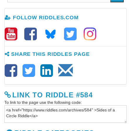
FOLLOW RIDDLES.COM
SHARE THIS RIDDLES PAGE
LINK TO RIDDLE #584
To link to the page use the following code: