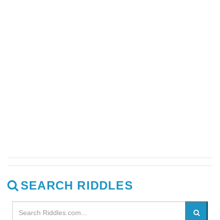
SEARCH RIDDLES