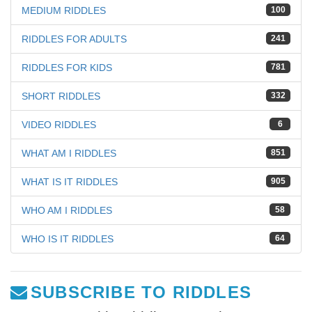
MEDIUM RIDDLES
100
RIDDLES FOR ADULTS
241
RIDDLES FOR KIDS
781
SHORT RIDDLES
332
VIDEO RIDDLES
6
WHAT AM I RIDDLES
851
WHAT IS IT RIDDLES
905
WHO AM I RIDDLES
58
WHO IS IT RIDDLES
64
SUBSCRIBE TO RIDDLES