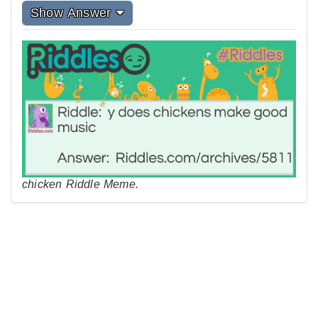
Show Answer
chicken Riddle Meme.