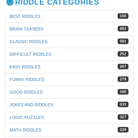
RIDDLE CATEGORIES
BEST RIDDLES
100
BRAIN TEASERS
802
CLASSIC RIDDLES
581
DIFFICULT RIDDLES
252
EASY RIDDLES
267
FUNNY RIDDLES
279
GOOD RIDDLES
100
JOKES AND RIDDLES
633
LOGIC PUZZLES
327
MATH RIDDLES
229