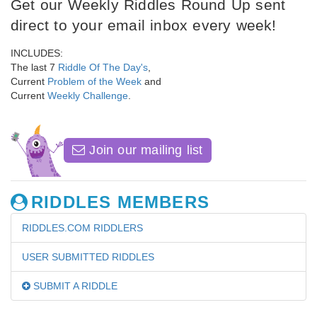
Get our Weekly Riddles Round Up sent
direct to your email inbox every week!
INCLUDES:
The last 7
Riddle Of The Day's
,
Current
Problem of the Week
and
Current
Weekly Challenge
.
Join our mailing list
RIDDLES MEMBERS
RIDDLES.COM RIDDLERS
USER SUBMITTED RIDDLES
SUBMIT A RIDDLE