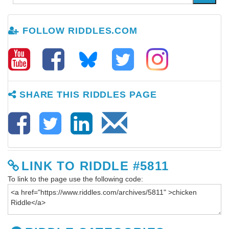
FOLLOW RIDDLES.COM
SHARE THIS RIDDLES PAGE
LINK TO RIDDLE #5811
To link to the page use the following code: