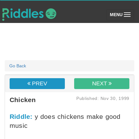
(toggle)
MENU
Go Back
PREV
NEXT
Published: Nov 30, 1999
Chicken
Riddle:
y does chickens make good
music