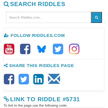
SEARCH RIDDLES
FOLLOW RIDDLES.COM
SHARE THIS RIDDLES PAGE
LINK TO RIDDLE #5731
To link to the page use the following code: