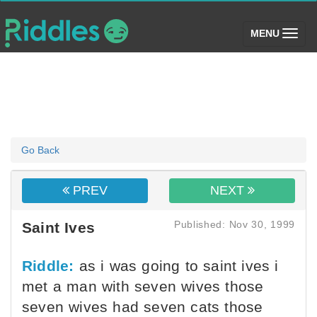
(toggle)
MENU
Go Back
PREV
NEXT
Published: Nov 30, 1999
Saint Ives
Riddle:
as i was going to saint ives i
met a man with seven wives those
seven wives had seven cats those