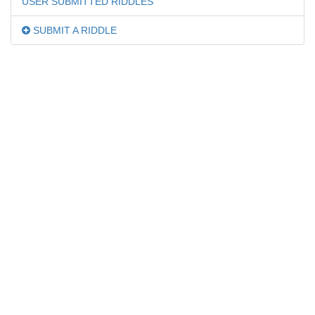
USER SUBMITTED RIDDLES
SUBMIT A RIDDLE