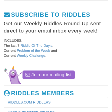
SUBSCRIBE TO RIDDLES
Get our Weekly Riddles Round Up sent
direct to your email inbox every week!
INCLUDES:
The last 7
Riddle Of The Day's
,
Current
Problem of the Week
and
Current
Weekly Challenge
.
Join our mailing list
RIDDLES MEMBERS
RIDDLES.COM RIDDLERS