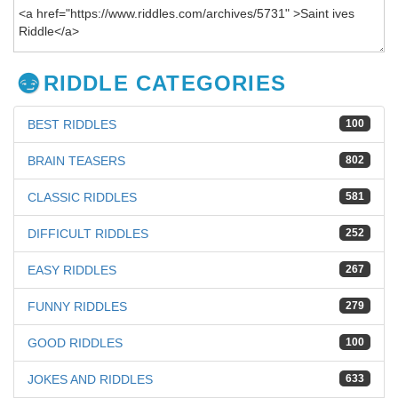
RIDDLE CATEGORIES
BEST RIDDLES
100
BRAIN TEASERS
802
CLASSIC RIDDLES
581
DIFFICULT RIDDLES
252
EASY RIDDLES
267
FUNNY RIDDLES
279
GOOD RIDDLES
100
JOKES AND RIDDLES
633