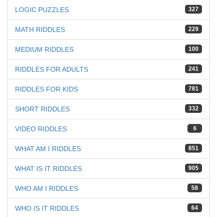
LOGIC PUZZLES
327
MATH RIDDLES
229
MEDIUM RIDDLES
100
RIDDLES FOR ADULTS
241
RIDDLES FOR KIDS
781
SHORT RIDDLES
332
VIDEO RIDDLES
6
WHAT AM I RIDDLES
851
WHAT IS IT RIDDLES
905
WHO AM I RIDDLES
58
WHO IS IT RIDDLES
64