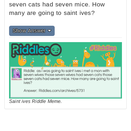
seven cats had seven mice. How
many are going to saint ives?
Show Answer
Saint ives Riddle Meme.