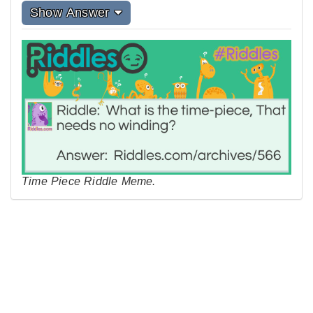
Show Answer
Time Piece Riddle Meme.