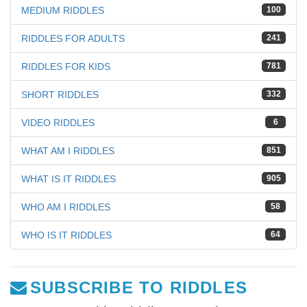
MEDIUM RIDDLES
100
RIDDLES FOR ADULTS
241
RIDDLES FOR KIDS
781
SHORT RIDDLES
332
VIDEO RIDDLES
6
WHAT AM I RIDDLES
851
WHAT IS IT RIDDLES
905
WHO AM I RIDDLES
58
WHO IS IT RIDDLES
64
SUBSCRIBE TO RIDDLES