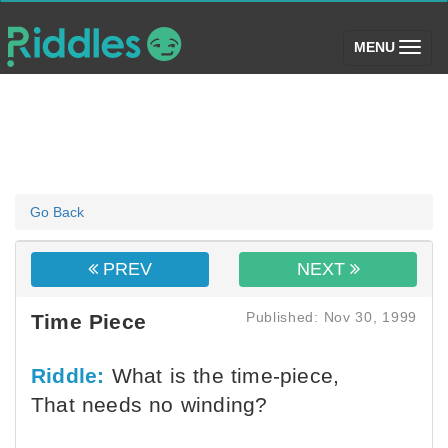
(toggle)
MENU
Go Back
PREV
NEXT
Published: Nov 30, 1999
Time Piece
Riddle:
What is the time-piece,
That needs no winding?