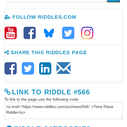
FOLLOW RIDDLES.COM
SHARE THIS RIDDLES PAGE
LINK TO RIDDLE #566
To link to the page use the following code: