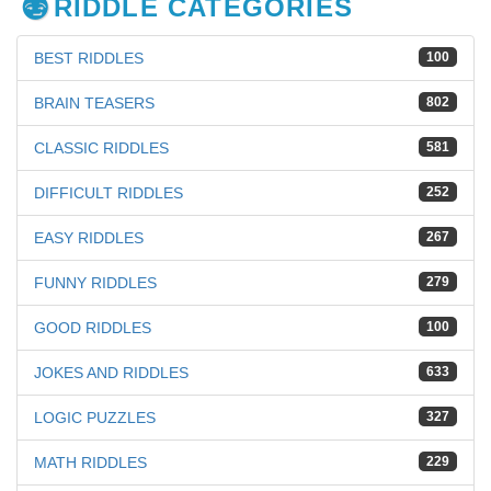
RIDDLE CATEGORIES
BEST RIDDLES
100
BRAIN TEASERS
802
CLASSIC RIDDLES
581
DIFFICULT RIDDLES
252
EASY RIDDLES
267
FUNNY RIDDLES
279
GOOD RIDDLES
100
JOKES AND RIDDLES
633
LOGIC PUZZLES
327
MATH RIDDLES
229