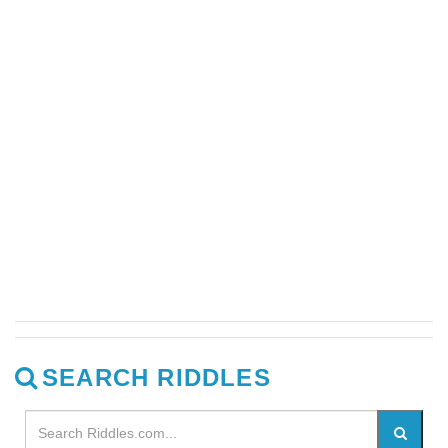
SEARCH RIDDLES