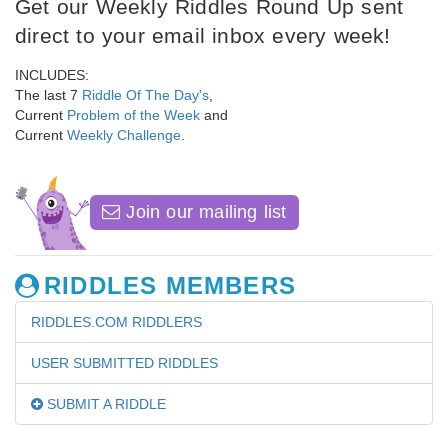
Get our Weekly Riddles Round Up sent
direct to your email inbox every week!
INCLUDES:
The last 7
Riddle Of The Day's
,
Current
Problem of the Week
and
Current
Weekly Challenge
.
Join our mailing list
RIDDLES MEMBERS
RIDDLES.COM RIDDLERS
USER SUBMITTED RIDDLES
SUBMIT A RIDDLE