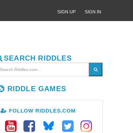
SIGN UP
SIGN IN
SEARCH RIDDLES
RIDDLE GAMES
FOLLOW RIDDLES.COM