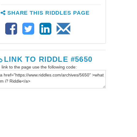
SHARE THIS RIDDLES PAGE
LINK TO RIDDLE #5650
 link to the page use the following code: