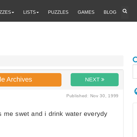
ZZES
LISTS
PUZZLES
GAMES
BLOG
le Archives
NEXT
Published: Nov 30, 1999
s me swet and i drink water everydy