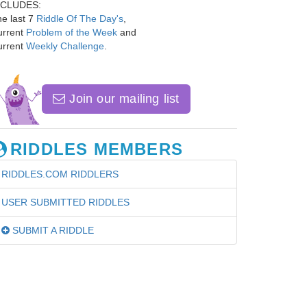
NCLUDES:
e last 7
Riddle Of The Day's
,
urrent
Problem of the Week
and
urrent
Weekly Challenge
.
Join our mailing list
RIDDLES MEMBERS
RIDDLES.COM RIDDLERS
USER SUBMITTED RIDDLES
SUBMIT A RIDDLE