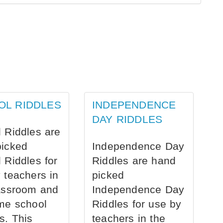
OL RIDDLES
INDEPENDENCE
DAY RIDDLES
 Riddles are
picked
Independence Day
 Riddles for
Riddles are hand
 teachers in
picked
assroom and
Independence Day
me school
Riddles for use by
s. This
teachers in the