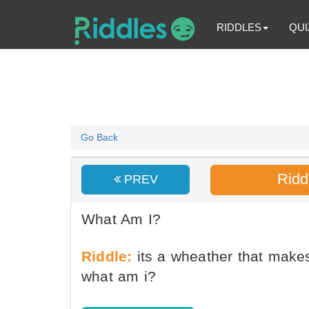
RIDDLES
QUI
Go Back
Ridd
PREV
What Am I?
Riddle:
its a wheather that make
what am i?