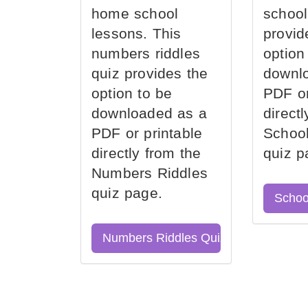
home school
school
lessons. This
provid
numbers riddles
option
quiz provides the
downl
option to be
PDF or
downloaded as a
direct
PDF or printable
School
directly from the
quiz p
Numbers Riddles
quiz page.
Schoo
Numbers Riddles Quiz