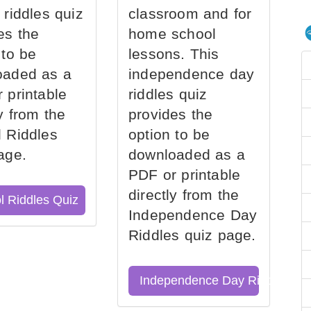
 riddles quiz
classroom and for
es the
home school
 to be
lessons. This
oaded as a
independence day
 printable
riddles quiz
ly from the
provides the
 Riddles
option to be
age.
downloaded as a
PDF or printable
directly from the
l Riddles Quiz
Independence Day
Riddles quiz page.
Independence Day Riddles Qu