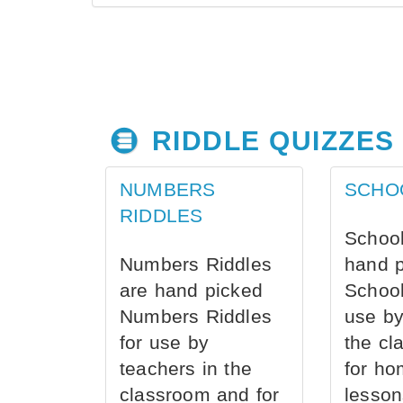
RIDDLE QUIZZES
NUMBERS
SCHO
RIDDLES
School
Numbers Riddles
hand 
are hand picked
School
Numbers Riddles
use by
for use by
the cl
teachers in the
for ho
classroom and for
lesson