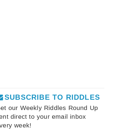
SUBSCRIBE TO RIDDLES
et our Weekly Riddles Round Up
ent direct to your email inbox
very week!