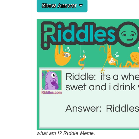
Show Answer
what am i? Riddle Meme.