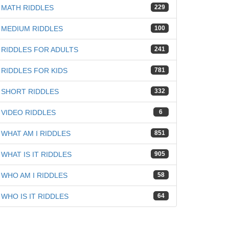
MATH RIDDLES
229
MEDIUM RIDDLES
100
RIDDLES FOR ADULTS
241
RIDDLES FOR KIDS
781
SHORT RIDDLES
332
VIDEO RIDDLES
6
WHAT AM I RIDDLES
851
WHAT IS IT RIDDLES
905
WHO AM I RIDDLES
58
WHO IS IT RIDDLES
64