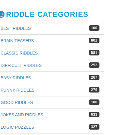
RIDDLE CATEGORIES
BEST RIDDLES
100
BRAIN TEASERS
802
CLASSIC RIDDLES
581
DIFFICULT RIDDLES
252
EASY RIDDLES
267
FUNNY RIDDLES
279
GOOD RIDDLES
100
JOKES AND RIDDLES
633
iz
LOGIC PUZZLES
327