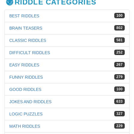
RIDDLE CATEGORIES
BEST RIDDLES
100
BRAIN TEASERS
802
CLASSIC RIDDLES
581
DIFFICULT RIDDLES
252
EASY RIDDLES
267
FUNNY RIDDLES
279
GOOD RIDDLES
100
JOKES AND RIDDLES
633
LOGIC PUZZLES
327
MATH RIDDLES
229