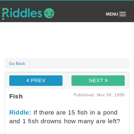
(toggle)
MENU
Go Back
PREV
NEXT
Published: Nov 30, 1999
Fish
Riddle:
If there are 15 fish in a pond
and 1 fish drowns how many are left?