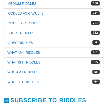
MEDIUM RIDDLES
100
RIDDLES FOR ADULTS
241
RIDDLES FOR KIDS
781
SHORT RIDDLES
332
VIDEO RIDDLES
6
WHAT AM I RIDDLES
851
WHAT IS IT RIDDLES
905
WHO AM I RIDDLES
58
WHO IS IT RIDDLES
64
SUBSCRIBE TO RIDDLES