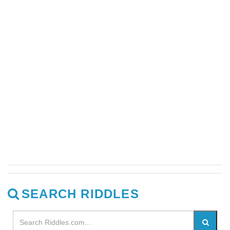
SEARCH RIDDLES