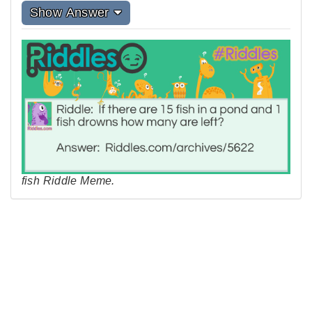
Show Answer
fish Riddle Meme.