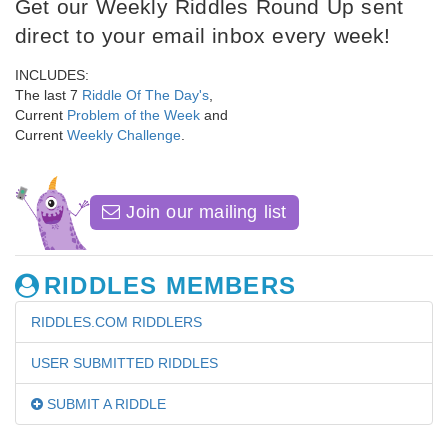
Get our Weekly Riddles Round Up sent
direct to your email inbox every week!
INCLUDES:
The last 7
Riddle Of The Day's
,
Current
Problem of the Week
and
Current
Weekly Challenge
.
Join our mailing list
RIDDLES MEMBERS
RIDDLES.COM RIDDLERS
USER SUBMITTED RIDDLES
SUBMIT A RIDDLE