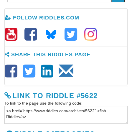
FOLLOW RIDDLES.COM
SHARE THIS RIDDLES PAGE
LINK TO RIDDLE #5622
To link to the page use the following code: