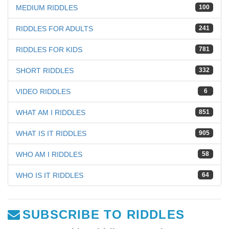
MEDIUM RIDDLES
100
RIDDLES FOR ADULTS
241
RIDDLES FOR KIDS
781
SHORT RIDDLES
332
VIDEO RIDDLES
6
WHAT AM I RIDDLES
851
WHAT IS IT RIDDLES
905
WHO AM I RIDDLES
58
WHO IS IT RIDDLES
64
SUBSCRIBE TO RIDDLES