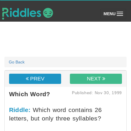
(toggle)
MENU
Go Back
PREV
NEXT
Published: Nov 30, 1999
Which Word?
Riddle:
Which word contains 26
letters, but only three syllables?