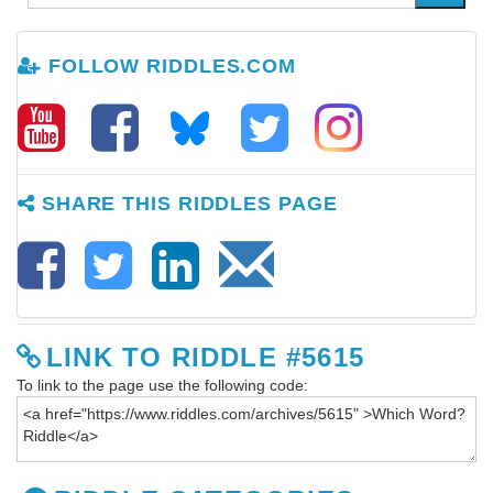
FOLLOW RIDDLES.COM
SHARE THIS RIDDLES PAGE
LINK TO RIDDLE #5615
To link to the page use the following code: