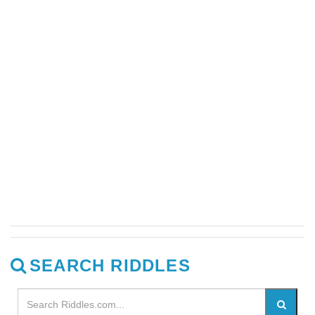
SEARCH RIDDLES