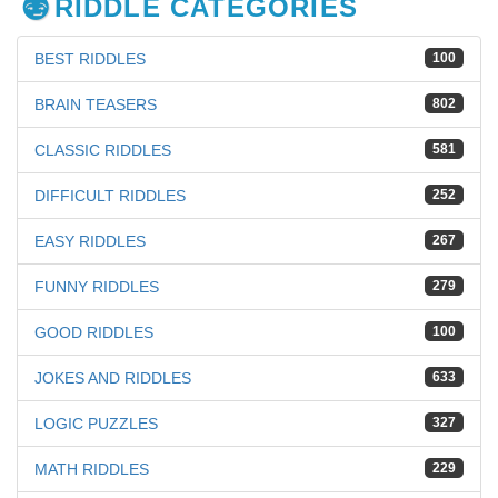
RIDDLE CATEGORIES
BEST RIDDLES
100
BRAIN TEASERS
802
CLASSIC RIDDLES
581
DIFFICULT RIDDLES
252
EASY RIDDLES
267
FUNNY RIDDLES
279
GOOD RIDDLES
100
JOKES AND RIDDLES
633
LOGIC PUZZLES
327
MATH RIDDLES
229