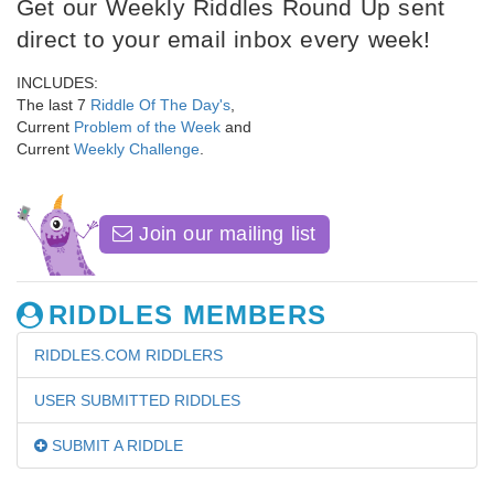
Get our Weekly Riddles Round Up sent
direct to your email inbox every week!
INCLUDES:
The last 7
Riddle Of The Day's
,
Current
Problem of the Week
and
Current
Weekly Challenge
.
Join our mailing list
RIDDLES MEMBERS
RIDDLES.COM RIDDLERS
USER SUBMITTED RIDDLES
SUBMIT A RIDDLE