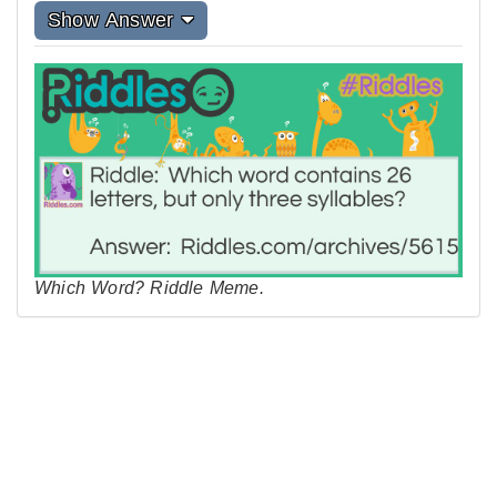
Show Answer
Which Word? Riddle Meme.