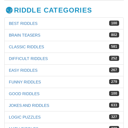
RIDDLE CATEGORIES
BEST RIDDLES
100
BRAIN TEASERS
802
CLASSIC RIDDLES
581
DIFFICULT RIDDLES
252
EASY RIDDLES
267
FUNNY RIDDLES
279
GOOD RIDDLES
100
JOKES AND RIDDLES
633
LOGIC PUZZLES
327