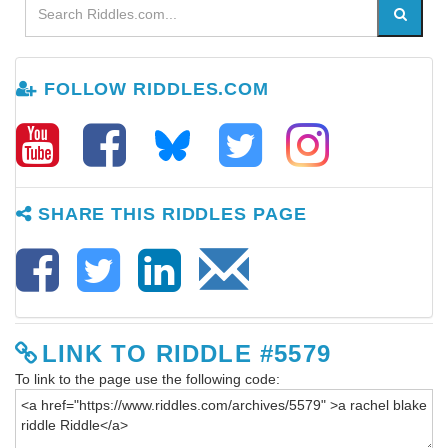
FOLLOW RIDDLES.COM
SHARE THIS RIDDLES PAGE
LINK TO RIDDLE #5579
To link to the page use the following code: