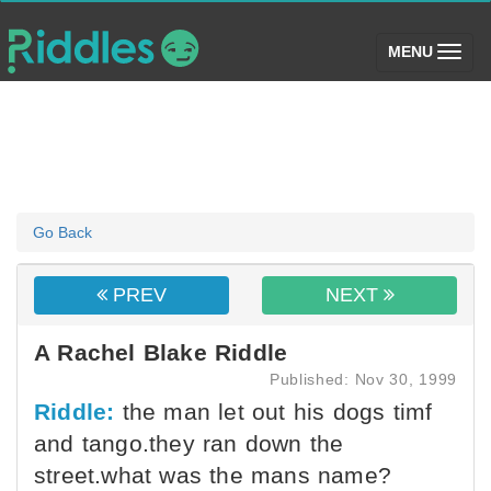
(toggle)
MENU
Go Back
PREV
NEXT
A Rachel Blake Riddle
Published: Nov 30, 1999
Riddle:
the man let out his dogs timf
and tango.they ran down the
street.what was the mans name?