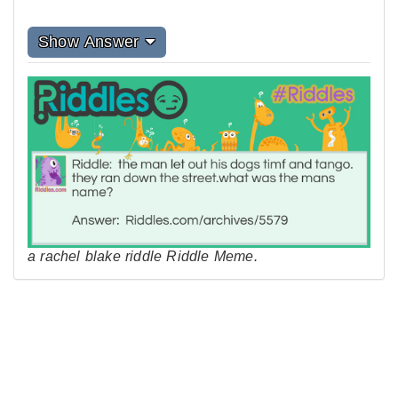
Show Answer
a rachel blake riddle Riddle Meme.