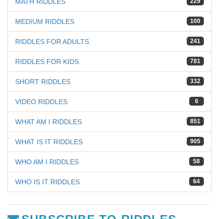
MATH RIDDLES
229
MEDIUM RIDDLES
100
RIDDLES FOR ADULTS
241
RIDDLES FOR KIDS
781
SHORT RIDDLES
332
VIDEO RIDDLES
6
WHAT AM I RIDDLES
851
WHAT IS IT RIDDLES
905
WHO AM I RIDDLES
58
WHO IS IT RIDDLES
64