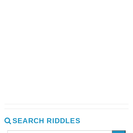
SEARCH RIDDLES