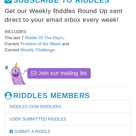
SUBSCRIBE TO RIDDLES
Get our Weekly Riddles Round Up sent
direct to your email inbox every week!
INCLUDES:
The last 7
Riddle Of The Day's
,
Current
Problem of the Week
and
Current
Weekly Challenge
.
Join our mailing list
RIDDLES MEMBERS
RIDDLES.COM RIDDLERS
USER SUBMITTED RIDDLES
SUBMIT A RIDDLE