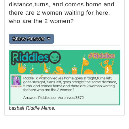
distance,turns, and comes home and
there are 2 women waiting for here.
who are the 2 women?
Show Answer
basball Riddle Meme.