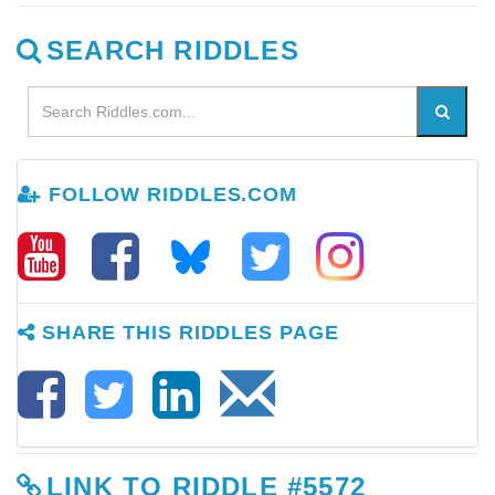
SEARCH RIDDLES
FOLLOW RIDDLES.COM
SHARE THIS RIDDLES PAGE
LINK TO RIDDLE #5572