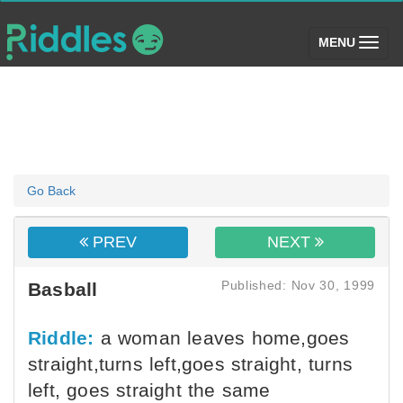
(toggle)
MENU
Go Back
PREV
NEXT
Published: Nov 30, 1999
Basball
Riddle:
a woman leaves home,goes
straight,turns left,goes straight, turns
left, goes straight the same