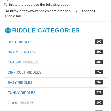
To link to the page use the following code:
RIDDLE CATEGORIES
BEST RIDDLES
100
BRAIN TEASERS
802
CLASSIC RIDDLES
581
DIFFICULT RIDDLES
252
EASY RIDDLES
267
FUNNY RIDDLES
279
GOOD RIDDLES
100