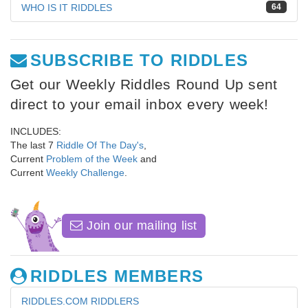
WHO IS IT RIDDLES
64
SUBSCRIBE TO RIDDLES
Get our Weekly Riddles Round Up sent
direct to your email inbox every week!
INCLUDES:
The last 7
Riddle Of The Day's
,
Current
Problem of the Week
and
Current
Weekly Challenge
.
Join our mailing list
RIDDLES MEMBERS
RIDDLES.COM RIDDLERS