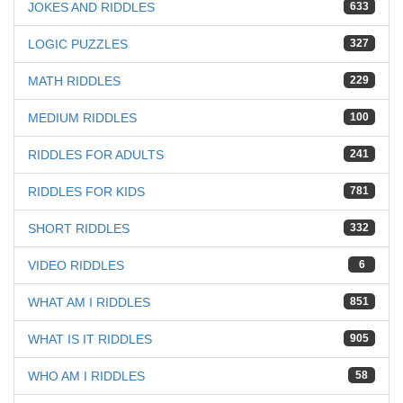
JOKES AND RIDDLES
633
LOGIC PUZZLES
327
MATH RIDDLES
229
MEDIUM RIDDLES
100
RIDDLES FOR ADULTS
241
RIDDLES FOR KIDS
781
SHORT RIDDLES
332
VIDEO RIDDLES
6
WHAT AM I RIDDLES
851
WHAT IS IT RIDDLES
905
WHO AM I RIDDLES
58