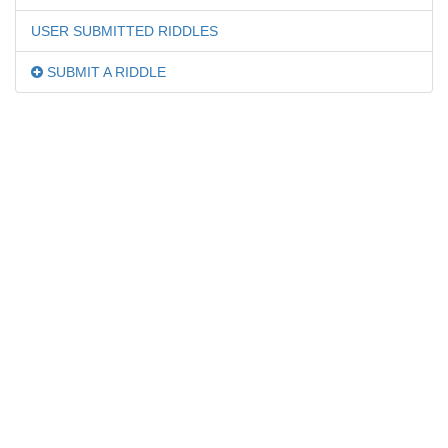
USER SUBMITTED RIDDLES
SUBMIT A RIDDLE