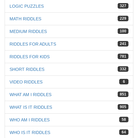
LOGIC PUZZLES
327
MATH RIDDLES
229
MEDIUM RIDDLES
100
RIDDLES FOR ADULTS
241
RIDDLES FOR KIDS
781
SHORT RIDDLES
332
VIDEO RIDDLES
6
WHAT AM I RIDDLES
851
WHAT IS IT RIDDLES
905
WHO AM I RIDDLES
58
WHO IS IT RIDDLES
64