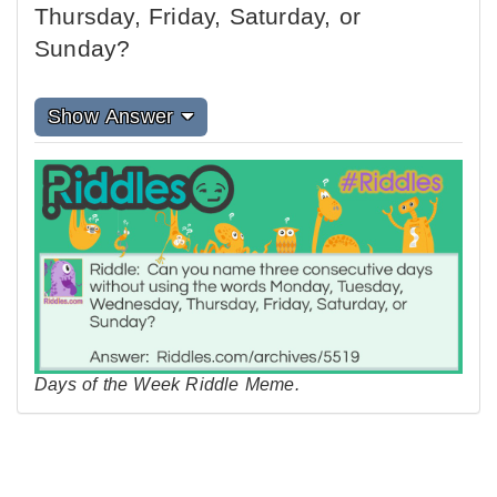
Thursday, Friday, Saturday, or
Sunday?
Show Answer
Days of the Week Riddle Meme.