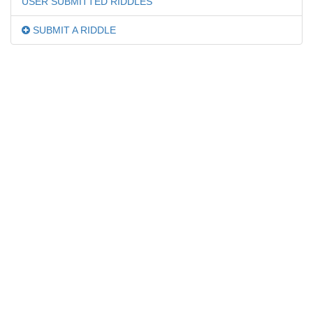
USER SUBMITTED RIDDLES
SUBMIT A RIDDLE