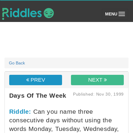
(toggle)
MENU
Go Back
PREV
NEXT
Published: Nov 30, 1999
Days Of The Week
Riddle:
Can you name three
consecutive days without using the
words Monday, Tuesday, Wednesday,