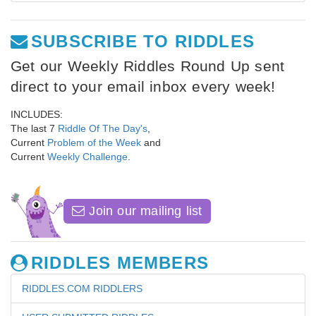
SUBSCRIBE TO RIDDLES
Get our Weekly Riddles Round Up sent
direct to your email inbox every week!
INCLUDES:
The last 7
Riddle Of The Day's
,
Current
Problem of the Week
and
Current
Weekly Challenge
.
Join our mailing list
RIDDLES MEMBERS
RIDDLES.COM RIDDLERS