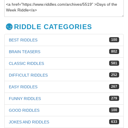
RIDDLE CATEGORIES
BEST RIDDLES
100
BRAIN TEASERS
802
CLASSIC RIDDLES
581
DIFFICULT RIDDLES
252
EASY RIDDLES
267
FUNNY RIDDLES
279
GOOD RIDDLES
100
JOKES AND RIDDLES
633