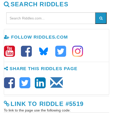
SEARCH RIDDLES
FOLLOW RIDDLES.COM
SHARE THIS RIDDLES PAGE
LINK TO RIDDLE #5519
To link to the page use the following code: