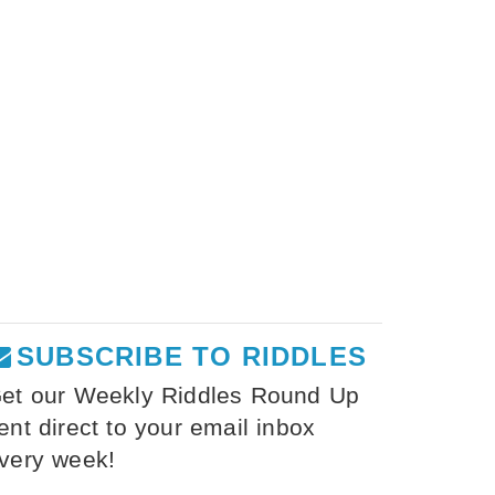
SUBSCRIBE TO RIDDLES
et our Weekly Riddles Round Up
ent direct to your email inbox
very week!