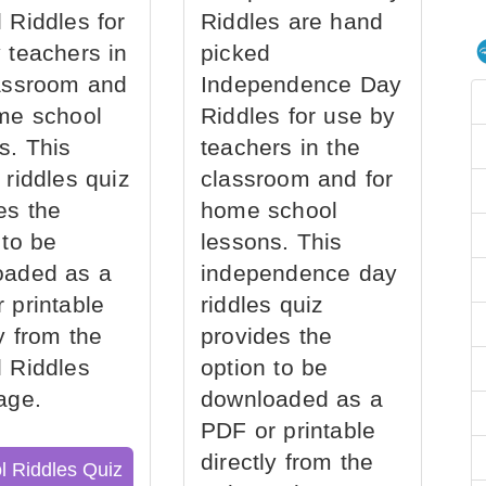
 Riddles for
Riddles are hand
 teachers in
picked
assroom and
Independence Day
me school
Riddles for use by
s. This
teachers in the
 riddles quiz
classroom and for
es the
home school
 to be
lessons. This
oaded as a
independence day
 printable
riddles quiz
ly from the
provides the
 Riddles
option to be
age.
downloaded as a
PDF or printable
directly from the
l Riddles Quiz