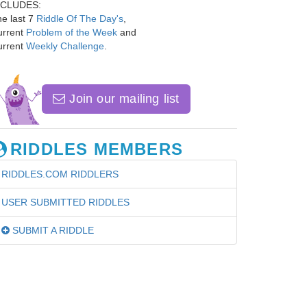
NCLUDES:
e last 7
Riddle Of The Day's
,
urrent
Problem of the Week
and
urrent
Weekly Challenge
.
Join our mailing list
RIDDLES MEMBERS
RIDDLES.COM RIDDLERS
USER SUBMITTED RIDDLES
SUBMIT A RIDDLE