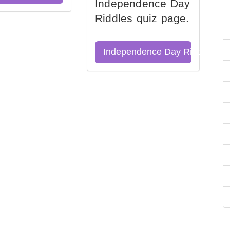
Independence Day
Riddles quiz page.
Independence Day Riddles Qu