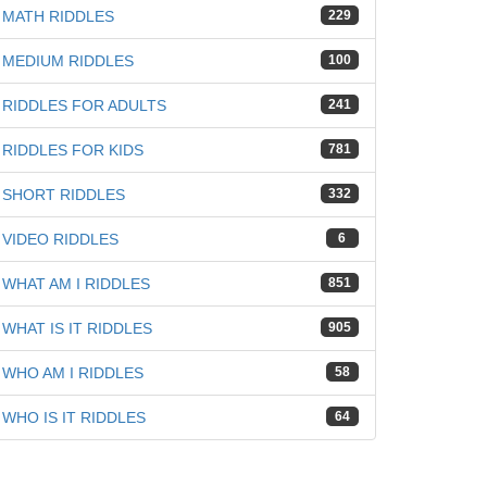
MATH RIDDLES
229
MEDIUM RIDDLES
100
RIDDLES FOR ADULTS
241
iz
RIDDLES FOR KIDS
781
SHORT RIDDLES
332
VIDEO RIDDLES
6
WHAT AM I RIDDLES
851
WHAT IS IT RIDDLES
905
WHO AM I RIDDLES
58
WHO IS IT RIDDLES
64