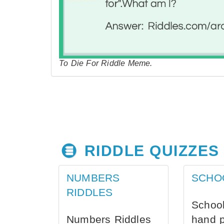
To Die For Riddle Meme.
RIDDLE QUIZZES
NUMBERS
SCHO
RIDDLES
School
Numbers Riddles
hand 