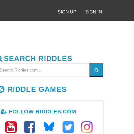
SIGN UP
SIGN IN
SEARCH RIDDLES
RIDDLE GAMES
FOLLOW RIDDLES.COM