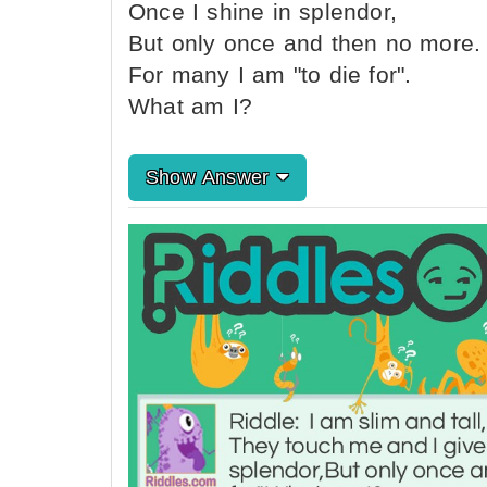
Once I shine in splendor,
But only once and then no more.
For many I am "to die for".
What am I?
Show Answer