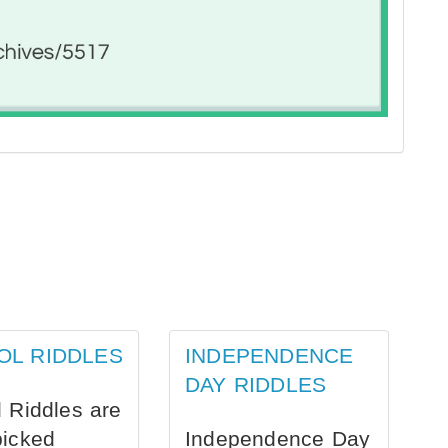
OL RIDDLES
INDEPENDENCE
DAY RIDDLES
 Riddles are
picked
Independence Day