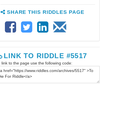
SHARE THIS RIDDLES PAGE
LINK TO RIDDLE #5517
 link to the page use the following code: