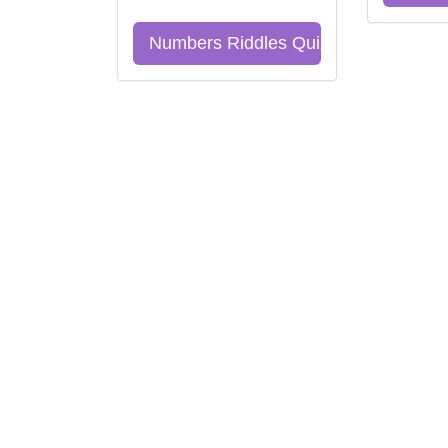
Numbers Riddles Quiz