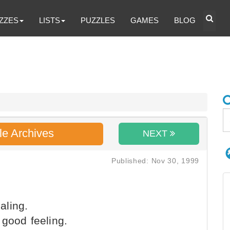
ZZES
LISTS
PUZZLES
GAMES
BLOG
le Archives
NEXT
Published: Nov 30, 1999
aling.
 good feeling.