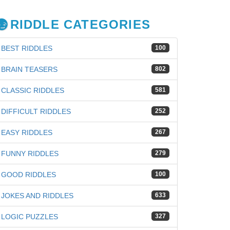
RIDDLE CATEGORIES
BEST RIDDLES
100
BRAIN TEASERS
802
CLASSIC RIDDLES
581
DIFFICULT RIDDLES
252
EASY RIDDLES
267
FUNNY RIDDLES
279
GOOD RIDDLES
100
JOKES AND RIDDLES
633
LOGIC PUZZLES
327