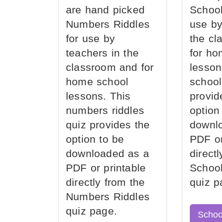
are hand picked
School
Numbers Riddles
use by
for use by
the cl
teachers in the
for ho
classroom and for
lesson
home school
school
lessons. This
provid
numbers riddles
option
quiz provides the
downl
option to be
PDF or
downloaded as a
direct
PDF or printable
School
directly from the
quiz p
Numbers Riddles
quiz page.
Schoo