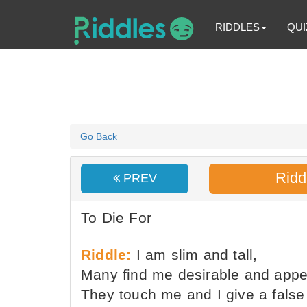
RIDDLES
QUI
Go Back
Ridd
PREV
To Die For
Riddle:
I am slim and tall,
Many find me desirable and appe
They touch me and I give a false