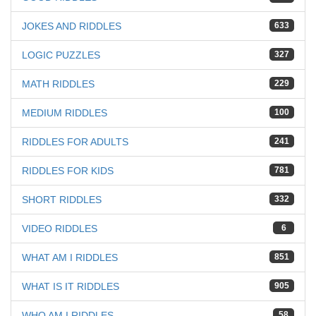
JOKES AND RIDDLES
633
LOGIC PUZZLES
327
MATH RIDDLES
229
MEDIUM RIDDLES
100
RIDDLES FOR ADULTS
241
RIDDLES FOR KIDS
781
SHORT RIDDLES
332
VIDEO RIDDLES
6
WHAT AM I RIDDLES
851
WHAT IS IT RIDDLES
905
WHO AM I RIDDLES
58