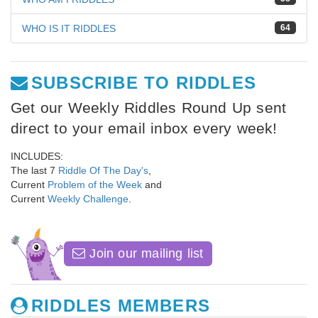
WHO IS IT RIDDLES
64
SUBSCRIBE TO RIDDLES
Get our Weekly Riddles Round Up sent
direct to your email inbox every week!
INCLUDES:
The last 7
Riddle Of The Day's
,
Current
Problem of the Week
and
Current
Weekly Challenge
.
Join our mailing list
RIDDLES MEMBERS