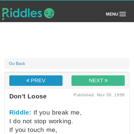
(toggle)
MENU
Go Back
PREV
NEXT
Published: Nov 30, 1999
Don't Loose
Riddle:
If you break me,
I do not stop working.
If you touch me,