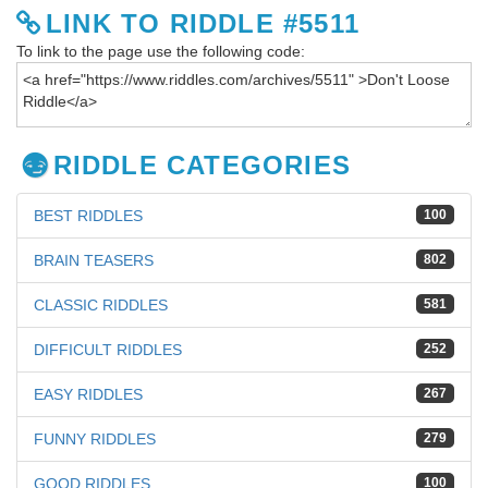
LINK TO RIDDLE #5511
To link to the page use the following code:
RIDDLE CATEGORIES
BEST RIDDLES
100
BRAIN TEASERS
802
CLASSIC RIDDLES
581
DIFFICULT RIDDLES
252
EASY RIDDLES
267
FUNNY RIDDLES
279
GOOD RIDDLES
100