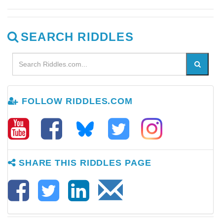
SEARCH RIDDLES
FOLLOW RIDDLES.COM
SHARE THIS RIDDLES PAGE