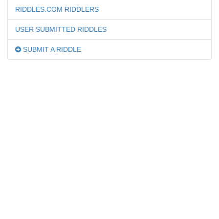
RIDDLES.COM RIDDLERS
USER SUBMITTED RIDDLES
SUBMIT A RIDDLE