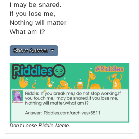
I may be snared.
If you lose me,
Nothing will matter.
What am I?
Show Answer
Don't Loose Riddle Meme.