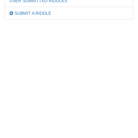
USER SUBMITTED RIDDLES
SUBMIT A RIDDLE