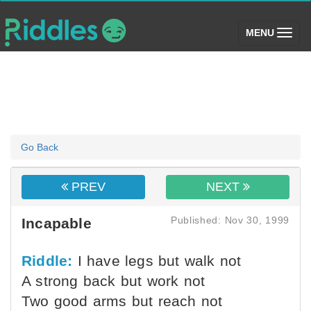
(toggle)
MENU
Go Back
PREV
NEXT
Published: Nov 30, 1999
Incapable
Riddle:
I have legs but walk not
A strong back but work not
Two good arms but reach not