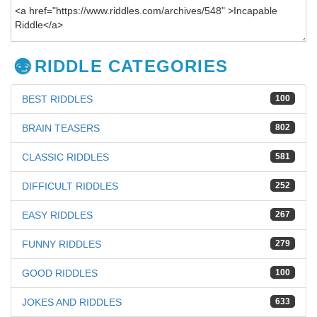
RIDDLE CATEGORIES
BEST RIDDLES
100
BRAIN TEASERS
802
CLASSIC RIDDLES
581
DIFFICULT RIDDLES
252
EASY RIDDLES
267
FUNNY RIDDLES
279
GOOD RIDDLES
100
JOKES AND RIDDLES
633