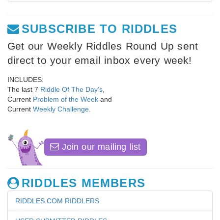
SUBSCRIBE TO RIDDLES
Get our Weekly Riddles Round Up sent
direct to your email inbox every week!
INCLUDES:
The last 7
Riddle Of The Day's
,
Current
Problem of the Week
and
Current
Weekly Challenge
.
Join our mailing list
RIDDLES MEMBERS
RIDDLES.COM RIDDLERS