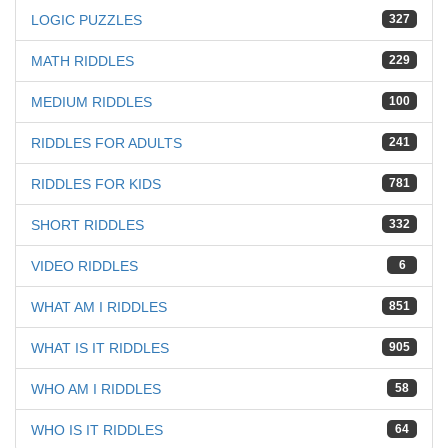
LOGIC PUZZLES
327
MATH RIDDLES
229
MEDIUM RIDDLES
100
RIDDLES FOR ADULTS
241
RIDDLES FOR KIDS
781
SHORT RIDDLES
332
VIDEO RIDDLES
6
WHAT AM I RIDDLES
851
WHAT IS IT RIDDLES
905
WHO AM I RIDDLES
58
WHO IS IT RIDDLES
64