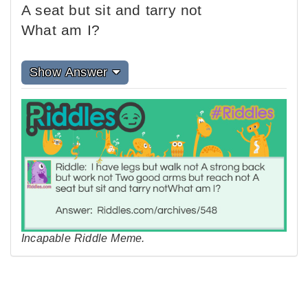
A seat but sit and tarry not
What am I?
Show Answer
Incapable Riddle Meme.