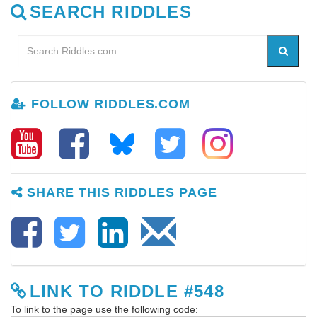
SEARCH RIDDLES
FOLLOW RIDDLES.COM
SHARE THIS RIDDLES PAGE
LINK TO RIDDLE #548
To link to the page use the following code: