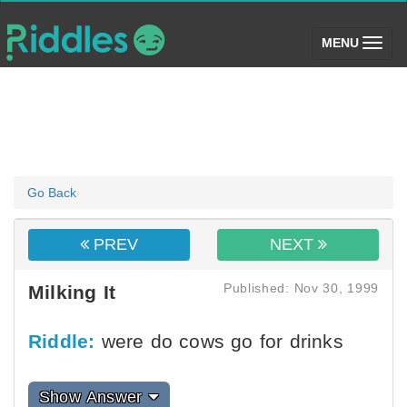
(toggle)
MENU
Go Back
PREV
NEXT
Published: Nov 30, 1999
Milking It
Riddle:
were do cows go for drinks
Show Answer