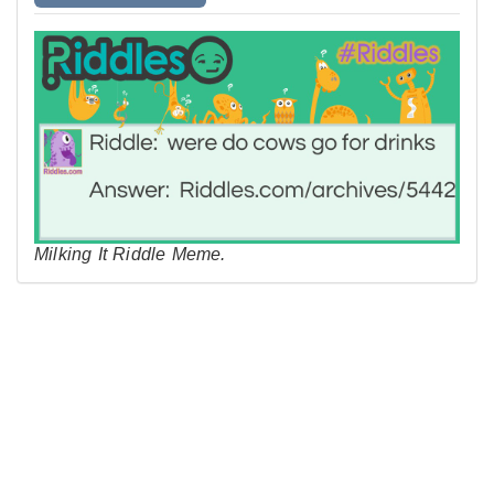
Milking It Riddle Meme.