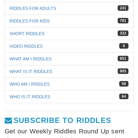
RIDDLES FOR ADULTS
241
RIDDLES FOR KIDS
781
SHORT RIDDLES
332
VIDEO RIDDLES
6
WHAT AM I RIDDLES
851
WHAT IS IT RIDDLES
905
WHO AM I RIDDLES
58
WHO IS IT RIDDLES
64
SUBSCRIBE TO RIDDLES
Get our Weekly Riddles Round Up sent