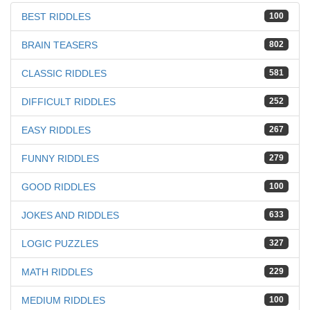
BEST RIDDLES
100
BRAIN TEASERS
802
CLASSIC RIDDLES
581
DIFFICULT RIDDLES
252
EASY RIDDLES
267
FUNNY RIDDLES
279
GOOD RIDDLES
100
JOKES AND RIDDLES
633
LOGIC PUZZLES
327
MATH RIDDLES
229
MEDIUM RIDDLES
100