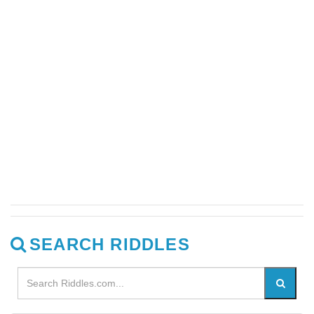
SEARCH RIDDLES