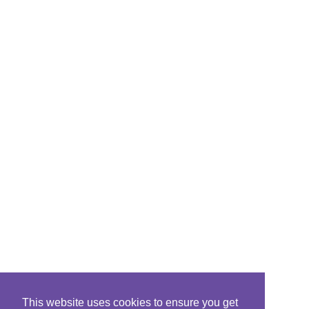
This website uses cookies to ensure you get