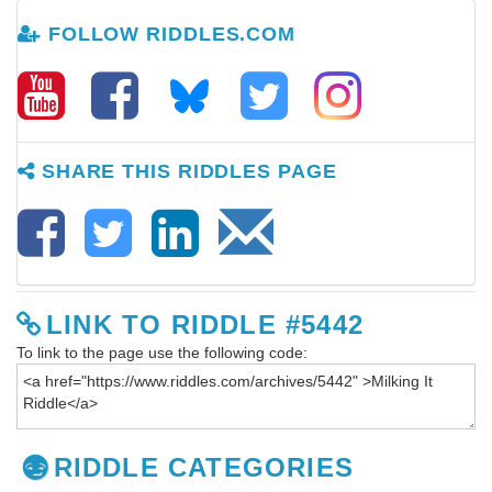
FOLLOW RIDDLES.COM
SHARE THIS RIDDLES PAGE
LINK TO RIDDLE #5442
To link to the page use the following code:
RIDDLE CATEGORIES