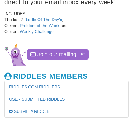
direct to your email inbox every week!
INCLUDES:
The last 7
Riddle Of The Day's
,
Current
Problem of the Week
and
Current
Weekly Challenge
.
Join our mailing list
RIDDLES MEMBERS
RIDDLES.COM RIDDLERS
USER SUBMITTED RIDDLES
SUBMIT A RIDDLE