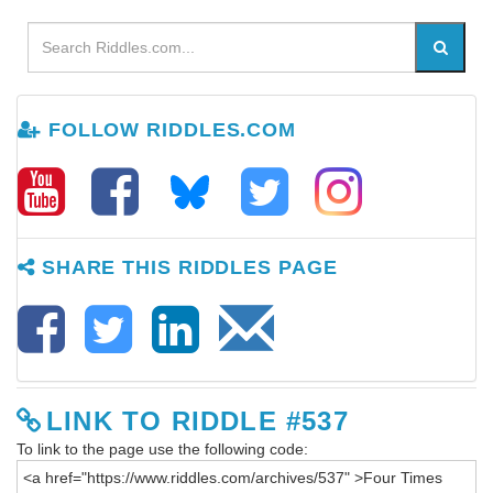
FOLLOW RIDDLES.COM
SHARE THIS RIDDLES PAGE
LINK TO RIDDLE #537
To link to the page use the following code: