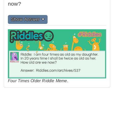
now?
Show Answer
Four Times Older Riddle Meme.