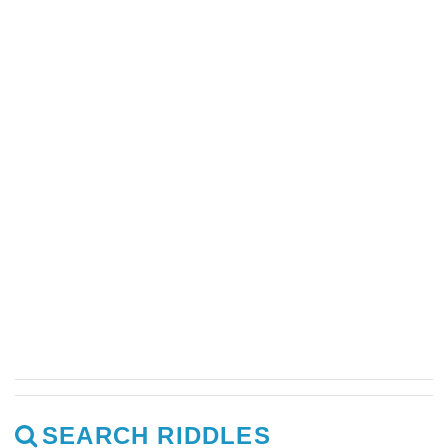
SEARCH RIDDLES