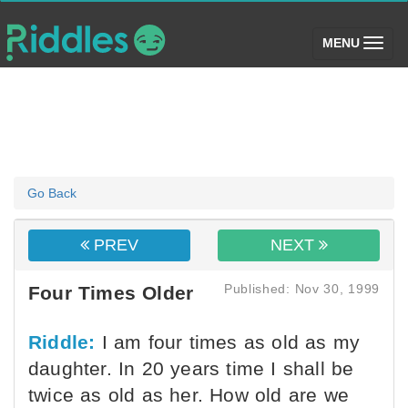
(toggle)
MENU
Go Back
PREV
NEXT
Published: Nov 30, 1999
Four Times Older
Riddle:
I am four times as old as my
daughter. In 20 years time I shall be
twice as old as her. How old are we