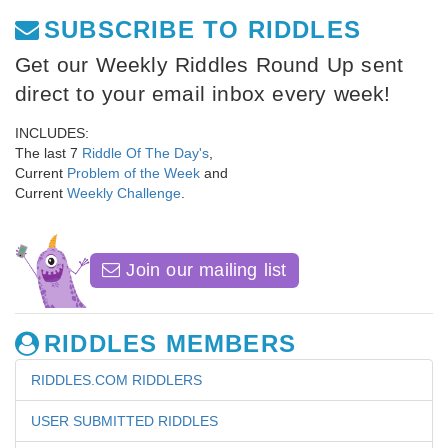
SUBSCRIBE TO RIDDLES
Get our Weekly Riddles Round Up sent
direct to your email inbox every week!
INCLUDES:
The last 7
Riddle Of The Day's
,
Current
Problem of the Week
and
Current
Weekly Challenge
.
Join our mailing list
RIDDLES MEMBERS
RIDDLES.COM RIDDLERS
USER SUBMITTED RIDDLES