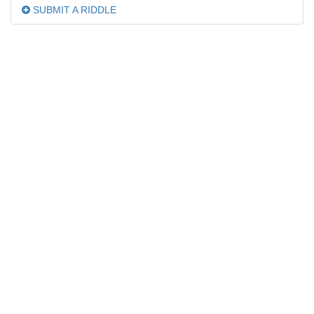
SUBMIT A RIDDLE