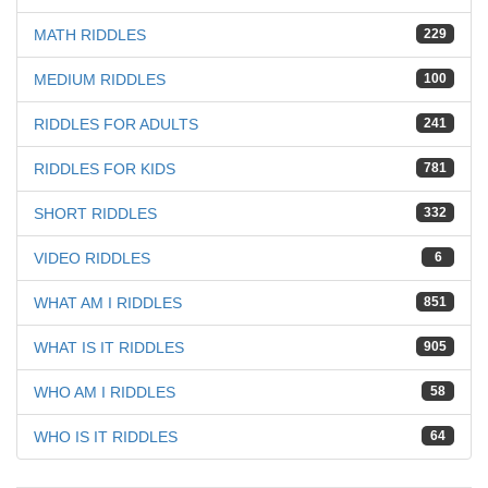
MATH RIDDLES
229
MEDIUM RIDDLES
100
RIDDLES FOR ADULTS
241
RIDDLES FOR KIDS
781
SHORT RIDDLES
332
VIDEO RIDDLES
6
WHAT AM I RIDDLES
851
WHAT IS IT RIDDLES
905
WHO AM I RIDDLES
58
WHO IS IT RIDDLES
64