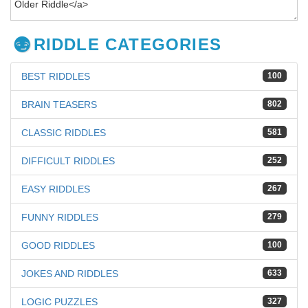
RIDDLE CATEGORIES
BEST RIDDLES
100
BRAIN TEASERS
802
CLASSIC RIDDLES
581
DIFFICULT RIDDLES
252
EASY RIDDLES
267
FUNNY RIDDLES
279
GOOD RIDDLES
100
JOKES AND RIDDLES
633
LOGIC PUZZLES
327