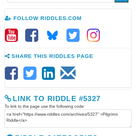
FOLLOW RIDDLES.COM
SHARE THIS RIDDLES PAGE
LINK TO RIDDLE #5327
To link to the page use the following code: