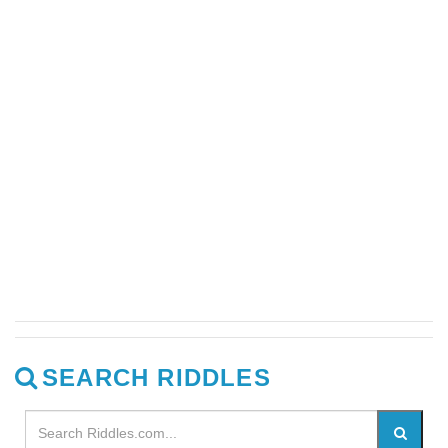
SEARCH RIDDLES