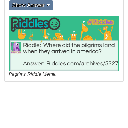
Show Answer
Pilgrims Riddle Meme.