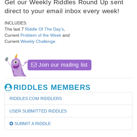
Get our Weekly Riddles Round Up sent
direct to your email inbox every week!
INCLUDES:
The last 7
Riddle Of The Day's
,
Current
Problem of the Week
and
Current
Weekly Challenge
.
Join our mailing list
RIDDLES MEMBERS
RIDDLES.COM RIDDLERS
USER SUBMITTED RIDDLES
SUBMIT A RIDDLE