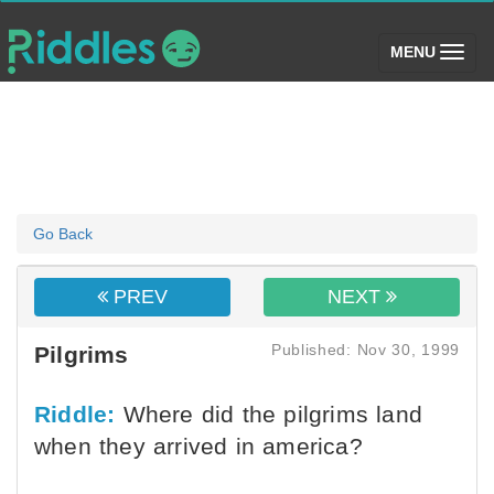
(toggle)
MENU
Go Back
PREV
NEXT
Published: Nov 30, 1999
Pilgrims
Riddle:
Where did the pilgrims land
when they arrived in america?