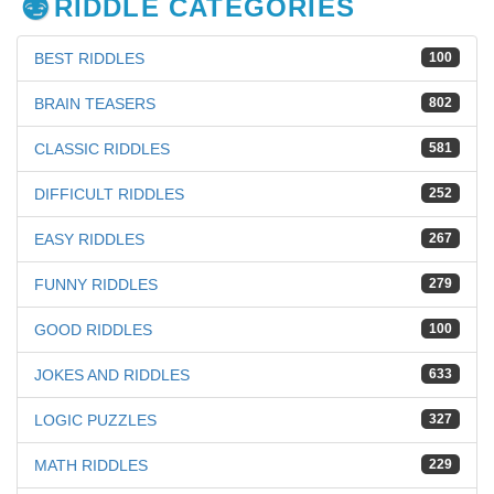
RIDDLE CATEGORIES
BEST RIDDLES
100
BRAIN TEASERS
802
CLASSIC RIDDLES
581
DIFFICULT RIDDLES
252
EASY RIDDLES
267
FUNNY RIDDLES
279
GOOD RIDDLES
100
JOKES AND RIDDLES
633
LOGIC PUZZLES
327
MATH RIDDLES
229