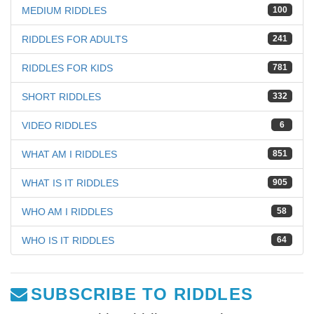
MEDIUM RIDDLES
100
RIDDLES FOR ADULTS
241
RIDDLES FOR KIDS
781
SHORT RIDDLES
332
VIDEO RIDDLES
6
WHAT AM I RIDDLES
851
WHAT IS IT RIDDLES
905
WHO AM I RIDDLES
58
WHO IS IT RIDDLES
64
SUBSCRIBE TO RIDDLES