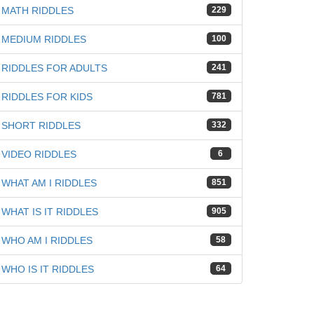
MATH RIDDLES
229
MEDIUM RIDDLES
100
RIDDLES FOR ADULTS
241
RIDDLES FOR KIDS
781
SHORT RIDDLES
332
VIDEO RIDDLES
6
WHAT AM I RIDDLES
851
WHAT IS IT RIDDLES
905
WHO AM I RIDDLES
58
WHO IS IT RIDDLES
64