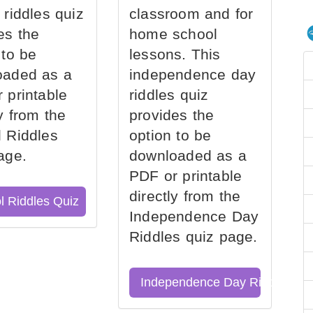
 riddles quiz
classroom and for
es the
home school
 to be
lessons. This
oaded as a
independence day
 printable
riddles quiz
ly from the
provides the
 Riddles
option to be
age.
downloaded as a
PDF or printable
directly from the
l Riddles Quiz
Independence Day
Riddles quiz page.
Independence Day Riddles Qu