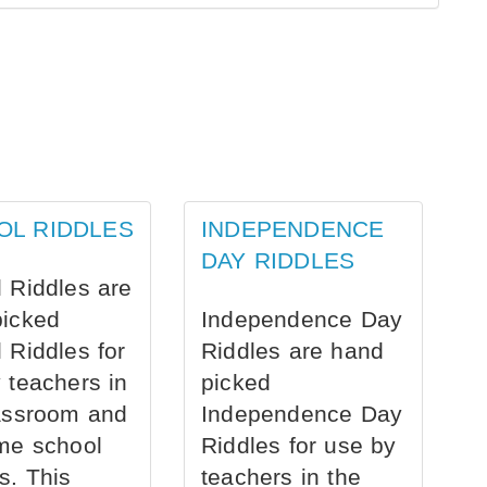
OL RIDDLES
INDEPENDENCE
DAY RIDDLES
 Riddles are
picked
Independence Day
 Riddles for
Riddles are hand
 teachers in
picked
assroom and
Independence Day
me school
Riddles for use by
s. This
teachers in the