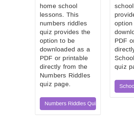
home school
school
lessons. This
provid
numbers riddles
option
quiz provides the
downl
option to be
PDF or
downloaded as a
direct
PDF or printable
School
directly from the
quiz p
Numbers Riddles
quiz page.
Schoo
Numbers Riddles Quiz