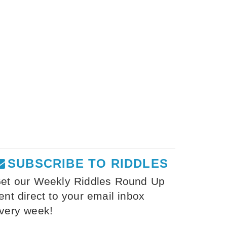
SUBSCRIBE TO RIDDLES
et our Weekly Riddles Round Up
ent direct to your email inbox
very week!