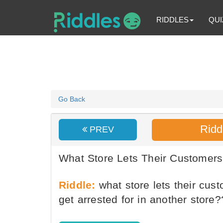
RIDDLES
QUI
Go Back
Ridd
PREV
What Store Lets Their Customers
Riddle:
what store lets their cus
get arrested for in another store