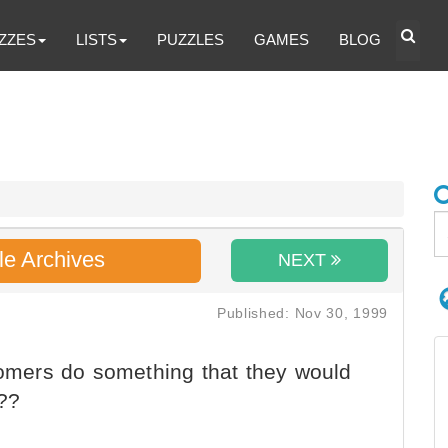
ZZES
LISTS
PUZZLES
GAMES
BLOG
le Archives
NEXT
Published: Nov 30, 1999
tomers do something that they would
???