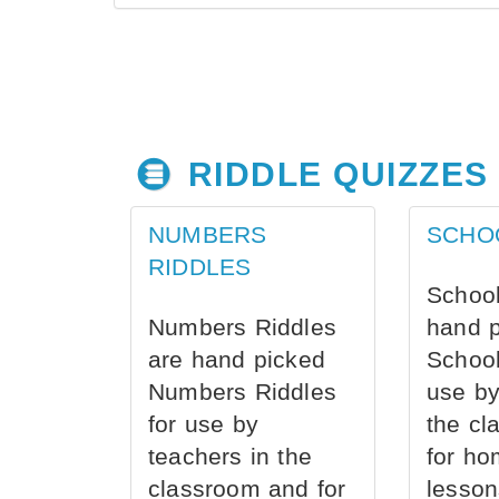
RIDDLE QUIZZES
NUMBERS
SCHO
RIDDLES
School
Numbers Riddles
hand 
are hand picked
School
Numbers Riddles
use by
for use by
the cl
teachers in the
for ho
classroom and for
lesson