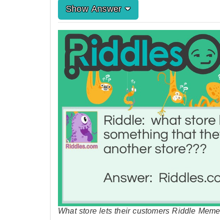
Show Answer
What store lets their customers Riddle Meme