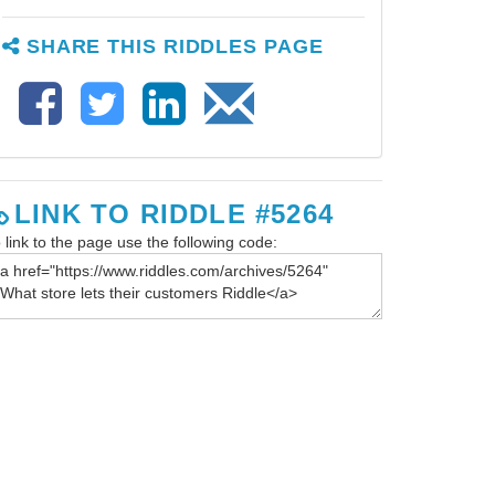
SHARE THIS RIDDLES PAGE
LINK TO RIDDLE #5264
 link to the page use the following code: