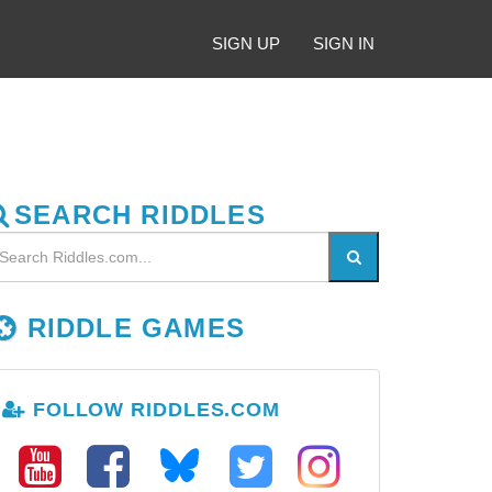
SIGN UP
SIGN IN
SEARCH RIDDLES
RIDDLE GAMES
FOLLOW RIDDLES.COM