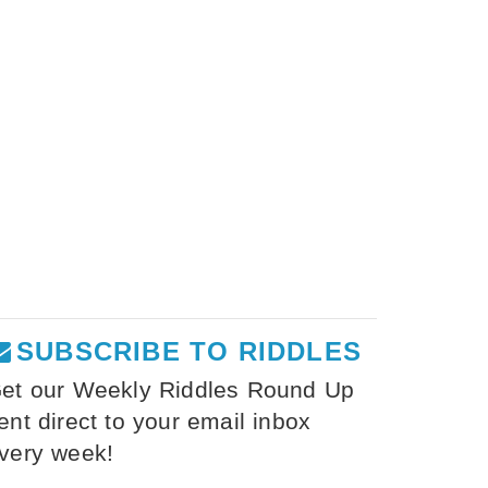
SUBSCRIBE TO RIDDLES
et our Weekly Riddles Round Up
ent direct to your email inbox
very week!