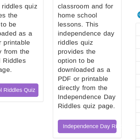
 riddles quiz
classroom and for
es the
home school
 to be
lessons. This
oaded as a
independence day
 printable
riddles quiz
ly from the
provides the
 Riddles
option to be
age.
downloaded as a
PDF or printable
directly from the
l Riddles Quiz
Independence Day
Riddles quiz page.
Independence Day Riddles Qu