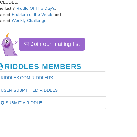
NCLUDES:
e last 7
Riddle Of The Day's
,
urrent
Problem of the Week
and
urrent
Weekly Challenge
.
Join our mailing list
RIDDLES MEMBERS
RIDDLES.COM RIDDLERS
USER SUBMITTED RIDDLES
SUBMIT A RIDDLE