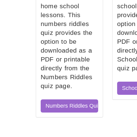
home school
school
lessons. This
provid
numbers riddles
option
quiz provides the
downl
option to be
PDF or
downloaded as a
direct
PDF or printable
School
directly from the
quiz p
Numbers Riddles
quiz page.
Schoo
Numbers Riddles Quiz