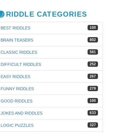
RIDDLE CATEGORIES
BEST RIDDLES
100
BRAIN TEASERS
802
CLASSIC RIDDLES
581
DIFFICULT RIDDLES
252
EASY RIDDLES
267
FUNNY RIDDLES
279
GOOD RIDDLES
100
JOKES AND RIDDLES
633
iz
LOGIC PUZZLES
327