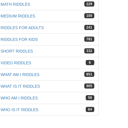
MATH RIDDLES
229
MEDIUM RIDDLES
100
RIDDLES FOR ADULTS
241
RIDDLES FOR KIDS
781
SHORT RIDDLES
332
VIDEO RIDDLES
6
WHAT AM I RIDDLES
851
WHAT IS IT RIDDLES
905
WHO AM I RIDDLES
58
WHO IS IT RIDDLES
64