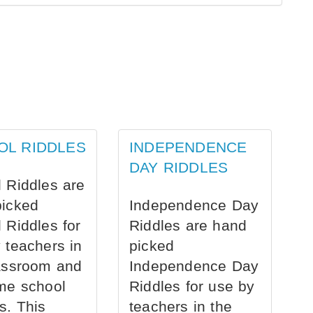
OL RIDDLES
INDEPENDENCE
DAY RIDDLES
 Riddles are
picked
Independence Day
 Riddles for
Riddles are hand
 teachers in
picked
assroom and
Independence Day
me school
Riddles for use by
s. This
teachers in the