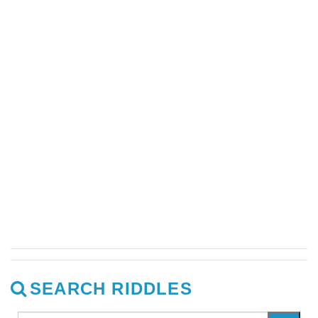
SEARCH RIDDLES