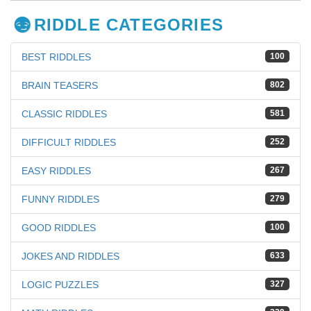
RIDDLE CATEGORIES
BEST RIDDLES
100
BRAIN TEASERS
802
CLASSIC RIDDLES
581
DIFFICULT RIDDLES
252
EASY RIDDLES
267
FUNNY RIDDLES
279
GOOD RIDDLES
100
JOKES AND RIDDLES
633
LOGIC PUZZLES
327