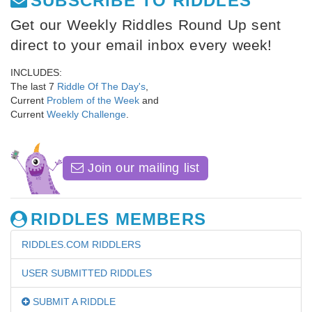
SUBSCRIBE TO RIDDLES
Get our Weekly Riddles Round Up sent
direct to your email inbox every week!
INCLUDES:
The last 7
Riddle Of The Day's
,
Current
Problem of the Week
and
Current
Weekly Challenge
.
Join our mailing list
RIDDLES MEMBERS
RIDDLES.COM RIDDLERS
USER SUBMITTED RIDDLES
SUBMIT A RIDDLE