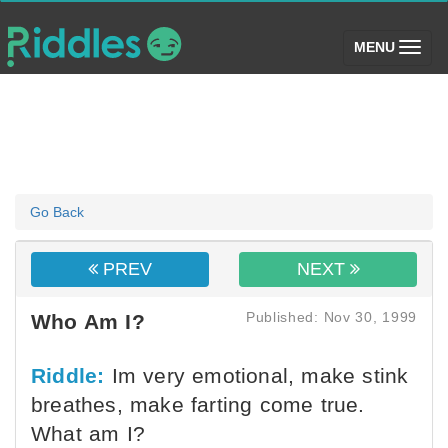
(toggle)
MENU
Go Back
PREV
NEXT
Published: Nov 30, 1999
Who Am I?
Riddle:
Im very emotional, make stink
breathes, make farting come true.
What am I?