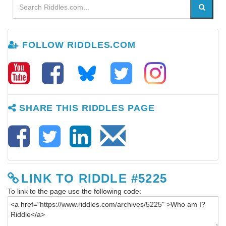
FOLLOW RIDDLES.COM
SHARE THIS RIDDLES PAGE
LINK TO RIDDLE #5225
To link to the page use the following code: