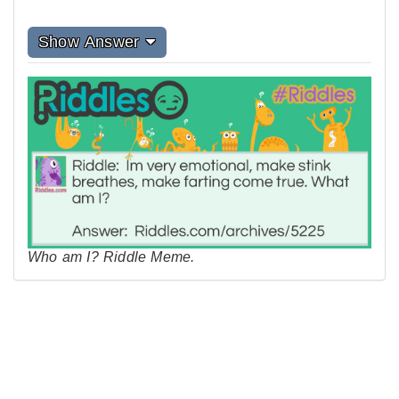
Show Answer
Who am I? Riddle Meme.