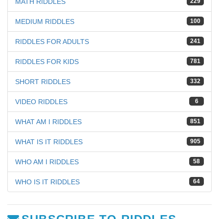
MATH RIDDLES
229
MEDIUM RIDDLES
100
RIDDLES FOR ADULTS
241
RIDDLES FOR KIDS
781
SHORT RIDDLES
332
VIDEO RIDDLES
6
WHAT AM I RIDDLES
851
WHAT IS IT RIDDLES
905
WHO AM I RIDDLES
58
WHO IS IT RIDDLES
64