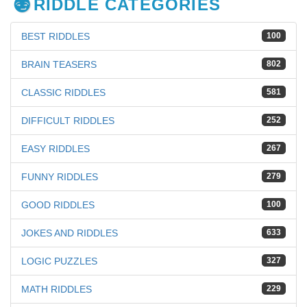
RIDDLE CATEGORIES
BEST RIDDLES
100
BRAIN TEASERS
802
CLASSIC RIDDLES
581
DIFFICULT RIDDLES
252
EASY RIDDLES
267
FUNNY RIDDLES
279
GOOD RIDDLES
100
JOKES AND RIDDLES
633
LOGIC PUZZLES
327
MATH RIDDLES
229