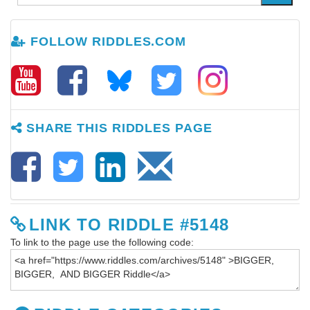
FOLLOW RIDDLES.COM
SHARE THIS RIDDLES PAGE
LINK TO RIDDLE #5148
To link to the page use the following code: