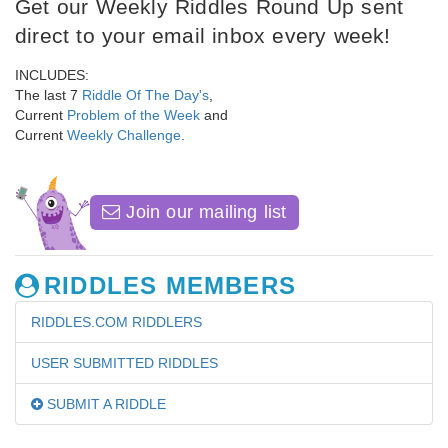
Get our Weekly Riddles Round Up sent
direct to your email inbox every week!
INCLUDES:
The last 7
Riddle Of The Day's
,
Current
Problem of the Week
and
Current
Weekly Challenge
.
Join our mailing list
RIDDLES MEMBERS
RIDDLES.COM RIDDLERS
USER SUBMITTED RIDDLES
SUBMIT A RIDDLE