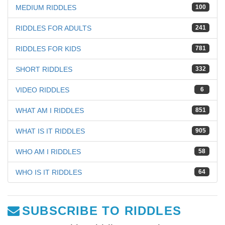
MEDIUM RIDDLES
100
RIDDLES FOR ADULTS
241
RIDDLES FOR KIDS
781
SHORT RIDDLES
332
VIDEO RIDDLES
6
WHAT AM I RIDDLES
851
WHAT IS IT RIDDLES
905
WHO AM I RIDDLES
58
WHO IS IT RIDDLES
64
SUBSCRIBE TO RIDDLES