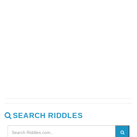
SEARCH RIDDLES