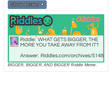
Show Answer
BIGGER, BIGGER, AND BIGGER Riddle Meme.