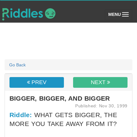
(toggle)
MENU
Go Back
PREV
NEXT
BIGGER, BIGGER, AND BIGGER
Published: Nov 30, 1999
Riddle:
WHAT GETS BIGGER, THE
MORE YOU TAKE AWAY FROM IT?