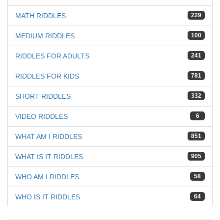
MATH RIDDLES
229
MEDIUM RIDDLES
100
RIDDLES FOR ADULTS
241
RIDDLES FOR KIDS
781
SHORT RIDDLES
332
VIDEO RIDDLES
6
WHAT AM I RIDDLES
851
WHAT IS IT RIDDLES
905
WHO AM I RIDDLES
58
WHO IS IT RIDDLES
64