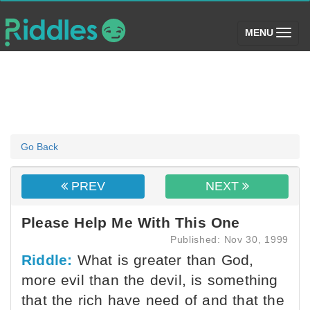
(toggle)
MENU
Go Back
PREV
NEXT
Please Help Me With This One
Published: Nov 30, 1999
Riddle:
What is greater than God,
more evil than the devil, is something
that the rich have need of and that the