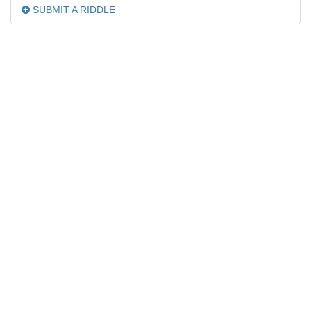
SUBMIT A RIDDLE