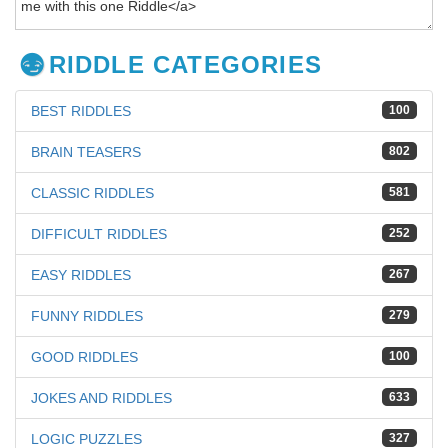
RIDDLE CATEGORIES
BEST RIDDLES
100
BRAIN TEASERS
802
CLASSIC RIDDLES
581
DIFFICULT RIDDLES
252
EASY RIDDLES
267
FUNNY RIDDLES
279
GOOD RIDDLES
100
JOKES AND RIDDLES
633
LOGIC PUZZLES
327