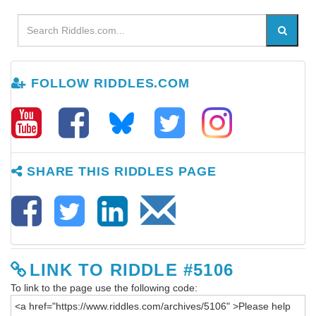
FOLLOW RIDDLES.COM
SHARE THIS RIDDLES PAGE
LINK TO RIDDLE #5106
To link to the page use the following code: