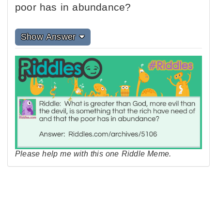
poor has in abundance?
Show Answer
Please help me with this one Riddle Meme.