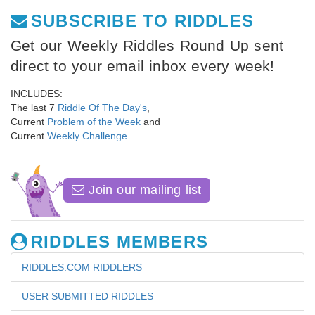
SUBSCRIBE TO RIDDLES
Get our Weekly Riddles Round Up sent
direct to your email inbox every week!
INCLUDES:
The last 7
Riddle Of The Day's
,
Current
Problem of the Week
and
Current
Weekly Challenge
.
Join our mailing list
RIDDLES MEMBERS
RIDDLES.COM RIDDLERS
USER SUBMITTED RIDDLES