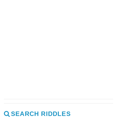
SEARCH RIDDLES