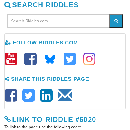
SEARCH RIDDLES
FOLLOW RIDDLES.COM
SHARE THIS RIDDLES PAGE
LINK TO RIDDLE #5020
To link to the page use the following code: