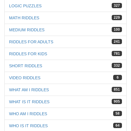
LOGIC PUZZLES
327
MATH RIDDLES
229
MEDIUM RIDDLES
100
RIDDLES FOR ADULTS
241
RIDDLES FOR KIDS
781
SHORT RIDDLES
332
VIDEO RIDDLES
6
WHAT AM I RIDDLES
851
WHAT IS IT RIDDLES
905
WHO AM I RIDDLES
58
WHO IS IT RIDDLES
64