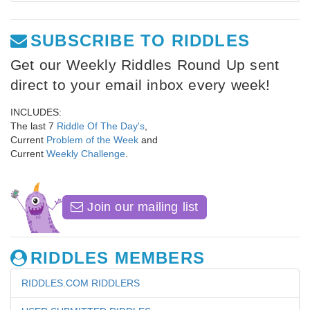
SUBSCRIBE TO RIDDLES
Get our Weekly Riddles Round Up sent
direct to your email inbox every week!
INCLUDES:
The last 7
Riddle Of The Day's
,
Current
Problem of the Week
and
Current
Weekly Challenge
.
Join our mailing list
RIDDLES MEMBERS
RIDDLES.COM RIDDLERS