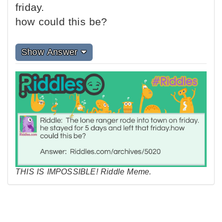
friday.
how could this be?
Show Answer
THIS IS IMPOSSIBLE! Riddle Meme.