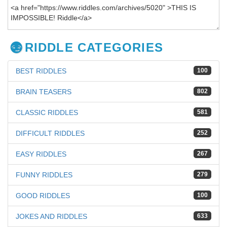
RIDDLE CATEGORIES
BEST RIDDLES
100
BRAIN TEASERS
802
CLASSIC RIDDLES
581
DIFFICULT RIDDLES
252
EASY RIDDLES
267
FUNNY RIDDLES
279
GOOD RIDDLES
100
JOKES AND RIDDLES
633