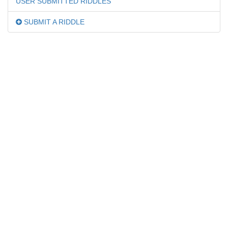
USER SUBMITTED RIDDLES
SUBMIT A RIDDLE