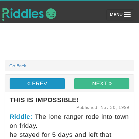
(toggle)
MENU
Go Back
PREV
NEXT
THIS IS IMPOSSIBLE!
Published: Nov 30, 1999
Riddle:
The lone ranger rode into town
on friday.
he stayed for 5 days and left that